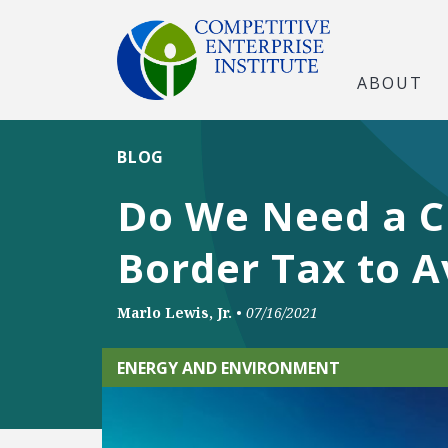
ABOUT
BLOG
Do We Need a Cl
Border Tax to A
Marlo Lewis, Jr.
•
07/16/2021
ENERGY AND ENVIRONMENT