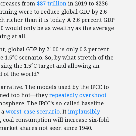
increases from
$87 trillion
in 2019 to $236
warming were to reduce global GDP by 2.6
h richer than it is today. A 2.6 percent GDP
0 would only be as wealthy as the average
ng at all.
nt, global GDP by 2100 is only 0.2 percent
e 1.5°C scenario. So, by what stretch of the
sing the 1.5°C target and allowing an
d of the world?
arrative. The models used by the IPCC to
tuned too hot—they
repeatedly overshoot
osphere. The IPCC’s so-called baseline
y a
worst-case scenario
. It
implausibly
, coal consumption will increase six-fold
market shares not seen since 1940.