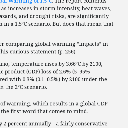
bal Warming of 1.5°C
. The report contends
 as increases in storm intensity, heat waves,
azards, and drought risks, are significantly
 in a 1.5°C scenario. But does that mean that
er comparing global warming “impacts” in
his curious statement (p. 256):
rio, temperature rises by 3.66°C by 2100,
ic product (GDP) loss of 2.6% (5–95%
red with 0.3% (0.1–0.5%) by 2100 under the
in the 2°C scenario.
C of warming, which results in a global GDP
 the first word that comes to mind.
2 percent annually—a fairly conservative