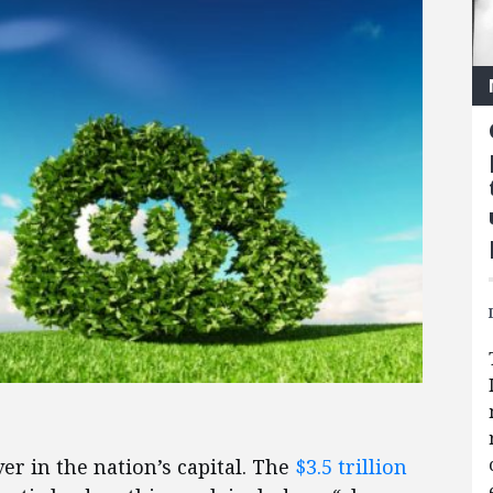
er in the nation’s capital. The
$3.5 trillion