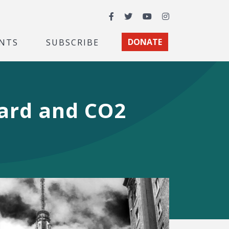
Facebook
Twitter
YouTube
Instagram
NTS
SUBSCRIBE
DONATE
dard and CO2