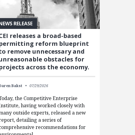
NEWS RELEASE
CEI releases a broad-based
permitting reform blueprint
to remove unnecessary and
unreasonable obstacles for
projects across the economy.
Daren Bakst
07/29/2026
Today, the Competitive Enterprise
Institute, having worked closely with
many outside experts, released a new
report, detailing a series of
comprehensive recommendations for
environmental…