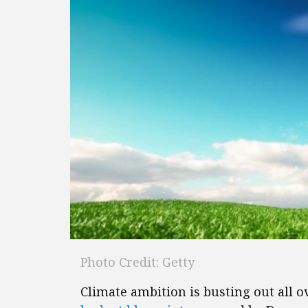
Photo Credit: Getty
Climate ambition is busting out all ov