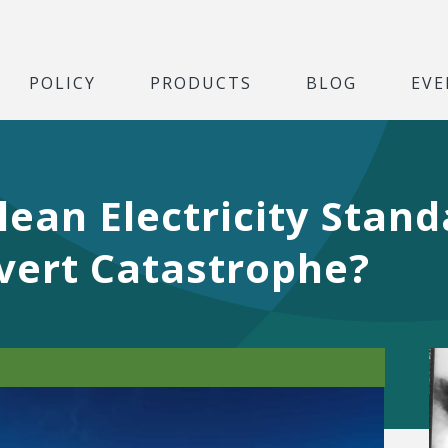
POLICY
PRODUCTS
BLOG
EVE
ean Electricity Stan
vert Catastrophe?