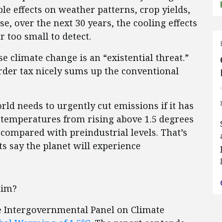
e effects on weather patterns, crop yields,
se, over the next 30 years, the cooling effects
r too small to detect.
se climate change is an “existential threat.”
der tax nicely sums up the conventional
rld needs to urgently cut emissions if it has
 temperatures from rising above 1.5 degrees
 compared with preindustrial levels. That’s
s say the planet will experience
laim?
he Intergovernmental Panel on Climate