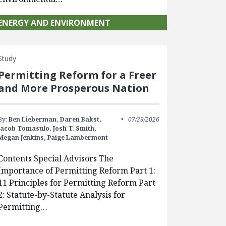
ENERGY AND ENVIRONMENT
Study
Permitting Reform for a Freer
and More Prosperous Nation
By:
Ben Lieberman,
Daren Bakst,
07/29/2026
Jacob Tomasulo,
Josh T. Smith,
Megan Jenkins,
Paige Lambermont
Contents Special Advisors The
Importance of Permitting Reform Part 1:
11 Principles for Permitting Reform Part
2: Statute-by-Statute Analysis for
Permitting…