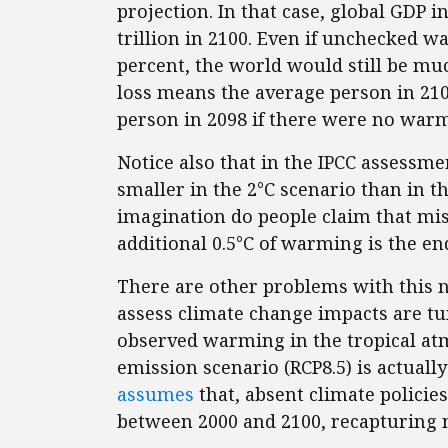
projection. In that case, global GDP 
trillion in 2100. Even if unchecked 
percent, the world would still be muc
loss means the average person in 210
person in 2098 if there were no warmi
Notice also that in the IPCC assessme
smaller in the 2°C scenario than in th
imagination do people claim that mis
additional 0.5°C of warming is the en
There are other problems with this n
assess climate change impacts are 
observed warming in the tropical atm
emission scenario (RCP8.5) is actuall
assumes
that, absent climate policies
between 2000 and 2100, recapturing 