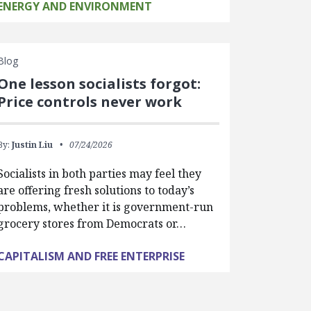
ENERGY AND ENVIRONMENT
Blog
One lesson socialists forgot:
Price controls never work
By:
Justin Liu
07/24/2026
Socialists in both parties may feel they
are offering fresh solutions to today’s
problems, whether it is government-run
grocery stores from Democrats or…
CAPITALISM AND FREE ENTERPRISE