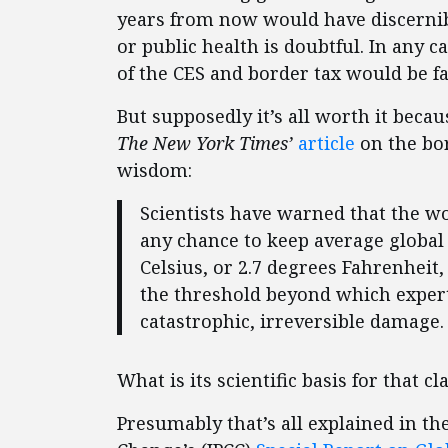
years from now would have discernibl
or public health is doubtful. In any ca
of the CES and border tax would be fa
But supposedly it’s all worth it becau
The
New York Times’
article
on the bor
wisdom:
Scientists have warned that the wo
any chance to keep average global
Celsius, or 2.7 degrees Fahrenheit,
the threshold beyond which expert
catastrophic, irreversible damage.
What is its scientific basis for that c
Presumably that’s all explained in t