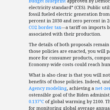
budget blueprint
approved by Democra
electricity standard” (CES). Public ut
fossil fueled electric generation fr
percent in 2030 and zero percent in 2
CO2 border tax
—a tariff on imports 
associated with their production.
The details of both proposals remain 
those policies are enacted, you will
more for consumer products, componen
Economy-wide costs could reach hundr
What is also clear is that you will no
benefits of those policies. Indeed, u
Agency modeling
, achieving a
net-ze
ostensible goal of the Biden adminis
0.137°C
of global warming by 2100. Th
for monitoring global average annua