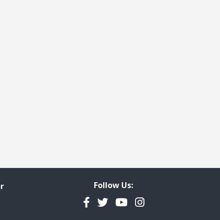
Follow Us:
r
Facebook
Twitter
YouTube
Instagram