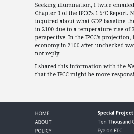
Seeking illumination, I twice emailed
Chapter 3 of the IPCC’s 1.5°C Report. 
inquired about what GDP baseline the
in 2100 due to a temperature rise of 
perspective. In the IPCC’s projection
economy in 2100 after unchecked war
not reply.
I shared this information with the
Ne
that the IPCC might be more responsi
Special Project
HOME
Ten Thousand
ABOUT
Eye on FTC
POLICY