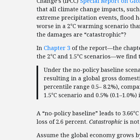
Change’s (IPCC)
Special Report on Glo
that all climate change impacts, such
extreme precipitation events, flood h
worse in a 2°C warming scenario than
the damages are “catastrophic”?
In
Chapter 3
of the report—the chapt
the 2°C and 1.5°C scenarios—we find t
Under the no-policy baseline scena
resulting in a global gross domest
percentile range 0.5– 8.2%), compa
1.5°C scenario and 0.5% (0.1–1.0%) 
A “no-policy baseline” leads to 3.66°
loss of 2.6 percent.
Catastrophic
is not
Assume the global economy grows by 