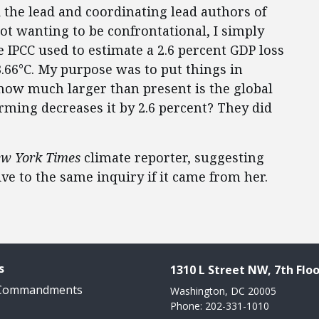
 the lead and coordinating lead authors of
Not wanting to be confrontational, I simply
 IPCC used to estimate a 2.6 percent GDP loss
3.66°C. My purpose was to put things in
, how much larger than present is the global
ming decreases it by 2.6 percent? They did
w York Times
climate reporter, suggesting
ve to the same inquiry if it came from her.
s
1310 L Street NW, 7th Floo
 Commandments
Washington, DC 20005
Phone: 202-331-1010