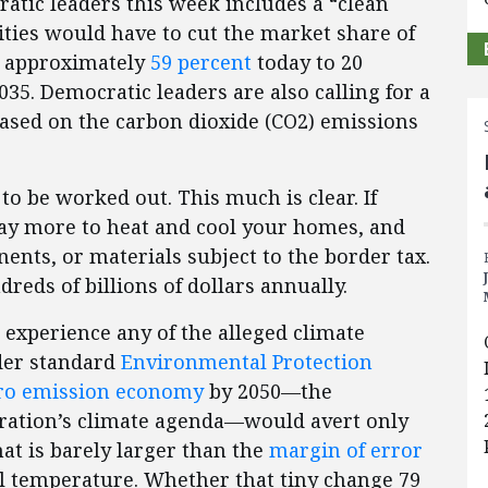
tic leaders this week includes a “clean
ilities would have to cut the market share of
om approximately
59 percent
today to 20
035. Democratic leaders are also calling for a
based on the carbon dioxide (CO2) emissions
to be worked out. This much is clear. If
 pay more to heat and cool your homes, and
ts, or materials subject to the border tax.
eds of billions of dollars annually.
t experience any of the alleged climate
nder standard
Environmental Protection
ro emission economy
by 2050—the
tration’s climate agenda—would avert only
at is barely larger than the
margin of error
l temperature. Whether that tiny change 79