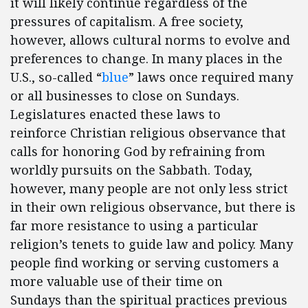
it will likely continue regardless of the
pressures of capitalism. A free society,
however, allows cultural norms to evolve and
preferences to change. In many places in the
U.S., so-called “
blue
” laws once required many
or all businesses to close on Sundays.
Legislatures enacted these laws to
reinforce Christian religious observance that
calls for honoring God by refraining from
worldly pursuits on the Sabbath. Today,
however, many people are not only less strict
in their own religious observance, but there is
far more resistance to using a particular
religion’s tenets to guide law and policy. Many
people find working or serving customers a
more valuable use of their time on
Sundays than the spiritual practices previous