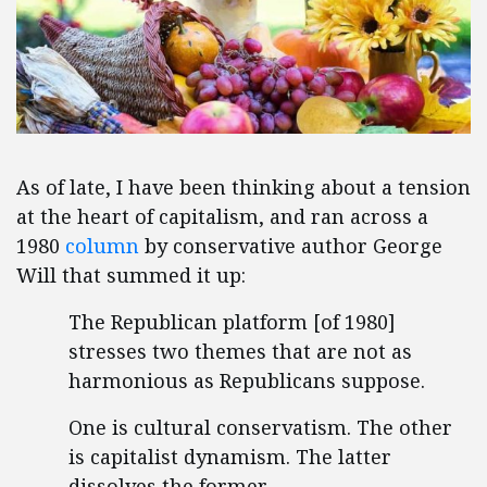
As of late, I have been thinking about a tension
at the heart of capitalism, and ran across a
1980
column
by conservative author George
Will that summed it up:
The Republican platform [of 1980]
stresses two themes that are not as
harmonious as Republicans suppose.
One is cultural conservatism. The other
is capitalist dynamism. The latter
dissolves the former. …