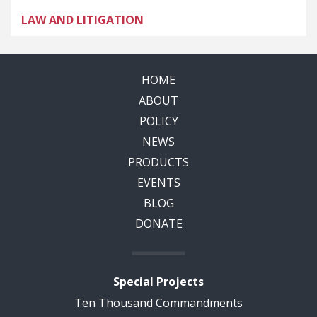
LAW AND LITIGATION
HOME
ABOUT
POLICY
NEWS
PRODUCTS
EVENTS
BLOG
DONATE
Special Projects
Ten Thousand Commandments