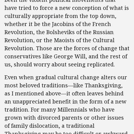
have tried to force a new conception of what is
culturally appropriate from the top down,
whether it be the Jacobins of the French
Revolution, the Bolsheviks of the Russian
Revolution, or the Maoists of the Cultural
Revolution. Those are the forces of change that
conservatives like George Will, and the rest of
us, should worry about seeing replicated.
Even when gradual cultural change alters our
most beloved traditions—like Thanksgiving,
as I mentioned above—it often leaves behind
an unappreciated benefit in the form of a new
tradition. For many Millennials who have
grown with divorced parents or other issues
of family dislocation, a traditional
Thanksgiving may be too difficult or awkward