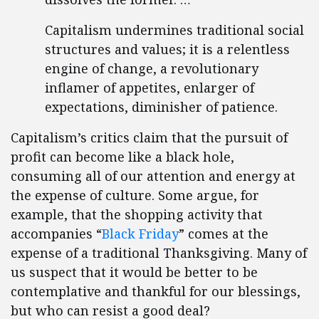
Capitalism undermines traditional social
structures and values; it is a relentless
engine of change, a revolutionary
inflamer of appetites, enlarger of
expectations, diminisher of patience.
Capitalism’s critics claim that the pursuit of
profit can become like a black hole,
consuming all of our attention and energy at
the expense of culture. Some argue, for
example, that the shopping activity that
accompanies “
Black Friday
” comes at the
expense of a traditional Thanksgiving. Many of
us suspect that it would be better to be
contemplative and thankful for our blessings,
but who can resist a good deal?