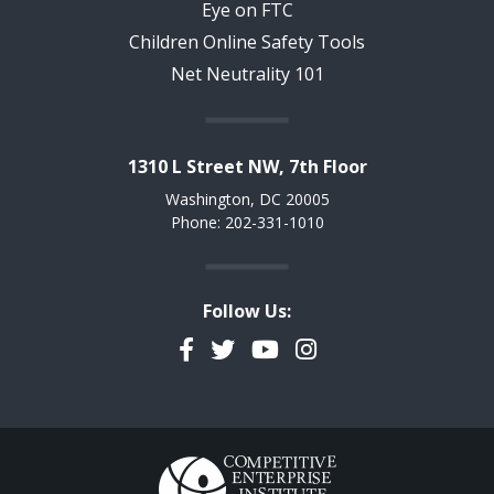
Eye on FTC
Children Online Safety Tools
Net Neutrality 101
1310 L Street NW, 7th Floor
Washington, DC 20005
Phone: 202-331-1010
Follow Us:
Facebook
Twitter
YouTube
Instagram