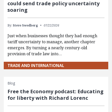
could send trade policy uncertainty
soaring
By:
Steve Swedberg
07/22/2026
Just when businesses thought they had enough
tariff uncertainty to manage, another chapter
emerges. By turning a nearly century-old
provision of trade law into…
TRADE AND INTERNATIONAL
Blog
Free the Economy podcast: Educating
for liberty with Richard Lorenc