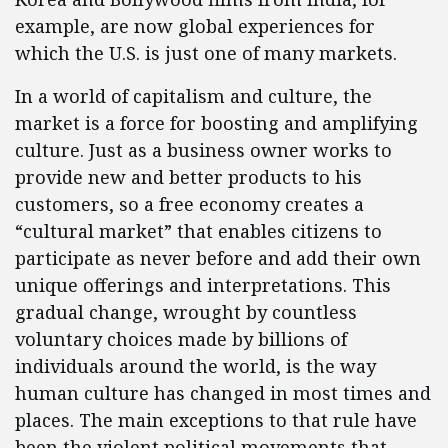
example, are now global experiences for
which the U.S. is just one of many markets.
In a world of capitalism and culture, the
market is a force for boosting and amplifying
culture. Just as a business owner works to
provide new and better products to his
customers, so a free economy creates a
“cultural market” that enables citizens to
participate as never before and add their own
unique offerings and interpretations. This
gradual change, wrought by countless
voluntary choices made by billions of
individuals around the world, is the way
human culture has changed in most times and
places. The main exceptions to that rule have
been the violent political movements that