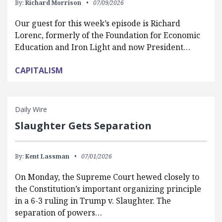
By:
Richard Morrison
07/09/2026
Our guest for this week’s episode is Richard
Lorenc, formerly of the Foundation for Economic
Education and Iron Light and now President…
CAPITALISM
Daily Wire
Slaughter Gets Separation
By:
Kent Lassman
07/01/2026
On Monday, the Supreme Court hewed closely to
the Constitution’s important organizing principle
in a 6-3 ruling in Trump v. Slaughter. The
separation of powers…