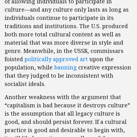
of allowing individuals to participate in
culture—and any culture only lasts as long as
individuals continue to participate in its
traditions and institutions. The U.S. produced
both more total cultural content as well as
material that was more diverse in style and
genre. Meanwhile, in the USSR, commissars
foisted
politically approved art
upon the
population, while
banning
creative expression
that they judged to be inconsistent with
socialist ideals.
Another weakness with the argument that
“capitalism is bad because it destroys culture”
is the assumption that all legacy culture is
good, and should persist forever. If a cultural
practice is good and desirable to begin with,