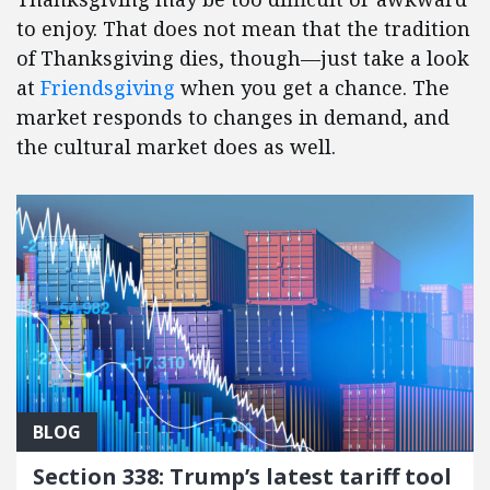
to enjoy. That does not mean that the tradition
of Thanksgiving dies, though—just take a look
at
Friendsgiving
when you get a chance. The
market responds to changes in demand, and
the cultural market does as well.
BLOG
Section 338: Trump’s latest tariff tool