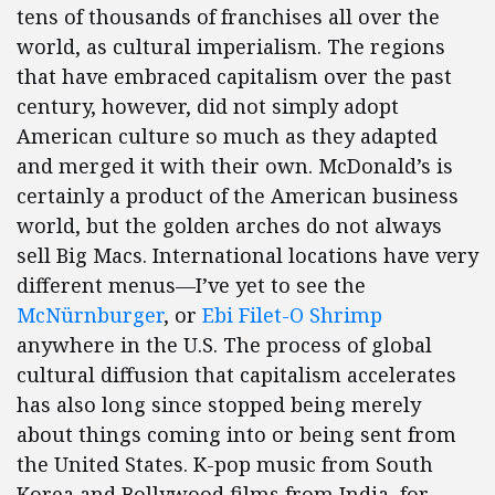
tens of thousands of franchises all over the
world, as cultural imperialism. The regions
that have embraced capitalism over the past
century, however, did not simply adopt
American culture so much as they adapted
and merged it with their own. McDonald’s is
certainly a product of the American business
world, but the golden arches do not always
sell Big Macs. International locations have very
different menus—I’ve yet to see the
McNürnburger
, or
Ebi Filet-O Shrimp
anywhere in the U.S. The process of global
cultural diffusion that capitalism accelerates
has also long since stopped being merely
about things coming into or being sent from
the United States. K-pop music from South
Korea and Bollywood films from India, for