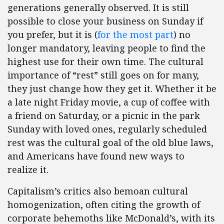
generations generally observed. It is still
possible to close your business on Sunday if
you prefer, but it is (
for the most part
) no
longer mandatory, leaving people to find the
highest use for their own time. The cultural
importance of “rest” still goes on for many,
they just change how they get it. Whether it be
a late night Friday movie, a cup of coffee with
a friend on Saturday, or a picnic in the park
Sunday with loved ones, regularly scheduled
rest was the cultural goal of the old blue laws,
and Americans have found new ways to
realize it.
Capitalism’s critics also bemoan cultural
homogenization, often citing the growth of
corporate behemoths like McDonald’s, with its