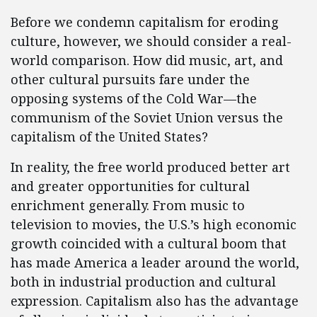
Before we condemn capitalism for eroding
culture, however, we should consider a real-
world comparison. How did music, art, and
other cultural pursuits fare under the
opposing systems of the Cold War—the
communism of the Soviet Union versus the
capitalism of the United States?
In reality, the free world produced better art
and greater opportunities for cultural
enrichment generally. From music to
television to movies, the U.S.’s high economic
growth coincided with a cultural boom that
has made America a leader around the world,
both in industrial production and cultural
expression. Capitalism also has the advantage