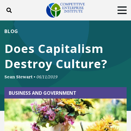
Toggle search
Tog
ABOUT
POLICY
PRODUCTS
BLOG
BLOG
EVENTS
SUBSCRIBE
Does Capitalism
DONATE
Destroy Culture?
Facebook
Twitter
YouTube
Instagram
Sean Stewart
•
06/11/2019
BUSINESS AND GOVERNMENT