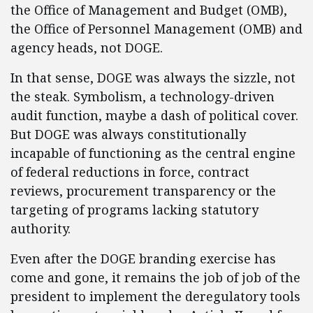
the Office of Management and Budget (OMB),
the Office of Personnel Management (OMB) and
agency heads, not DOGE.
In that sense, DOGE was always the sizzle, not
the steak. Symbolism, a technology-driven
audit function, maybe a dash of political cover.
But DOGE was always constitutionally
incapable of functioning as the central engine
of federal reductions in force, contract
reviews, procurement transparency or the
targeting of programs lacking statutory
authority.
Even after the DOGE branding exercise has
come and gone, it remains the job of job of the
president to implement the deregulatory tools