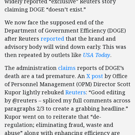
widely reported “exclusive” Reuters story
claiming DOGE “doesn’t exist.”
We now face the supposed end of the
Department of Government Efficiency (DOGE)
after Reuters
reported
that the brand and
advisory body will wind down early. This was
then repeated by outlets like
USA Today
.
The administration
claims
reports of DOGE’s
death are a tad premature. An
X post
by Office
of Personnel Management (OPM) Director Scott
Kupor lightly rebuked
Reuters
: “Good editing
by @reuters – spliced my full comments across
paragraphs 2/3 to create a grabbing headline.”
Kupor went on to reiterate that “de-
regulation; eliminating fraud, waste and
abuse” along with enhancing efficiency are