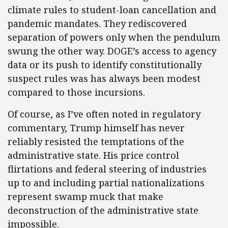
climate rules to student-loan cancellation and
pandemic mandates. They rediscovered
separation of powers only when the pendulum
swung the other way. DOGE’s access to agency
data or its push to identify constitutionally
suspect rules was has always been modest
compared to those incursions.
Of course, as I’ve often noted in regulatory
commentary, Trump himself has never
reliably resisted the temptations of the
administrative state. His price control
flirtations and federal steering of industries
up to and including partial nationalizations
represent swamp muck that make
deconstruction of the administrative state
impossible.