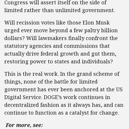
Congress will assert itself on the side of
limited rather than unlimited government.
Will recission votes like those Elon Musk
urged ever move beyond a few paltry billion
dollars? Will lawmakers finally confront the
statutory agencies and commissions that
actually drive federal growth and gut them,
restoring power to states and individuals?
This is the real work. In the grand scheme of
things, none of the battle for limited
government has ever been anchored at the US
Digital Service. DOGE’s work continues in
decentralized fashion as it always has, and can
continue to function as a catalyst for change.
For more, see: