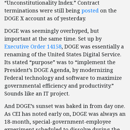
“Unconstitutionality Index.” Contract
terminations were still being
posted
on the
DOGE X account as of yesterday.
DOGE was seemingly overhyped, but
important at the same time. Set up by
Executive Order 14158
, DOGE was essentially a
renaming of the United States Digital Service.
Its stated “purpose” was to “implement the
President’s DOGE Agenda, by modernizing
Federal technology and software to maximize
governmental efficiency and productivity.”
Sounds like an IT project.
And DOGE’s sunset was baked in from day one.
As CEI has noted early on, DOGE was always an
18-month, special-government-employee
experiment scheduled to dissolve during the