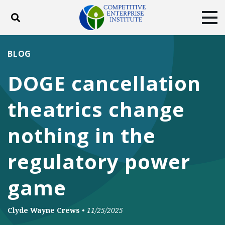
Toggle search
Tog
ABOUT
POLICY
PRODUCTS
BLOG
BLOG
EVENTS
SUBSCRIBE
DOGE cancellation
DONATE
theatrics change
Facebook
Twitter
YouTube
Instagram
nothing in the
regulatory power
game
Clyde Wayne Crews
•
11/25/2025