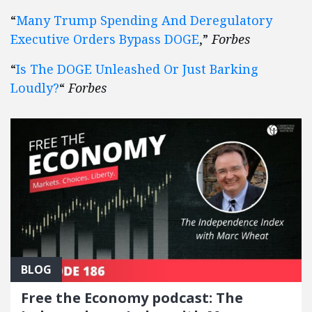
“
Many Trump Spending And Deregulatory
Executive Orders Bypass DOGE
,”
Forbes
“
Is The DOGE Unleashed Or Just Barking
Loudly?
“
Forbes
BLOG
Free the Economy podcast: The