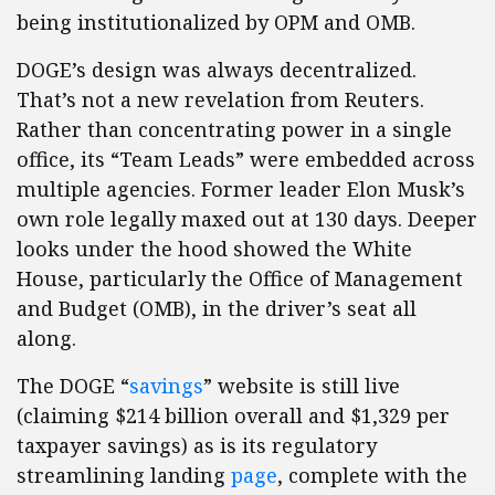
being institutionalized by OPM and OMB.
DOGE’s design was always decentralized.
That’s not a new revelation from Reuters.
Rather than concentrating power in a single
office, its “Team Leads” were embedded across
multiple agencies. Former leader Elon Musk’s
own role legally maxed out at 130 days. Deeper
looks under the hood showed the White
House, particularly the Office of Management
and Budget (OMB), in the driver’s seat all
along.
The DOGE “
savings
” website is still live
(claiming $214 billion overall and $1,329 per
taxpayer savings) as is its regulatory
streamlining landing
page
, complete with the