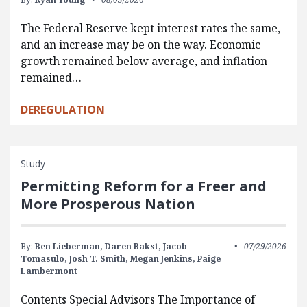
The Federal Reserve kept interest rates the same,
and an increase may be on the way. Economic
growth remained below average, and inflation
remained…
DEREGULATION
Study
Permitting Reform for a Freer and
More Prosperous Nation
By:
Ben Lieberman,
Daren Bakst,
Jacob
07/29/2026
Tomasulo,
Josh T. Smith,
Megan Jenkins,
Paige
Lambermont
Contents Special Advisors The Importance of