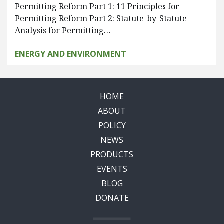
Permitting Reform Part 1: 11 Principles for
Permitting Reform Part 2: Statute-by-Statute
Analysis for Permitting…
ENERGY AND ENVIRONMENT
HOME
ABOUT
POLICY
NEWS
PRODUCTS
EVENTS
BLOG
DONATE