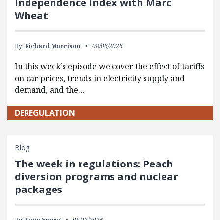
Independence Index with Marc
Wheat
By:
Richard Morrison
08/06/2026
In this week’s episode we cover the effect of tariffs
on car prices, trends in electricity supply and
demand, and the…
DEREGULATION
Blog
The week in regulations: Peach
diversion programs and nuclear
packages
By:
Ryan Young
08/03/2026