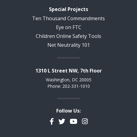
Special Projects
Ten Thousand Commandments
Eye on FTC
Children Online Safety Tools
Net Neutrality 101
1310 L Street NW, 7th Floor
Washington, DC 20005
Phone: 202-331-1010
Follow Us:
Facebook
Twitter
YouTube
Instagram