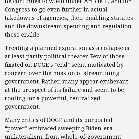
he continues to wield under Article II, and for
Congress to go even further in actual
takedowns of agencies, their enabling statutes
and the downstream spending and regulation
these enable.
Treating a planned expiration as a collapse is
at least partly political theater. Few of those
fixated on DOGE’s “end” seem motivated by
concern over the mission of streamlining
government. Rather, many appear exuberant
at the prospect of its failure and seem to be
rooting for a powerful, centralized
government.
Many critics of DOGE and its purported
“power” embraced sweeping Biden-era
unilateralism, from whole-of-government