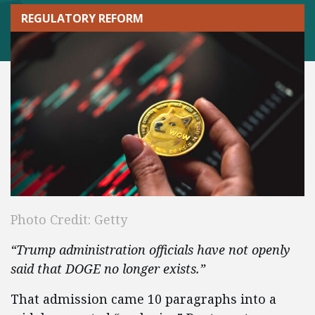
REGULATORY REFORM
Photo Credit: Getty
“Trump administration officials have not openly
said that DOGE no longer exists.”
That admission came 10 paragraphs into a