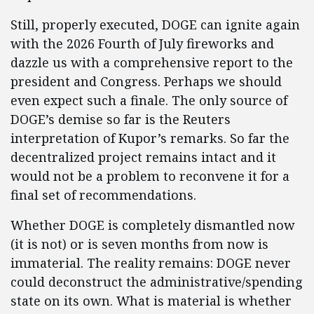
Still, properly executed, DOGE can ignite again
with the 2026 Fourth of July fireworks and
dazzle us with a comprehensive report to the
president and Congress. Perhaps we should
even expect such a finale. The only source of
DOGE’s demise so far is the Reuters
interpretation of Kupor’s remarks. So far the
decentralized project remains intact and it
would not be a problem to reconvene it for a
final set of recommendations.
Whether DOGE is completely dismantled now
(it is not) or is seven months from now is
immaterial. The reality remains: DOGE never
could deconstruct the administrative/spending
state on its own. What is material is whether