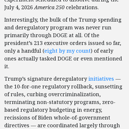
July 4, 2026
America 250
celebrations.
Interestingly, the bulk of the Trump spending
and deregulatory program was never run
primarily through DOGE at all. Of the
president’s 213 executive orders issued so far,
only a handful (
eight by my count
) of early
ones actually tasked DOGE or even mentioned
it.
Trump’s signature deregulatory
initiatives
—
the 10-for-one regulatory rollback, sunsetting
of rules, curbing overcriminalization,
terminating non-statutory programs, zero-
based regulatory budgeting in energy,
recissions of Biden whole-of-government
directives — are coordinated largely through