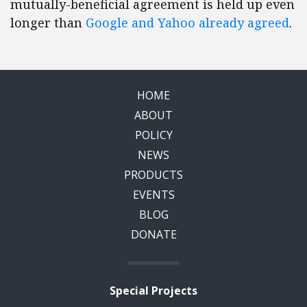
mutually-beneficial agreement is held up even
longer than
Google and Yahoo already agreed
.
HOME
ABOUT
POLICY
NEWS
PRODUCTS
EVENTS
BLOG
DONATE
Special Projects