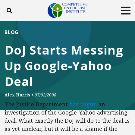
Toggle search
Tog
ABOUT
POLICY
PRODUCTS
BLOG
BLOG
EVENTS
SUBSCRIBE
DoJ Starts Messing
DONATE
Up Google-Yahoo
Facebook
Twitter
YouTube
Instagram
Deal
Alex Harris
•
07/02/2008
The Justice Department
has begun
an
investigation of the Google-Yahoo advertising
deal. What exactly the DoJ will do to the deal is
as yet unclear, but it will be a shame if the