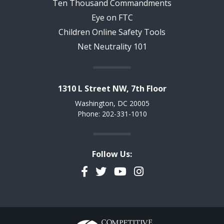
Ten Thousand Commandments
Eye on FTC
Children Online Safety Tools
Net Neutrality 101
1310 L Street NW, 7th Floor
Washington, DC 20005
Phone: 202-331-1010
Follow Us:
Facebook
Twitter
YouTube
Instagram