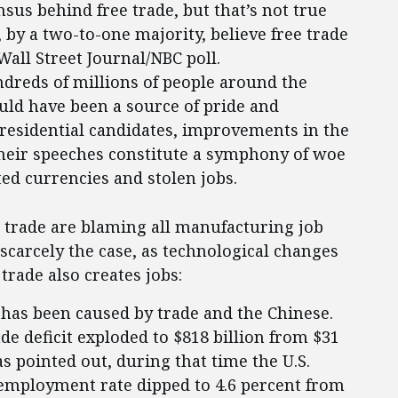
sus behind free trade, but that’s not true
 by a two-to-one majority, believe free trade
Wall Street Journal/NBC poll.
ndreds of millions of people around the
uld have been a source of pride and
 presidential candidates, improvements in the
heir speeches constitute a symphony of woe
ed currencies and stolen jobs.
 trade are blaming all manufacturing job
 scarcely the case, as technological changes
trade also creates jobs:
n has been caused by trade and the Chinese.
de deficit exploded to $818 billion from $31
s pointed out, during that time the U.S.
nemployment rate dipped to 4.6 percent from