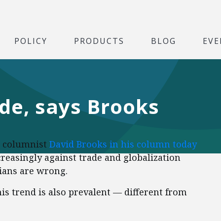
POLICY
PRODUCTS
BLOG
EVE
de, says Brooks
columnist
David Brooks in his column today
easingly against trade and globalization
ians are wrong.
is trend is also prevalent — different from