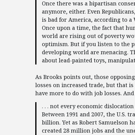
Once there was a bipartisan consen
anymore, either. Even Republicans,
is bad for America, according to a 
Once upon a time, the fact that hu
world are rising out of poverty wo
optimism. But if you listen to the
developing world are menacing. T
about lead-painted toys, manipulat
As Brooks points out, those opposing
losses on increased trade, but that is
have more to do with job losses. And 
. . . not every economic dislocatio
Between 1991 and 2007, the U.S. tra
billion. Yet as Robert Samuelson ha
created 28 million jobs and the u