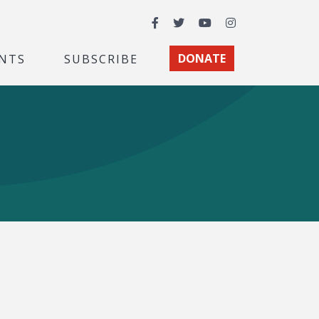
Facebook
Twitter
YouTube
Instagram
NTS
SUBSCRIBE
DONATE