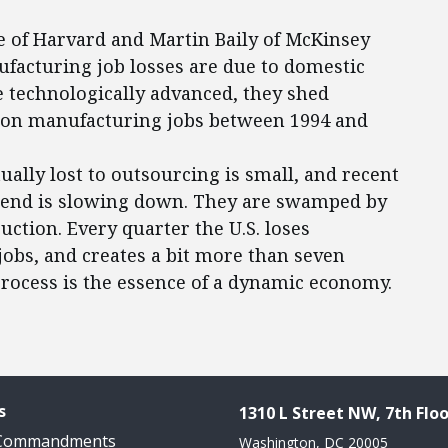
e of Harvard and Martin Baily of McKinsey
ufacturing job losses are due to domestic
 technologically advanced, they shed
lion manufacturing jobs between 1994 and
ally lost to outsourcing is small, and recent
trend is slowing down. They are swamped by
uction. Every quarter the U.S. loses
bs, and creates a bit more than seven
rocess is the essence of a dynamic economy.
s
1310 L Street NW, 7th Floo
 Commandments
Washington, DC 20005