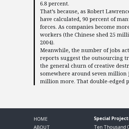
6.8 percent.
That’s because, as Robert Lawrenc
have calculated, 90 percent of man
forces. As companies become more
workers (the Chinese shed 25 mil
2004).
Meanwhile, the number of jobs actu
reports suggest the outsourcing 
the general churn of creative destr
somewhere around seven million jo
million more. That double-edged p
Special Project
HOME
Ten Thousand
ABOUT