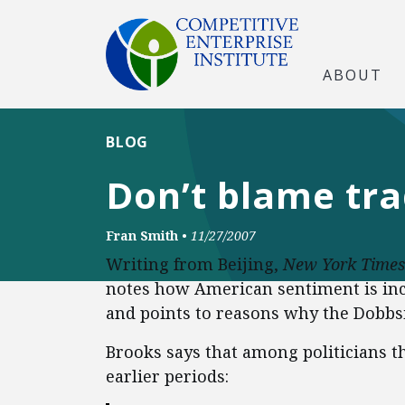
ABOUT
BLOG
Don’t blame tra
Fran Smith
•
11/27/2007
Writing from Beijing,
New York
Times
notes how American sentiment is incr
and points to reasons why the Dobbs
Brooks says that among politicians th
earlier periods: