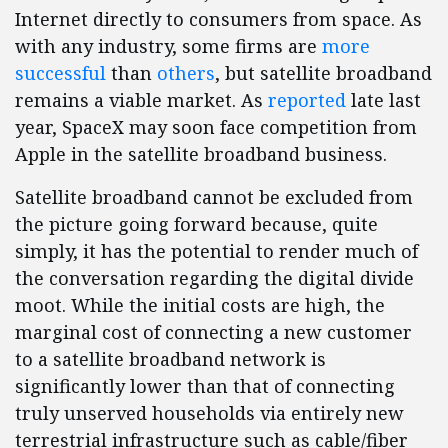
Internet directly to consumers from space. As
with any industry, some firms are
more
successful
than
others
, but satellite broadband
remains a viable market. As
reported
late last
year, SpaceX may soon face competition from
Apple in the satellite broadband business.
Satellite broadband cannot be excluded from
the picture going forward because, quite
simply, it has the potential to render much of
the conversation regarding the digital divide
moot. While the initial costs are high, the
marginal cost of connecting a new customer
to a satellite broadband network is
significantly lower than that of connecting
truly unserved households via entirely new
terrestrial infrastructure such as cable/fiber