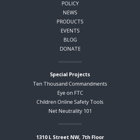
POLICY
NEWS
PRODUCTS
EVENTS
BLOG
DONATE
Special Projects
Ten Thousand Commandments
Eye on FTC
Children Online Safety Tools
Net Neutrality 101
1310 L Street NW, 7th Floor