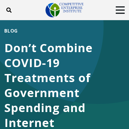
Toggle search
Tog
ABOUT
POLICY
PRODUCTS
BLOG
BLOG
EVENTS
SUBSCRIBE
Don’t Combine
DONATE
COVID-19
Facebook
Twitter
YouTube
Instagram
Treatments of
Government
Spending and
Internet