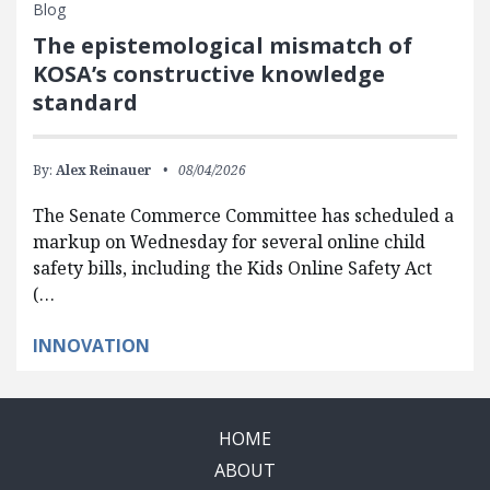
Blog
The epistemological mismatch of
KOSA’s constructive knowledge
standard
By:
Alex Reinauer
08/04/2026
The Senate Commerce Committee has scheduled a
markup on Wednesday for several online child
safety bills, including the Kids Online Safety Act
(…
INNOVATION
HOME
ABOUT