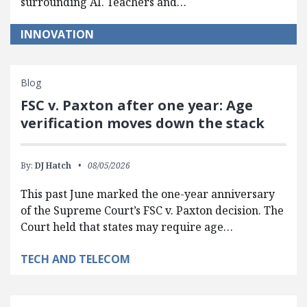
surrounding AI. Teachers and…
INNOVATION
Blog
FSC v. Paxton after one year: Age
verification moves down the stack
By:
DJ Hatch
08/05/2026
This past June marked the one-year anniversary
of the Supreme Court’s FSC v. Paxton decision. The
Court held that states may require age…
TECH AND TELECOM