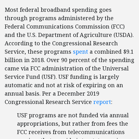
Most federal broadband spending goes
through programs administered by the
Federal Communications Commission (FCC)
and the U.S. Department of Agriculture (USDA).
According to the Congressional Research
Service, these programs
spent
a combined $9.1
billion in 2018. Over 90 percent of the spending
came via FCC administration of the Universal
Service Fund (USF). USF funding is largely
automatic and not at risk of expiring on an
annual basis. Per a December 2019
Congressional Research Service
report
:
USF programs are not funded via annual
appropriations, but rather from fees the
FCC receives from telecommunications