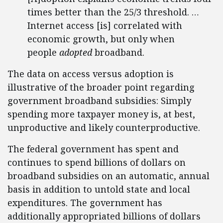
times better than the 25/3 threshold. …
Internet access [is] correlated with
economic growth, but only when
people
adopted
broadband.
The data on access versus adoption is
illustrative of the broader point regarding
government broadband subsidies: Simply
spending more taxpayer money is, at best,
unproductive and likely counterproductive.
The federal government has spent and
continues to spend billions of dollars on
broadband subsidies on an automatic, annual
basis in addition to untold state and local
expenditures. The government has
additionally appropriated billions of dollars