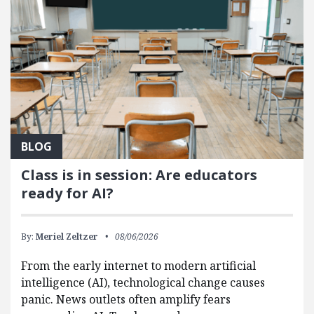
BLOG
Class is in session: Are educators
ready for AI?
By:
Meriel Zeltzer
08/06/2026
From the early internet to modern artificial
intelligence (AI), technological change causes
panic. News outlets often amplify fears