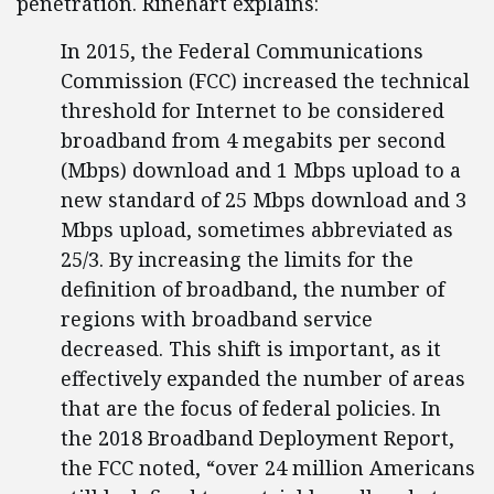
penetration. Rinehart explains:
In 2015, the Federal Communications
Commission (FCC) increased the technical
threshold for Internet to be considered
broadband from 4 megabits per second
(Mbps) download and 1 Mbps upload to a
new standard of 25 Mbps download and 3
Mbps upload, sometimes abbreviated as
25/3. By increasing the limits for the
definition of broadband, the number of
regions with broadband service
decreased. This shift is important, as it
effectively expanded the number of areas
that are the focus of federal policies. In
the 2018 Broadband Deployment Report,
the FCC noted, “over 24 million Americans