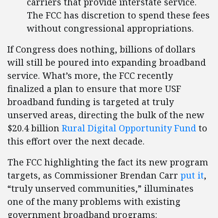
carriers that provide interstate service.
The FCC has discretion to spend these fees
without congressional appropriations.
If Congress does nothing, billions of dollars
will still be poured into expanding broadband
service. What’s more, the FCC recently
finalized a plan to ensure that more USF
broadband funding is targeted at truly
unserved areas, directing the bulk of the new
$20.4 billion
Rural Digital Opportunity Fund
to
this effort over the next decade.
The FCC highlighting the fact its new program
targets, as Commissioner Brendan Carr
put it
,
“truly unserved communities,” illuminates
one of the many problems with existing
government broadband programs: