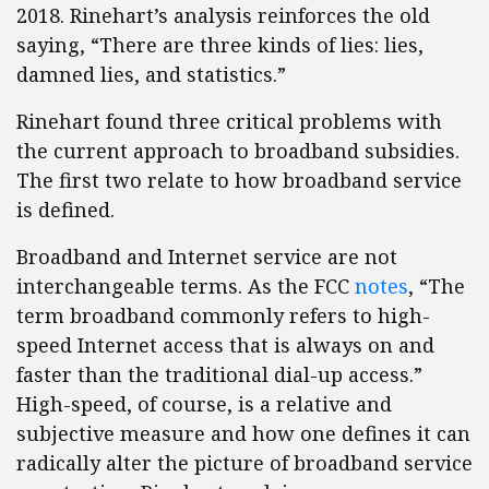
2018. Rinehart’s analysis reinforces the old
saying, “There are three kinds of lies: lies,
damned lies, and statistics.”
Rinehart found three critical problems with
the current approach to broadband subsidies.
The first two relate to how broadband service
is defined.
Broadband and Internet service are not
interchangeable terms. As the FCC
notes
, “The
term broadband commonly refers to high-
speed Internet access that is always on and
faster than the traditional dial-up access.”
High-speed, of course, is a relative and
subjective measure and how one defines it can
radically alter the picture of broadband service