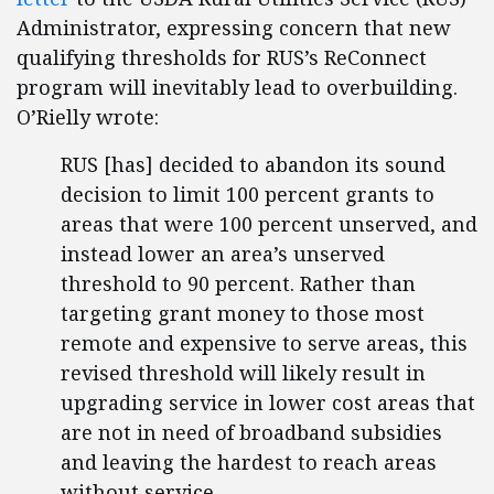
Administrator, expressing concern that new
qualifying thresholds for RUS’s ReConnect
program will inevitably lead to overbuilding.
O’Rielly wrote:
RUS [has] decided to abandon its sound
decision to limit 100 percent grants to
areas that were 100 percent unserved, and
instead lower an area’s unserved
threshold to 90 percent. Rather than
targeting grant money to those most
remote and expensive to serve areas, this
revised threshold will likely result in
upgrading service in lower cost areas that
are not in need of broadband subsidies
and leaving the hardest to reach areas
without service.