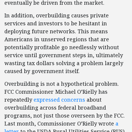
eventually be driven from the market.
In addition, overbuilding causes private
services and investors to be hesitant in
deploying future networks. This means
Americans in unserved regions that are
potentially profitable go needlessly without
service until government steps in, ultimately
wasting tax dollars solving a problem largely
caused by government itself.
Overbuilding is not a hypothetical problem.
FCC Commissioner Michael O’Rielly has
repeatedly
expressed concerns
about
overbuilding across federal broadband
programs, not just those overseen by the FCC.
Last month, Commissioner O’Rielly wrote
a
letter
to the USDA Rural Utilities Service (RUS)