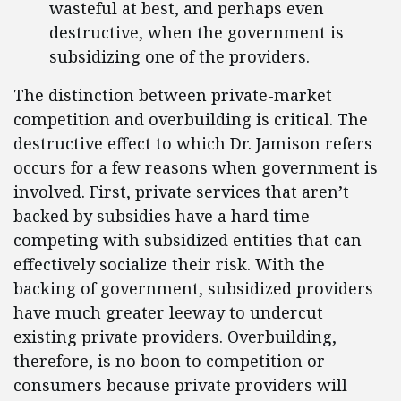
wasteful at best, and perhaps even
destructive, when the government is
subsidizing one of the providers.
The distinction between private-market
competition and overbuilding is critical. The
destructive effect to which Dr. Jamison refers
occurs for a few reasons when government is
involved. First, private services that aren’t
backed by subsidies have a hard time
competing with subsidized entities that can
effectively socialize their risk. With the
backing of government, subsidized providers
have much greater leeway to undercut
existing private providers. Overbuilding,
therefore, is no boon to competition or
consumers because private providers will