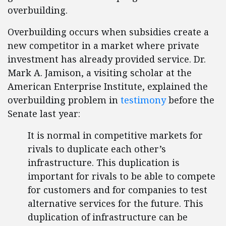
overbuilding.
Overbuilding occurs when subsidies create a
new competitor in a market where private
investment has already provided service. Dr.
Mark A. Jamison, a visiting scholar at the
American Enterprise Institute, explained the
overbuilding problem in
testimony
before the
Senate last year:
It is normal in competitive markets for
rivals to duplicate each other’s
infrastructure. This duplication is
important for rivals to be able to compete
for customers and for companies to test
alternative services for the future. This
duplication of infrastructure can be