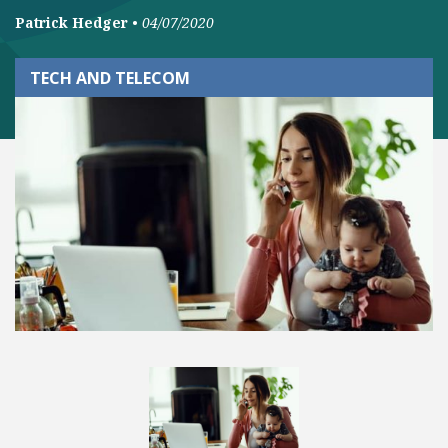
Patrick Hedger
•
04/07/2020
TECH AND TELECOM