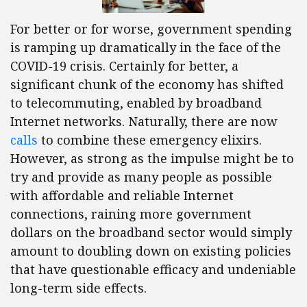
For better or for worse, government spending
is ramping up dramatically in the face of the
COVID-19 crisis. Certainly for better, a
significant chunk of the economy has shifted
to telecommuting, enabled by broadband
Internet networks. Naturally, there are now
calls
to combine these emergency elixirs.
However, as strong as the impulse might be to
try and provide as many people as possible
with affordable and reliable Internet
connections, raining more government
dollars on the broadband sector would simply
amount to doubling down on existing policies
that have questionable efficacy and undeniable
long-term side effects.