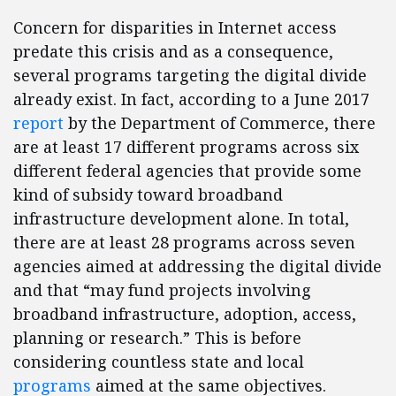
Concern for disparities in Internet access
predate this crisis and as a consequence,
several programs targeting the digital divide
already exist. In fact, according to a June 2017
report
by the Department of Commerce, there
are at least 17 different programs across six
different federal agencies that provide some
kind of subsidy toward broadband
infrastructure development alone. In total,
there are at least 28 programs across seven
agencies aimed at addressing the digital divide
and that “may fund projects involving
broadband infrastructure, adoption, access,
planning or research.” This is before
considering countless state and local
programs
aimed at the same objectives.