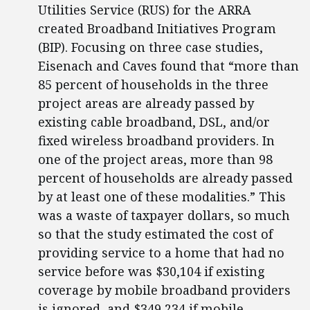
Utilities Service (RUS) for the ARRA
created Broadband Initiatives Program
(BIP). Focusing on three case studies,
Eisenach and Caves found that “more than
85 percent of households in the three
project areas are already passed by
existing cable broadband, DSL, and/or
fixed wireless broadband providers. In
one of the project areas, more than 98
percent of households are already passed
by at least one of these modalities.” This
was a waste of taxpayer dollars, so much
so that the study estimated the cost of
providing service to a home that had no
service before was $30,104 if existing
coverage by mobile broadband providers
is ignored, and $349,234 if mobile