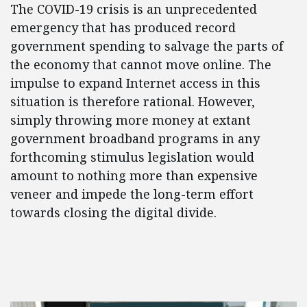
The COVID-19 crisis is an unprecedented
emergency that has produced record
government spending to salvage the parts of
the economy that cannot move online. The
impulse to expand Internet access in this
situation is therefore rational. However,
simply throwing more money at extant
government broadband programs in any
forthcoming stimulus legislation would
amount to nothing more than expensive
veneer and impede the long-term effort
towards closing the digital divide.