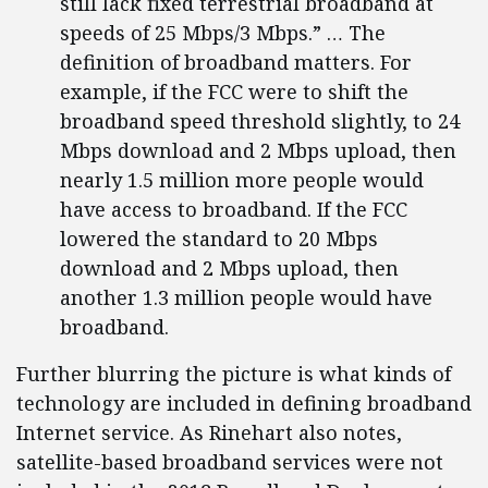
still lack fixed terrestrial broadband at
speeds of 25 Mbps/3 Mbps.” … The
definition of broadband matters. For
example, if the FCC were to shift the
broadband speed threshold slightly, to 24
Mbps download and 2 Mbps upload, then
nearly 1.5 million more people would
have access to broadband. If the FCC
lowered the standard to 20 Mbps
download and 2 Mbps upload, then
another 1.3 million people would have
broadband.
Further blurring the picture is what kinds of
technology are included in defining broadband
Internet service. As Rinehart also notes,
satellite-based broadband services were not