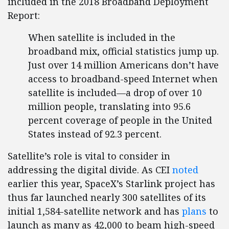
included in the 2018 Broadband Deployment
Report:
When satellite is included in the
broadband mix, official statistics jump up.
Just over 14 million Americans don’t have
access to broadband-speed Internet when
satellite is included—a drop of over 10
million people, translating into 95.6
percent coverage of people in the United
States instead of 92.3 percent.
Satellite’s role is vital to consider in
addressing the digital divide. As CEI
noted
earlier this year, SpaceX’s Starlink project has
thus far launched nearly 300 satellites of its
initial 1,584-satellite network and has
plans
to
launch as many as 42,000 to beam high-speed