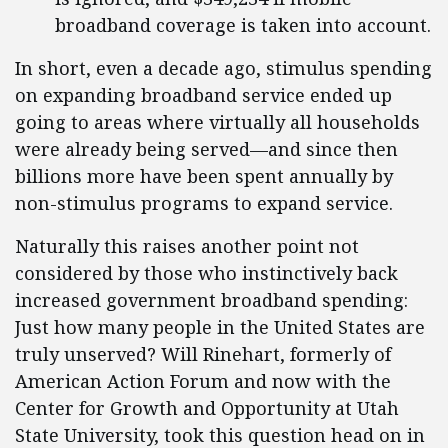
broadband coverage is taken into account.
In short, even a decade ago, stimulus spending
on expanding broadband service ended up
going to areas where virtually all households
were already being served—and since then
billions more have been spent annually by
non-stimulus programs to expand service.
Naturally this raises another point not
considered by those who instinctively back
increased government broadband spending:
Just how many people in the United States are
truly unserved? Will Rinehart, formerly of
American Action Forum and now with the
Center for Growth and Opportunity at Utah
State University, took this question head on in