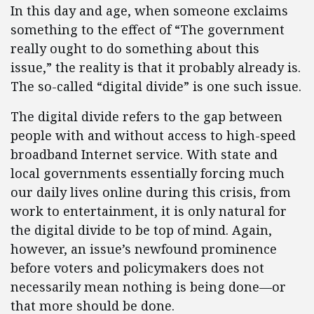
In this day and age, when someone exclaims
something to the effect of “The government
really ought to do something about this
issue,” the reality is that it probably already is.
The so-called “digital divide” is one such issue.
The digital divide refers to the gap between
people with and without access to high-speed
broadband Internet service. With state and
local governments essentially forcing much
our daily lives online during this crisis, from
work to entertainment, it is only natural for
the digital divide to be top of mind. Again,
however, an issue’s newfound prominence
before voters and policymakers does not
necessarily mean nothing is being done—or
that more should be done.