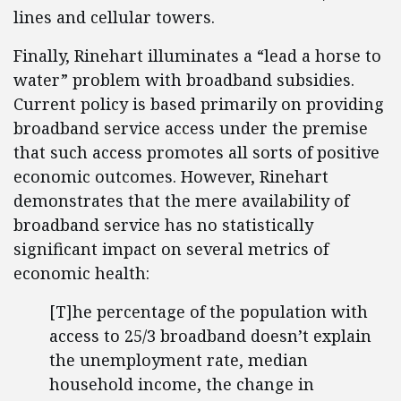
lines and cellular towers.
Finally, Rinehart illuminates a “lead a horse to
water” problem with broadband subsidies.
Current policy is based primarily on providing
broadband service access under the premise
that such access promotes all sorts of positive
economic outcomes. However, Rinehart
demonstrates that the mere availability of
broadband service has no statistically
significant impact on several metrics of
economic health:
[T]he percentage of the population with
access to 25/3 broadband doesn’t explain
the unemployment rate, median
household income, the change in