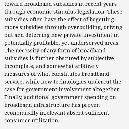
toward broadband subsidies in recent years
through economic stimulus legislation. These
subsidies often have the effect of begetting
more subsidies through overbuilding, driving
out and deterring new private investment in
potentially profitable, yet underserved areas.
The necessity of any form of broadband
subsidies is further obscured by subjective,
incomplete, and somewhat arbitrary
measures of what constitutes broadband
service, while new technologies undercut the
case for government involvement altogether.
Finally, additional government spending on
broadband infrastructure has proven
economically irrelevant absent sufficient
consumer utilization.