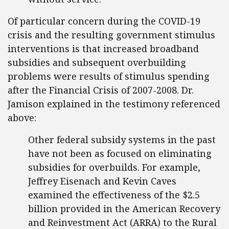
Of particular concern during the COVID-19
crisis and the resulting government stimulus
interventions is that increased broadband
subsidies and subsequent overbuilding
problems were results of stimulus spending
after the Financial Crisis of 2007-2008. Dr.
Jamison explained in the testimony referenced
above:
Other federal subsidy systems in the past
have not been as focused on eliminating
subsidies for overbuilds. For example,
Jeffrey Eisenach and Kevin Caves
examined the effectiveness of the $2.5
billion provided in the American Recovery
and Reinvestment Act (ARRA) to the Rural