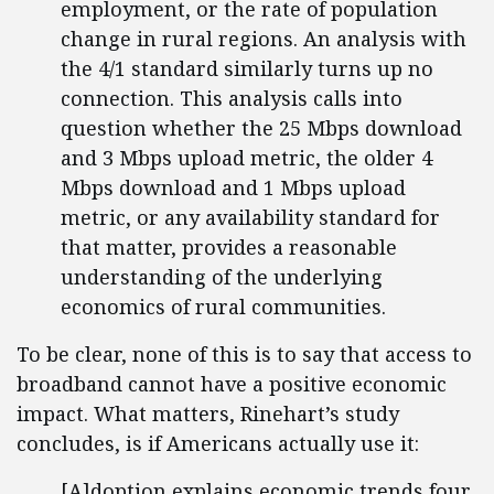
employment, or the rate of population
change in rural regions. An analysis with
the 4/1 standard similarly turns up no
connection. This analysis calls into
question whether the 25 Mbps download
and 3 Mbps upload metric, the older 4
Mbps download and 1 Mbps upload
metric, or any availability standard for
that matter, provides a reasonable
understanding of the underlying
economics of rural communities.
To be clear, none of this is to say that access to
broadband cannot have a positive economic
impact. What matters, Rinehart’s study
concludes, is if Americans actually use it:
[A]doption explains economic trends four