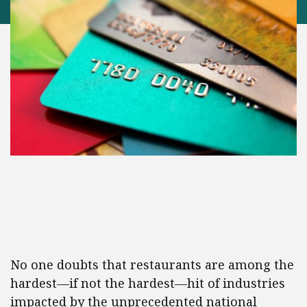
No one doubts that restaurants are among the
hardest—if not the hardest—hit of industries
impacted by the unprecedented national