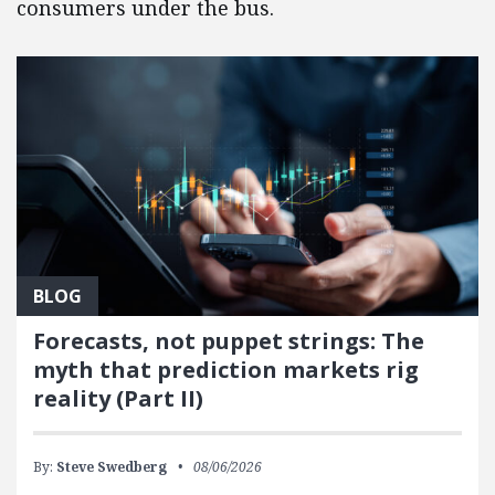
consumers under the bus.
BLOG
Forecasts, not puppet strings: The
myth that prediction markets rig
reality (Part II)
By:
Steve Swedberg
08/06/2026