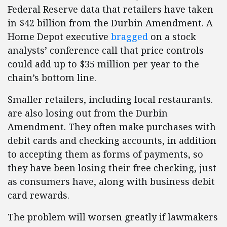
Federal Reserve data that retailers have taken
in $42 billion from the Durbin Amendment. A
Home Depot executive
bragged
on a stock
analysts’ conference call that price controls
could add up to $35 million per year to the
chain’s bottom line.
Smaller retailers, including local restaurants.
are also losing out from the Durbin
Amendment. They often make purchases with
debit cards and checking accounts, in addition
to accepting them as forms of payments, so
they have been losing their free checking, just
as consumers have, along with business debit
card rewards.
The problem will worsen greatly if lawmakers