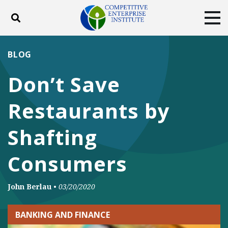
Toggle search
Tog
ABOUT
POLICY
PRODUCTS
BLOG
BLOG
EVENTS
SUBSCRIBE
Don’t Save
DONATE
Restaurants by
Facebook
Twitter
YouTube
Instagram
Shafting
Consumers
John Berlau
•
03/20/2020
BANKING AND FINANCE