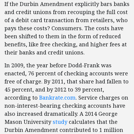
If the Durbin Amendment explicitly bars banks
and credit unions from recouping the full cost
of a debit card transaction from retailers, who
pays these costs? Consumers. The costs have
been shifted to them in the form of reduced
benefits, like free checking, and higher fees at
their banks and credit unions.
In 2009, the year before Dodd-Frank was
enacted, 76 percent of checking accounts were
free of charge. By 2011, that share had fallen to
45 percent, and by 2012 to 39 percent,
according to
Bankrate.com
. Service charges on
non-interest-bearing checking accounts have
also increased dramatically. A 2014 George
Mason University
study
calculates that the
Durbin Amendment contributed to 1 million