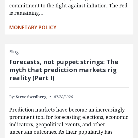
commitment to the fight against inflation. The Fed
is remaining…
MONETARY POLICY
Blog
Forecasts, not puppet strings: The
myth that prediction markets rig
reality (Part I)
By:
Steve Swedberg
07/28/2026
Prediction markets have become an increasingly
prominent tool for forecasting elections, economic
indicators, geopolitical events, and other
uncertain outcomes. As their popularity has