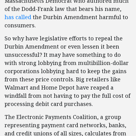
Massachusetts Democrat who authored much
of the Dodd-Frank law that bears his name,
has called
the Durbin Amendment harmful to
consumers.
So why have legislative efforts to repeal the
Durbin Amendment or even lessen it been
unsuccessful? It may have something to do
with strong lobbying from multibillion-dollar
corporations lobbying hard to keep the gains
from these price controls. Big retailers like
Walmart and Home Depot have reaped a
windfall from not having to pay the full cost of
processing debit card purchases.
The Electronic Payments Coalition, a group
representing payment card networks, banks,
and credit unions of all sizes, calculates from