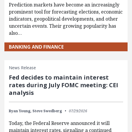
Prediction markets have become an increasingly
prominent tool for forecasting elections, economic
indicators, geopolitical developments, and other
uncertain events. Their growing popularity has
also…
BANKING AND FINANCE
News Release
Fed decides to maintain interest
rates during July FOMC meeting: CEI
analysis
Ryan Young,
Steve Swedberg
07/29/2026
Today, the Federal Reserve announced it will
maintain interest rates, signaling a continued