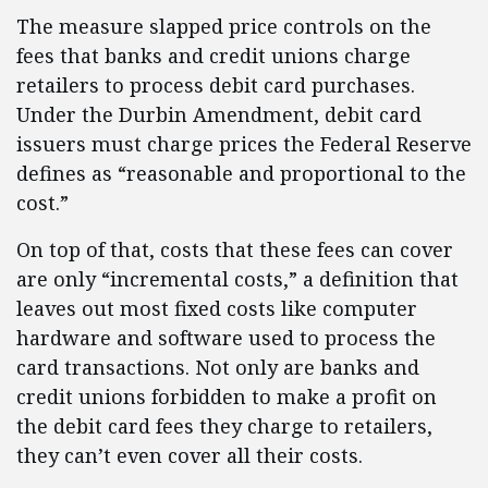
The measure slapped price controls on the
fees that banks and credit unions charge
retailers to process debit card purchases.
Under the Durbin Amendment, debit card
issuers must charge prices the Federal Reserve
defines as “reasonable and proportional to the
cost.”
On top of that, costs that these fees can cover
are only “incremental costs,” a definition that
leaves out most fixed costs like computer
hardware and software used to process the
card transactions. Not only are banks and
credit unions forbidden to make a profit on
the debit card fees they charge to retailers,
they can’t even cover all their costs.