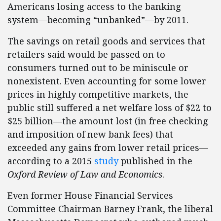
Americans losing access to the banking
system—becoming “unbanked”—by 2011.
The savings on retail goods and services that
retailers said would be passed on to
consumers turned out to be miniscule or
nonexistent. Even accounting for some lower
prices in highly competitive markets, the
public still suffered a net welfare loss of $22 to
$25 billion—the amount lost (in free checking
and imposition of new bank fees) that
exceeded any gains from lower retail prices—
according to a 2015
study
published in the
Oxford Review of Law and Economics
.
Even former House Financial Services
Committee Chairman Barney Frank, the liberal