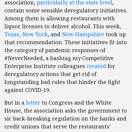
association,
particularly at the state level
,
contain some sensible deregulatory initiatives.
Among them is allowing restaurants with
liquor licenses to deliver alcohol. This week,
Texas, New York
, and
New Hampshire
took up
that recommendation. These initiatives fit into
the category of pandemic responses of
#NeverNeeded, a hashtag my Competitive
Enterprise Institute colleagues
created
for
deregulatory actions that get rid of
longstanding bad rules that hinder the fight
against COVID-19.
But in a
letter
to Congress and the White
House, the association asks the government to
sic back-breaking regulation on the banks and
credit unions that serve the restaurants’