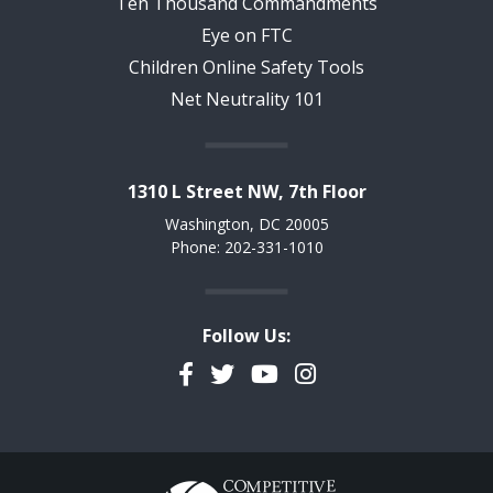
Ten Thousand Commandments
Eye on FTC
Children Online Safety Tools
Net Neutrality 101
1310 L Street NW, 7th Floor
Washington, DC 20005
Phone: 202-331-1010
Follow Us:
Facebook
Twitter
YouTube
Instagram