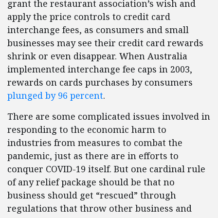
grant the restaurant association’s wish and
apply the price controls to credit card
interchange fees, as consumers and small
businesses may see their credit card rewards
shrink or even disappear. When Australia
implemented interchange fee caps in 2003,
rewards on cards purchases by consumers
plunged by 96 percent
.
There are some complicated issues involved in
responding to the economic harm to
industries from measures to combat the
pandemic, just as there are in efforts to
conquer COVID-19 itself. But one cardinal rule
of any relief package should be that no
business should get “rescued” through
regulations that throw other business and