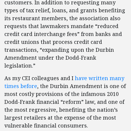
customers. In addition to requesting many
types of tax relief, loans, and grants benefiting
its restaurant members, the association also
requests that lawmakers mandate “reduced
credit card interchange fees” from banks and
credit unions that process credit card
transactions, “expanding upon the Durbin
Amendment under the Dodd-Frank
legislation.”
As my CEI colleagues and I
have written
many
times
before
, the Durbin Amendment is one of
most costly provisions of the infamous 2010
Dodd-Frank financial “reform” law, and one of
the most regressive, benefiting the nation’s
largest retailers at the expense of the most
vulnerable financial consumers.