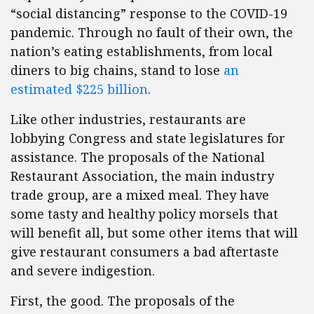
“social distancing” response to the COVID-19
pandemic. Through no fault of their own, the
nation’s eating establishments, from local
diners to big chains, stand to lose
an
estimated $225 billion
.
Like other industries, restaurants are
lobbying Congress and state legislatures for
assistance. The proposals of the National
Restaurant Association, the main industry
trade group, are a mixed meal. They have
some tasty and healthy policy morsels that
will benefit all, but some other items that will
give restaurant consumers a bad aftertaste
and severe indigestion.
First, the good. The proposals of the