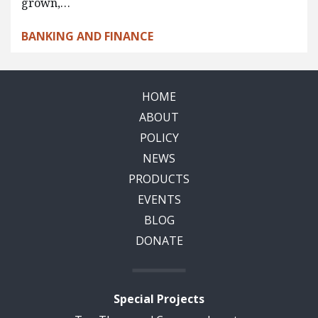
grown,…
BANKING AND FINANCE
HOME
ABOUT
POLICY
NEWS
PRODUCTS
EVENTS
BLOG
DONATE
Special Projects