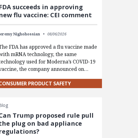
FDA succeeds in approving
new flu vaccine: CEI comment
Jeremy Nighohossian
08/06/2026
The FDA has approved a flu vaccine made
with mRNA technology, the same
technology used for Moderna’s COVID-19
vaccine, the company announced on…
CONSUMER PRODUCT SAFETY
Blog
Can Trump proposed rule pull
the plug on bad appliance
regulations?