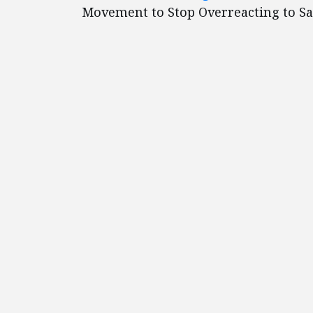
Movement to Stop Overreacting to S