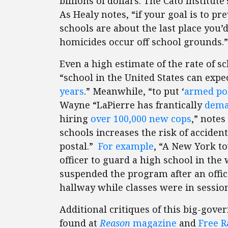
billions of dollars. The Cato Institute
As Healy notes, “if your goal is to p
schools are about the last place you’
homicides occur off school grounds.”
Even a high estimate of the rate of 
“school in the United States can expe
years
.” Meanwhile, “to put ‘
armed pol
Wayne “LaPierre has frantically
dem
hiring
over 100,000 new cops
,” note
schools increases the risk of accide
postal.”
For example
, “A New York t
officer to guard a high school in th
suspended the program after an office
hallway while classes were in session
Additional critiques of this big-gov
found at
Reason
magazine
and
Free R