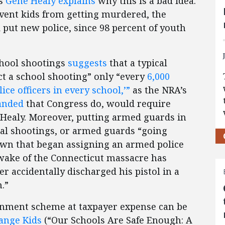
’s
Gene Healy explains
why this is a bad idea.
revent kids from getting murdered, the
d put new police, since 98 percent of youth
school shootings
suggests
that a typical
ct a school shooting” only “every
6,000
ice officers in every school,’”
as the NRA’s
anded
that Congress do, would require
s Healy. Moreover, putting armed guards in
ntal shootings, or armed guards “going
own that began assigning an armed police
e wake of the Connecticut massacre has
r accidentally discharged his pistol in a
.”
ernment scheme at taxpayer expense can be
ange Kids
(“Our Schools Are Safe Enough: A