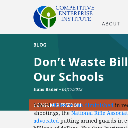
ABOUT
BLOG
Don’t Waste Bil
Our Schools
Hans Bader
•
04/17/2013
School
violence has diminished
in re
CONSUMER FREEDOM
shootings, the
National Rifle Associa
advocated
putting armed guards in e