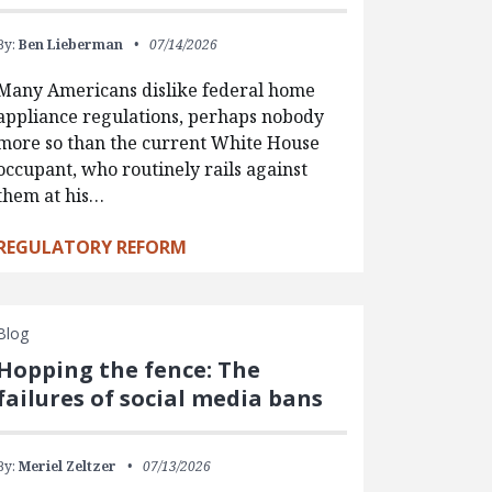
By:
Ben Lieberman
07/14/2026
Many Americans dislike federal home
appliance regulations, perhaps nobody
more so than the current White House
occupant, who routinely rails against
them at his…
REGULATORY REFORM
Blog
Hopping the fence: The
failures of social media bans
By:
Meriel Zeltzer
07/13/2026