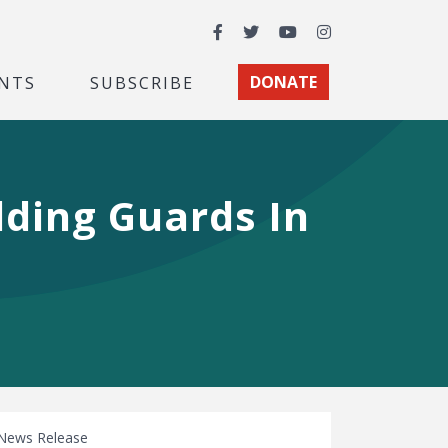
Facebook
Twitter
YouTube
Instagram
NTS
SUBSCRIBE
DONATE
lding Guards In
News Release