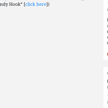
andy Hook” [
click here
])