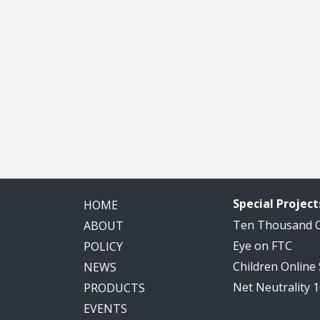
Special Project
HOME
Ten Thousand
ABOUT
Eye on FTC
POLICY
Children Online
NEWS
Net Neutrality 
PRODUCTS
EVENTS