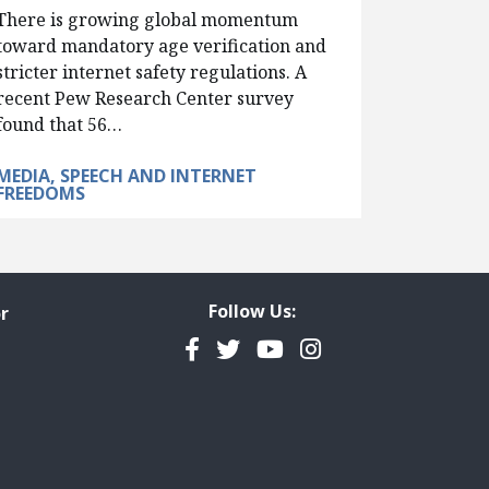
There is growing global momentum
toward mandatory age verification and
stricter internet safety regulations. A
recent Pew Research Center survey
found that 56…
MEDIA, SPEECH AND INTERNET
FREEDOMS
Follow Us:
r
Facebook
Twitter
YouTube
Instagram