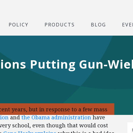
POLICY
PRODUCTS
BLOG
EVE
lions Putting Gun-Wie
cent years, but in response to a few mass
tion
and
the Obama
administration
have
very school, even though that would cost