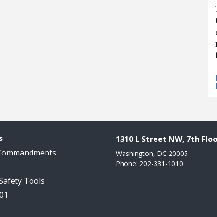
s
1310 L Street NW, 7th Floo
 Commandments
Washington, DC 20005
Phone: 202-331-1010
 Safety Tools
101