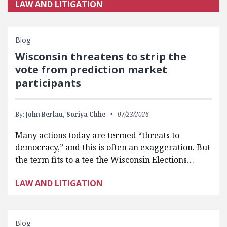
LAW AND LITIGATION
Blog
Wisconsin threatens to strip the
vote from prediction market
participants
By:
John Berlau,
Soriya Chhe
07/23/2026
Many actions today are termed “threats to
democracy,” and this is often an exaggeration. But
the term fits to a tee the Wisconsin Elections…
LAW AND LITIGATION
Blog