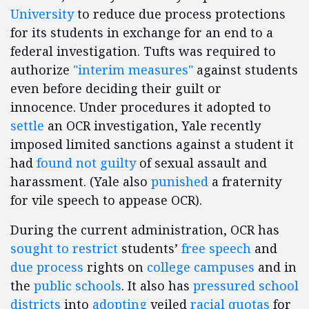
University
to reduce due process protections
for its students in exchange for an end to a
federal investigation. Tufts was required to
authorize
"interim measures"
against students
even before deciding their guilt or
innocence. Under procedures it adopted to
settle
an OCR investigation, Yale recently
imposed limited sanctions against a student it
had
found not guilty
of sexual assault and
harassment. (Yale also
punished
a fraternity
for vile speech to appease OCR).
During the current administration, OCR has
sought to restrict
students’
free speech
and
due process
rights on
college campuses
and in
the
public schools
. It also has
pressured school
districts
into
adopting
veiled
racial quotas
for