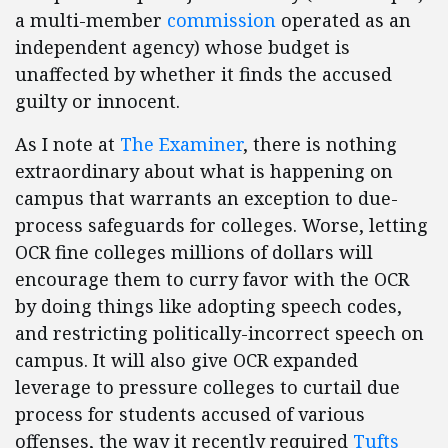
a multi-member
commission
operated as an
independent agency) whose budget is
unaffected by whether it finds the accused
guilty or innocent.
As I note at
The Examiner
, there is nothing
extraordinary about what is happening on
campus that warrants an exception to due-
process safeguards for colleges. Worse, letting
OCR fine colleges millions of dollars will
encourage them to curry favor with the OCR
by doing things like adopting speech codes,
and restricting politically-incorrect speech on
campus. It will also give OCR expanded
leverage to pressure colleges to curtail due
process for students accused of various
offenses, the way it recently required
Tufts