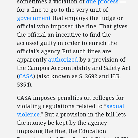
sometimes a violation of
due process
—
for a fine to go to the very unit of
government
that employs the judge or
official who imposed the fine. That gives
the official an incentive to find the
accused guilty in order to enrich the
official’s agency. But such fines are
apparently
authorized
by a provision of
the Campus Accountability and Safety Act
(
CASA
) (also known as S. 2692 and H.R.
5354).
CASA imposes penalties on colleges for
violating regulations related to “
sexual
violence
.” But a provision in the bill lets
the money be kept by the agency
imposing the fine, the Education