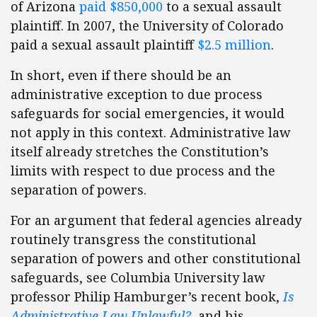
of Arizona
paid $850,000
to a sexual assault
plaintiff. In 2007, the University of Colorado
paid a sexual assault plaintiff
$2.5 million
.
In short, even if there should be an
administrative exception to due process
safeguards for social emergencies, it would
not apply in this context. Administrative law
itself already stretches the Constitution’s
limits with respect to due process and the
separation of powers.
For an argument that federal agencies already
routinely transgress the constitutional
separation of powers and other constitutional
safeguards, see Columbia University law
professor Philip Hamburger’s recent book,
Is
Administrative Law Unlawful?
, and his