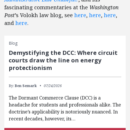
fascinating commentaries at the
Washington
Post
’s Volokh law blog, see
here
,
here
,
here
,
and
here
.
Blog
Demystifying the DCC: Where circuit
courts draw the line on energy
protectionism
By:
Ben Semark
07/24/2026
The Dormant Commerce Clause (DCC) is a
headache for students and professionals alike. The
doctrine’s applicability is notoriously nuanced. In
recent decades, however, its…