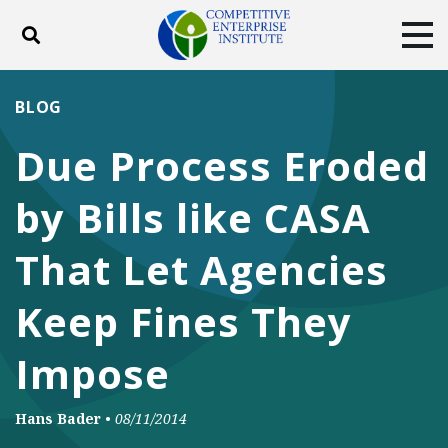
Toggle search
Tog
ABOUT
POLICY
PRODUCTS
BLOG
BLOG
EVENTS
SUBSCRIBE
Due Process Eroded
DONATE
by Bills like CASA
Facebook
Twitter
YouTube
Instagram
That Let Agencies
Keep Fines They
Impose
Hans Bader
•
08/11/2014