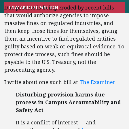
Due process is being eroded by recent bills
LAW AND LITIGATION
that would authorize agencies to impose
massive fines on regulated industries, and
then keep those fines for themselves, giving
them an incentive to find regulated entities
guilty based on weak or equivocal evidence. To
protect due process, such fines should be
payable to the U.S. Treasury, not the
prosecuting agency.
I write about one such bill at
The Examiner
:
Disturbing provision harms due
process in Campus Accountability and
Safety Act
It is a conflict of interest — and