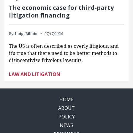
The economic case for third-party
litigation financing
By:
Luigi Bilibio
07/17/2026
The US is often described as overly litigious, and
it’s true that there need to be better methods to
disincentivize frivolous lawsuits.
LAW AND LITIGATION
HOME
ABOUT
POLICY
NEWS