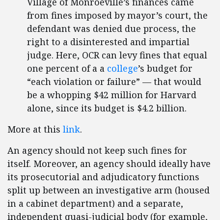
Village of Monroeville’s finances came
from fines imposed by mayor’s court, the
defendant was denied due process, the
right to a disinterested and impartial
judge. Here, OCR can levy fines that equal
one percent of a a
college
’s budget for
“each violation or failure” — that would
be a whopping $42 million for Harvard
alone, since its budget is $4.2 billion.
More at this
link
.
An agency should not keep such fines for
itself. Moreover, an agency should ideally have
its prosecutorial and adjudicatory functions
split up between an investigative arm (housed
in a cabinet department) and a separate,
independent quasi-judicial body (for example,