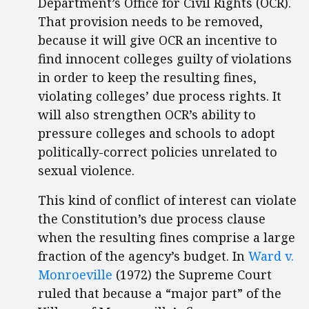
Department’s Office for Civil Rights (OCR).
That provision needs to be removed,
because it will give OCR an incentive to
find innocent colleges guilty of violations
in order to keep the resulting fines,
violating colleges’ due process rights. It
will also strengthen OCR’s ability to
pressure colleges and schools to adopt
politically-correct policies unrelated to
sexual violence.
This kind of conflict of interest can violate
the Constitution’s due process clause
when the resulting fines comprise a large
fraction of the agency’s budget. In
Ward v.
Monroeville
(1972) the Supreme Court
ruled that because a “major part” of the