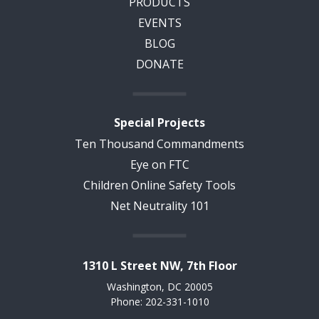
PRODUCTS
EVENTS
BLOG
DONATE
Special Projects
Ten Thousand Commandments
Eye on FTC
Children Online Safety Tools
Net Neutrality 101
1310 L Street NW, 7th Floor
Washington, DC 20005
Phone: 202-331-1010