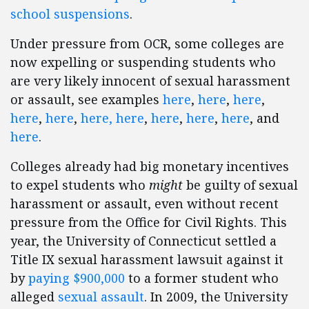
school suspensions
.
Under pressure from OCR, some colleges are
now expelling or suspending students who
are very likely innocent of sexual harassment
or assault, see examples
here
,
here
,
here
,
here
,
here
,
here,
here
,
here
,
here
,
here
, and
here
.
Colleges already had big monetary incentives
to expel students who
might
be guilty of sexual
harassment or assault, even without recent
pressure from the Office for Civil Rights. This
year, the University of Connecticut settled a
Title IX sexual harassment lawsuit against it
by
paying $900,000
to a former student who
alleged
sexual assault
. In 2009, the University