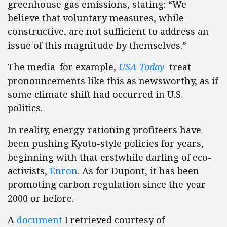
greenhouse gas emissions, stating: “We
believe that voluntary measures, while
constructive, are not sufficient to address an
issue of this magnitude by themselves.”
The media–for example,
USA Today
–treat
pronouncements like this as newsworthy, as if
some climate shift had occurred in U.S.
politics.
In reality, energy-rationing profiteers have
been pushing Kyoto-style policies for years,
beginning with that erstwhile darling of eco-
activists,
Enron
. As for Dupont, it has been
promoting carbon regulation since the year
2000 or before.
A
document
I retrieved courtesy of