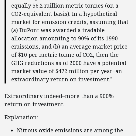
equally 56.2 million metric tonnes (on a
CO2-equivalent basis). In a hypothetical
market for emission credits, assuming that
(a) DuPont was awarded a tradable
allocation amounting to 90% of its 1990
emissions, and (b) an average market price
of $10 per metric tonne of CO2, then the
GHG reductions as of 2000 have a potential
market value of $472 million per year–an
extraordinary return on investment.”
Extraordinary indeed–more than a 900%
return on investment.
Explanation:
Nitrous oxide emissions are among the