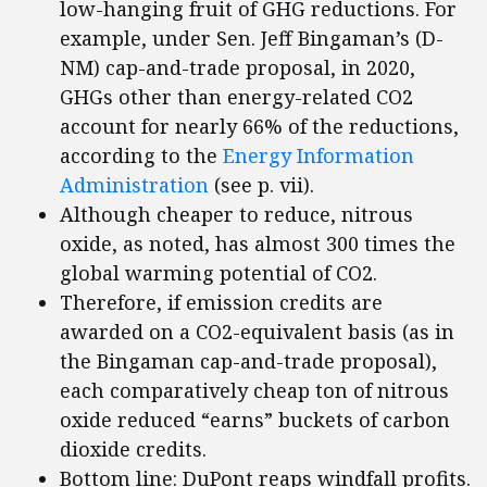
low-hanging fruit of GHG reductions. For
example, under Sen. Jeff Bingaman’s (D-
NM) cap-and-trade proposal, in 2020,
GHGs other than energy-related CO2
account for nearly 66% of the reductions,
according to the
Energy Information
Administration
(see p. vii).
Although cheaper to reduce, nitrous
oxide, as noted, has almost 300 times the
global warming potential of CO2.
Therefore, if emission credits are
awarded on a CO2-equivalent basis (as in
the Bingaman cap-and-trade proposal),
each comparatively cheap ton of nitrous
oxide reduced “earns” buckets of carbon
dioxide credits.
Bottom line: DuPont reaps windfall profits.