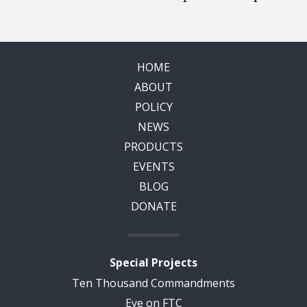
HOME
ABOUT
POLICY
NEWS
PRODUCTS
EVENTS
BLOG
DONATE
Special Projects
Ten Thousand Commandments
Eye on FTC