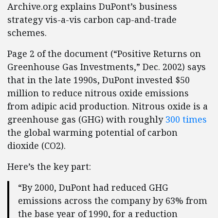
Archive.org explains DuPont’s business
strategy vis-a-vis carbon cap-and-trade
schemes.
Page 2 of the document (“Positive Returns on
Greenhouse Gas Investments,” Dec. 2002) says
that in the late 1990s, DuPont invested $50
million to reduce nitrous oxide emissions
from adipic acid production. Nitrous oxide is a
greenhouse gas (GHG) with roughly
300 times
the global warming potential of carbon
dioxide (CO2).
Here’s the key part:
“By 2000, DuPont had reduced GHG
emissions across the company by 63% from
the base year of 1990, for a reduction