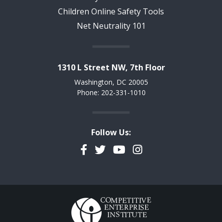
Children Online Safety Tools
Net Neutrality 101
1310 L Street NW, 7th Floor
Washington, DC 20005
Phone: 202-331-1010
Follow Us:
Facebook
Twitter
YouTube
Instagram