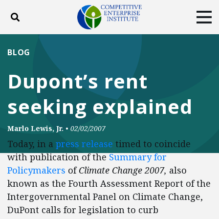
Toggle search
Tog
ABOUT
POLICY
PRODUCTS
BLOG
BLOG
EVENTS
SUBSCRIBE
Dupont’s rent
DONATE
seeking explained
Facebook
Twitter
YouTube
Instagram
Marlo Lewis, Jr.
•
02/02/2007
Today, in a
press release
timed to coincide
with publication of the
Summary for
Policymakers
of
Climate Change 2007,
also
known as the Fourth Assessment Report of the
Intergovernmental Panel on Climate Change,
DuPont calls for legislation to curb