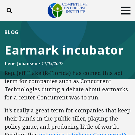
Toggle search
Tog
ABOUT
POLICY
PRODUCTS
BLOG
BLOG
EVENTS
SUBSCRIBE
Earmark incubator
DONATE
Lene Johansen
•
11/05/2007
Facebook
Twitter
YouTube
Instagram
Rep. Jeff Flake (R-Florida) has coined this apt
term for companies such as Concurrent
Technologies during a debate about earmarks
for a center Concurrent was to run.
It’s really a great term for companies that keep
their hands in the public tiller, playing the
policy game, and producing little of worth.
Reading this
extensive article on Concurrent’s