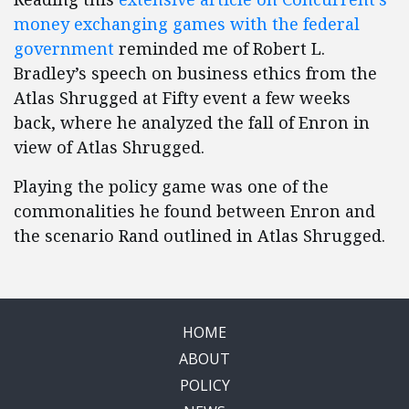
money exchanging games with the federal
government
reminded me of Robert L.
Bradley’s speech on business ethics from the
Atlas Shrugged at Fifty event a few weeks
back, where he analyzed the fall of Enron in
view of Atlas Shrugged.
Playing the policy game was one of the
commonalities he found between Enron and
the scenario Rand outlined in Atlas Shrugged.
HOME
ABOUT
POLICY