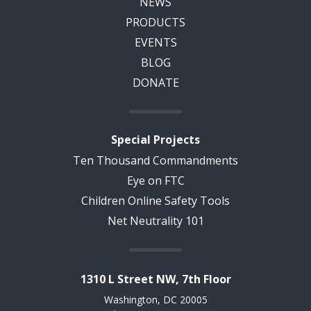
NEWS
PRODUCTS
EVENTS
BLOG
DONATE
Special Projects
Ten Thousand Commandments
Eye on FTC
Children Online Safety Tools
Net Neutrality 101
1310 L Street NW, 7th Floor
Washington, DC 20005