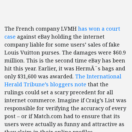
The French company LVMH
has won a court
case
against eBay holding the internet
company liable for some users’ sales of fake
Louis Vuitton purses. The damages were $60.9
million. This is the second time eBay has been
hit this year. Earlier, it was HermÃ¨s bags and
only $31,600 was awarded.
The International
Herald Tribune’s bloggers note
that the
rulings could set a scary precedent for all
internet commerce. Imagine if Craig’s List was
responsible for verifying the accuracy of every
post – or if Match.com had to ensure that its
users were actually as funny and attractive as