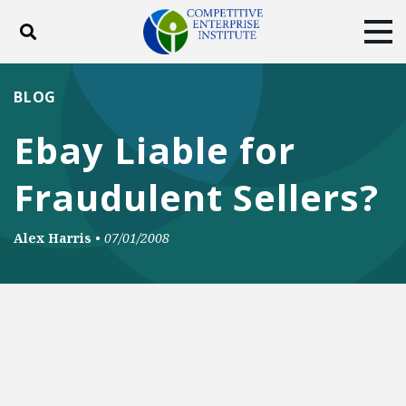
Toggle search
Tog
ABOUT
POLICY
PRODUCTS
BLOG
BLOG
EVENTS
SUBSCRIBE
Ebay Liable for
DONATE
Fraudulent Sellers?
Facebook
Twitter
YouTube
Instagram
Alex Harris
•
07/01/2008