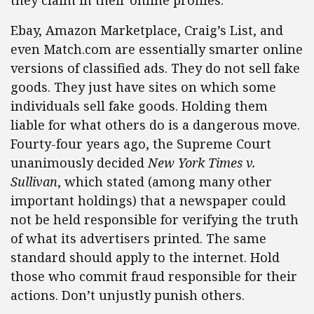
they claim in their online profiles.
Ebay, Amazon Marketplace, Craig’s List, and
even Match.com are essentially smarter online
versions of classified ads. They do not sell fake
goods. They just have sites on which some
individuals sell fake goods. Holding them
liable for what others do is a dangerous move.
Fourty-four years ago, the Supreme Court
unanimously decided
New York Times v.
Sullivan
, which stated (among many other
important holdings) that a newspaper could
not be held responsible for verifying the truth
of what its advertisers printed. The same
standard should apply to the internet. Hold
those who commit fraud responsible for their
actions. Don’t unjustly punish others.