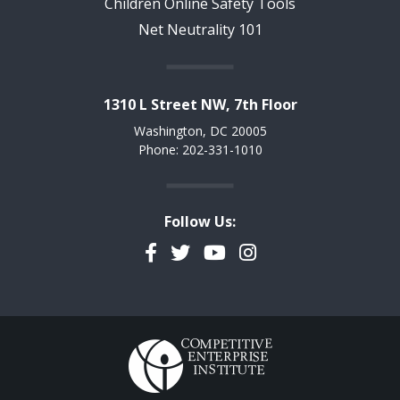
Children Online Safety Tools
Net Neutrality 101
1310 L Street NW, 7th Floor
Washington, DC 20005
Phone: 202-331-1010
Follow Us:
Facebook
Twitter
YouTube
Instagram