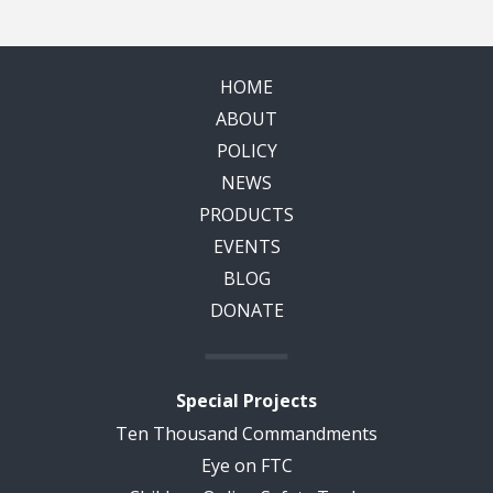
HOME
ABOUT
POLICY
NEWS
PRODUCTS
EVENTS
BLOG
DONATE
Special Projects
Ten Thousand Commandments
Eye on FTC