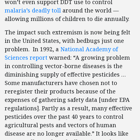
won’t even support DDT use to control
malaria’s deadly toll
around the world —
allowing millions of children to die annually.
The impact such extremism is now being felt
in the United States, with bedbugs just one
problem. In 1992, a
National Academy of
Sciences report
warned: “A growing problem
in controlling vector-borne diseases is the
diminishing supply of effective pesticides …
Some manufacturers have chosen not to
reregister their products because of the
expenses of gathering safety data [under EPA
regulations]. Partly as a result, many effective
pesticides over the past 40 years to control
agricultural pests and vectors of human
disease are no longer available.” It looks like