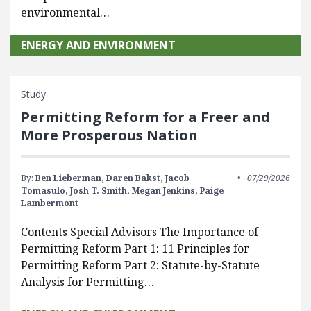
environmental…
ENERGY AND ENVIRONMENT
Study
Permitting Reform for a Freer and
More Prosperous Nation
By:
Ben Lieberman,
Daren Bakst,
Jacob
07/29/2026
Tomasulo,
Josh T. Smith,
Megan Jenkins,
Paige
Lambermont
Contents Special Advisors The Importance of
Permitting Reform Part 1: 11 Principles for
Permitting Reform Part 2: Statute-by-Statute
Analysis for Permitting…