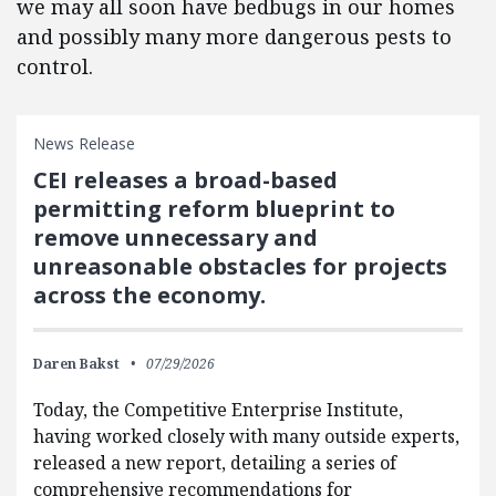
we may all soon have bedbugs in our homes
and possibly many more dangerous pests to
control.
News Release
CEI releases a broad-based
permitting reform blueprint to
remove unnecessary and
unreasonable obstacles for projects
across the economy.
Daren Bakst
07/29/2026
Today, the Competitive Enterprise Institute,
having worked closely with many outside experts,
released a new report, detailing a series of
comprehensive recommendations for