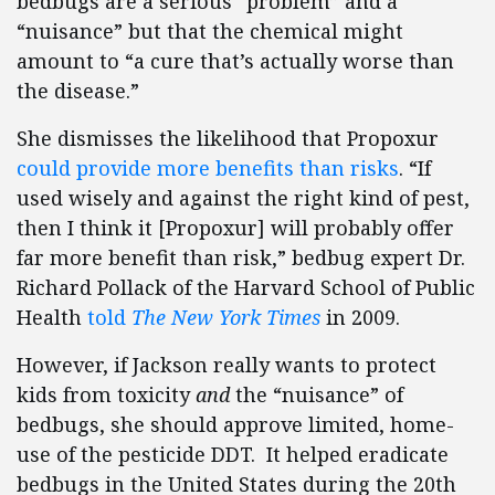
bedbugs are a serious “problem” and a
“nuisance” but that the chemical might
amount to “a cure that’s actually worse than
the disease.”
She dismisses the likelihood that Propoxur
could provide more benefits than risks
. “If
used wisely and against the right kind of pest,
then I think it [Propoxur] will probably offer
far more benefit than risk,” bedbug expert Dr.
Richard Pollack of the Harvard School of Public
Health
told
The New York Times
in 2009.
However, if Jackson really wants to protect
kids from toxicity
and
the “nuisance” of
bedbugs, she should approve limited, home-
use of the pesticide DDT. It helped eradicate
bedbugs in the United States during the 20th