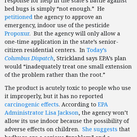
response for help in the state’s battle against
bed bugs is simply “not enough.” He
petitioned
the agency to approve an
emergency, indoor use of the pesticide
Propoxur
. But the agency will only allow a
one-time application in the state’s senior-
citizen residential centers. In
Today’s
Columbus Dispatch
, Strickland says EPA’s plan
would “inadequately treat one small extension
of the problem rather than the root.”
The product is acutely toxic to people who use
it improperly, but it has no reported
carcinogenic effects
. According to
EPA
Administrator Lisa Jackson
, the agency won’t
allow its use indoor because the possibility of
adverse effects on children.
She suggests
that