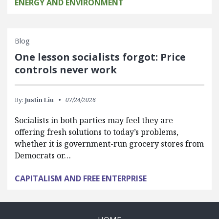
ENERGY AND ENVIRONMENT
Blog
One lesson socialists forgot: Price
controls never work
By:
Justin Liu
07/24/2026
Socialists in both parties may feel they are
offering fresh solutions to today’s problems,
whether it is government-run grocery stores from
Democrats or…
CAPITALISM AND FREE ENTERPRISE