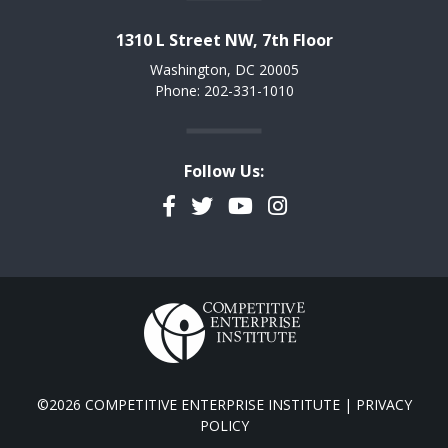
1310 L Street NW, 7th Floor
Washington, DC 20005
Phone: 202-331-1010
Follow Us:
Facebook
Twitter
YouTube
Instagram
©2026 COMPETITIVE ENTERPRISE INSTITUTE |
PRIVACY
POLICY