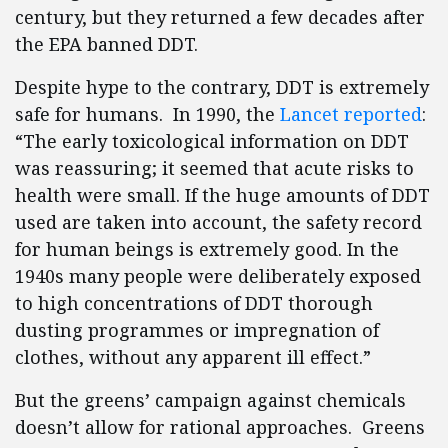
century, but they returned a few decades after
the EPA banned DDT.
Despite hype to the contrary, DDT is extremely
safe for humans. In 1990, the
Lancet reported
:
“The early toxicological information on DDT
was reassuring; it seemed that acute risks to
health were small. If the huge amounts of DDT
used are taken into account, the safety record
for human beings is extremely good. In the
1940s many people were deliberately exposed
to high concentrations of DDT thorough
dusting programmes or impregnation of
clothes, without any apparent ill effect.”
But the greens’ campaign against chemicals
doesn’t allow for rational approaches. Greens