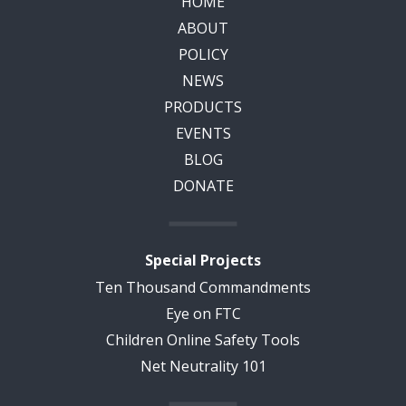
HOME
ABOUT
POLICY
NEWS
PRODUCTS
EVENTS
BLOG
DONATE
Special Projects
Ten Thousand Commandments
Eye on FTC
Children Online Safety Tools
Net Neutrality 101