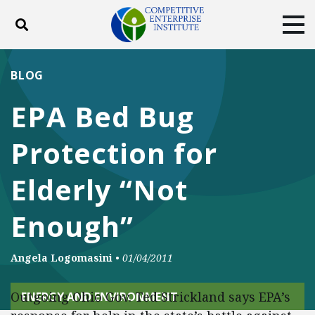
Toggle search
Tog
ABOUT
POLICY
PRODUCTS
BLOG
BLOG
EVENTS
SUBSCRIBE
EPA Bed Bug
DONATE
Protection for
Facebook
Twitter
YouTube
Instagram
Elderly “Not
Enough”
Angela Logomasini
•
01/04/2011
Outgoing Ohio Gov. Ted Strickland says EPA’s
ENERGY AND ENVIRONMENT