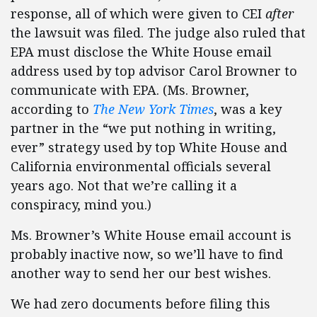
response, all of which were given to CEI
after
the lawsuit was filed. The judge also ruled that
EPA must disclose the White House email
address used by top advisor Carol Browner to
communicate with EPA. (Ms. Browner,
according to
The New York Times
, was a key
partner in the “we put nothing in writing,
ever” strategy used by top White House and
California environmental officials several
years ago. Not that we’re calling it a
conspiracy, mind you.)
Ms. Browner’s White House email account is
probably inactive now, so we’ll have to find
another way to send her our best wishes.
We had zero documents before filing this