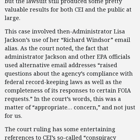
but the lawsuit still produced some pretty
valuable results for both CEI and the public at
large.
This case involved then-Administrator Lisa
Jackson’s use of her “Richard Windsor” email
alias. As the court noted, the fact that
administrator Jackson and other EPA officials
used alternative email addresses “raised
questions about the agency’s compliance with
federal record-keeping laws as well as the
completeness of its responses to certain FOIA
requests.” In the court’s words, this was a
matter of “appropriate… concern,” and not just
for us.
The court ruling has some entertaining
references to CEI’s so-called “conspiracy