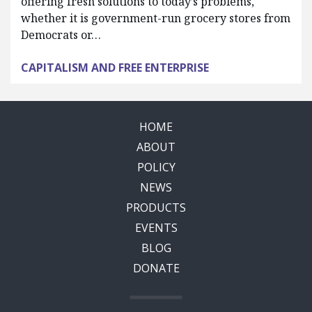
offering fresh solutions to today’s problems,
whether it is government-run grocery stores from
Democrats or…
CAPITALISM AND FREE ENTERPRISE
HOME
ABOUT
POLICY
NEWS
PRODUCTS
EVENTS
BLOG
DONATE