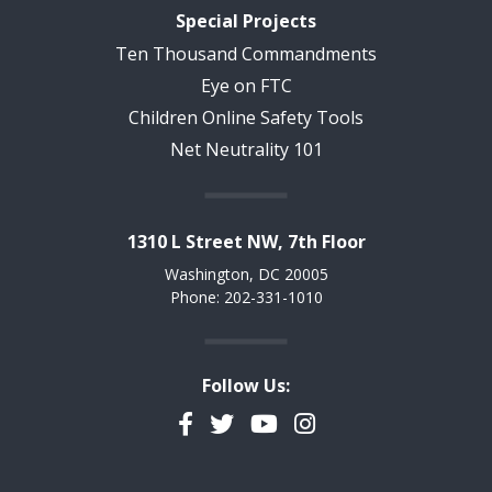
Special Projects
Ten Thousand Commandments
Eye on FTC
Children Online Safety Tools
Net Neutrality 101
1310 L Street NW, 7th Floor
Washington, DC 20005
Phone: 202-331-1010
Follow Us:
Facebook
Twitter
YouTube
Instagram