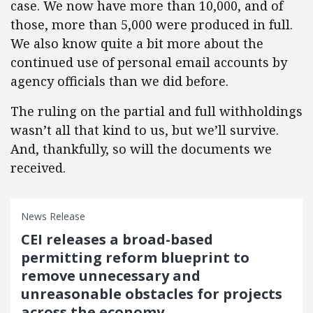
case. We now have more than 10,000, and of
those, more than 5,000 were produced in full.
We also know quite a bit more about the
continued use of personal email accounts by
agency officials than we did before.
The ruling on the partial and full withholdings
wasn’t all that kind to us, but we’ll survive.
And, thankfully, so will the documents we
received.
News Release
CEI releases a broad-based
permitting reform blueprint to
remove unnecessary and
unreasonable obstacles for projects
across the economy.