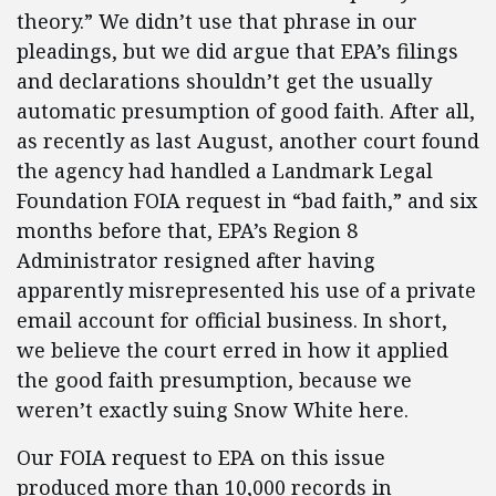
theory.” We didn’t use that phrase in our
pleadings, but we did argue that EPA’s filings
and declarations shouldn’t get the usually
automatic presumption of good faith. After all,
as recently as last August, another court found
the agency had handled a Landmark Legal
Foundation FOIA request in “bad faith,” and six
months before that, EPA’s Region 8
Administrator resigned after having
apparently misrepresented his use of a private
email account for official business. In short,
we believe the court erred in how it applied
the good faith presumption, because we
weren’t exactly suing Snow White here.
Our FOIA request to EPA on this issue
produced more than 10,000 records in