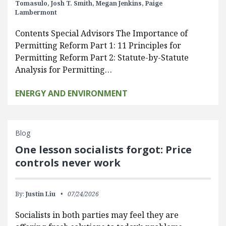
Tomasulo,
Josh T. Smith,
Megan Jenkins,
Paige
Lambermont
Contents Special Advisors The Importance of
Permitting Reform Part 1: 11 Principles for
Permitting Reform Part 2: Statute-by-Statute
Analysis for Permitting…
ENERGY AND ENVIRONMENT
Blog
One lesson socialists forgot: Price
controls never work
By:
Justin Liu
07/24/2026
Socialists in both parties may feel they are