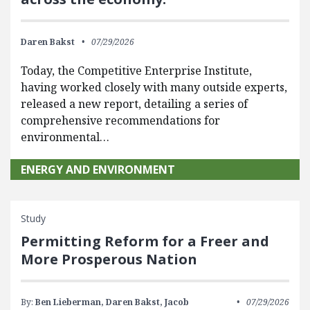
Daren Bakst
07/29/2026
Today, the Competitive Enterprise Institute,
having worked closely with many outside experts,
released a new report, detailing a series of
comprehensive recommendations for
environmental…
ENERGY AND ENVIRONMENT
Study
Permitting Reform for a Freer and
More Prosperous Nation
By:
Ben Lieberman,
Daren Bakst,
Jacob
07/29/2026