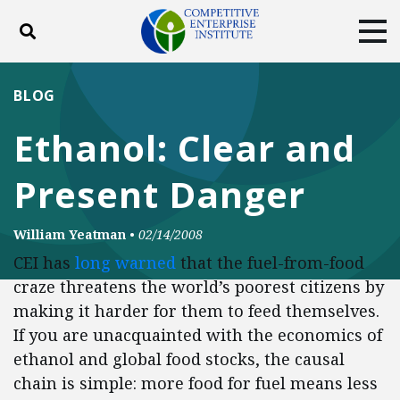
Toggle search
Tog
ABOUT
POLICY
PRODUCTS
BLOG
BLOG
EVENTS
SUBSCRIBE
Ethanol: Clear and
DONATE
Present Danger
Facebook
Twitter
YouTube
Instagram
William Yeatman
•
02/14/2008
CEI has
long warned
that the fuel-from-food
craze threatens the world’s poorest citizens by
making it harder for them to feed themselves.
If you are unacquainted with the economics of
ethanol and global food stocks, the causal
chain is simple: more food for fuel means less