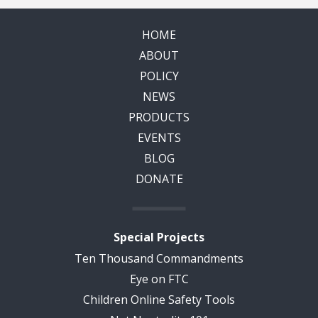
HOME
ABOUT
POLICY
NEWS
PRODUCTS
EVENTS
BLOG
DONATE
Special Projects
Ten Thousand Commandments
Eye on FTC
Children Online Safety Tools