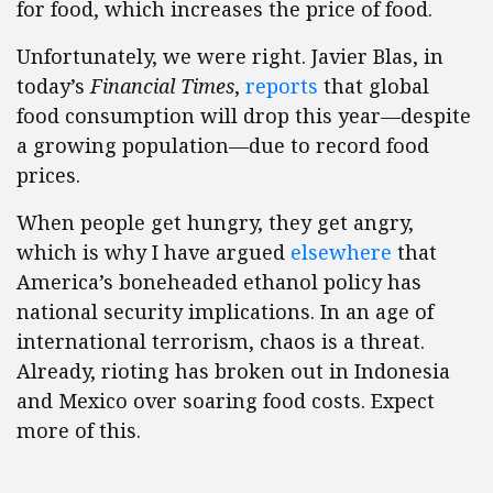
for food, which increases the price of food.
Unfortunately, we were right. Javier Blas, in
today’s
Financial Times
,
reports
that global
food consumption will drop this year—despite
a growing population—due to record food
prices.
When people get hungry, they get angry,
which is why I have argued
elsewhere
that
America’s boneheaded ethanol policy has
national security implications. In an age of
international terrorism, chaos is a threat.
Already, rioting has broken out in Indonesia
and Mexico over soaring food costs. Expect
more of this.