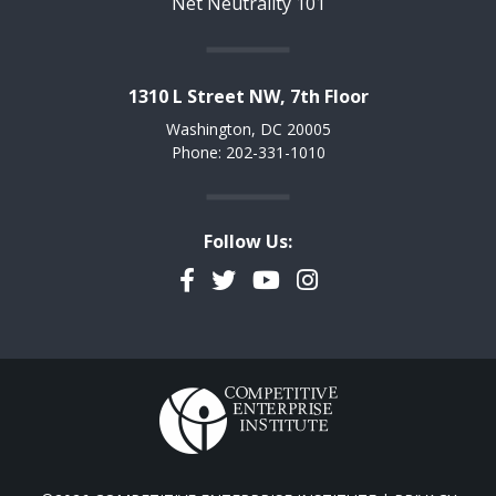
Net Neutrality 101
1310 L Street NW, 7th Floor
Washington, DC 20005
Phone: 202-331-1010
Follow Us:
Facebook
Twitter
YouTube
Instagram