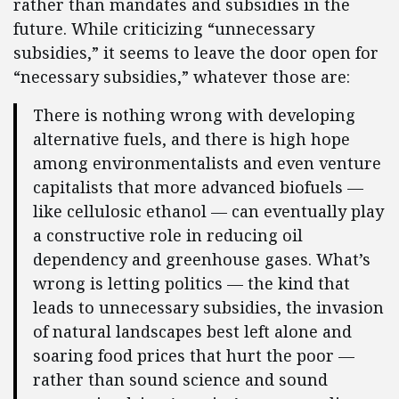
rather than mandates and subsidies in the
future. While criticizing “unnecessary
subsidies,” it seems to leave the door open for
“necessary subsidies,” whatever those are:
There is nothing wrong with developing
alternative fuels, and there is high hope
among environmentalists and even venture
capitalists that more advanced biofuels —
like cellulosic ethanol — can eventually play
a constructive role in reducing oil
dependency and greenhouse gases. What’s
wrong is letting politics — the kind that
leads to unnecessary subsidies, the invasion
of natural landscapes best left alone and
soaring food prices that hurt the poor —
rather than sound science and sound