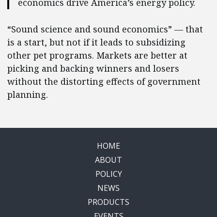
economics drive America’s energy policy.
“Sound science and sound economics” — that
is a start, but not if it leads to subsidizing
other pet programs. Markets are better at
picking and backing winners and losers
without the distorting effects of government
planning.
HOME
ABOUT
POLICY
NEWS
PRODUCTS
EVENTS