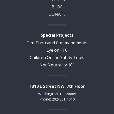
BLOG
DONATE
Special Projects
Ten Thousand Commandments
Eye on FTC
Children Online Safety Tools
Net Neutrality 101
1310 L Street NW, 7th Floor
Washington, DC 20005
Phone: 202-331-1010