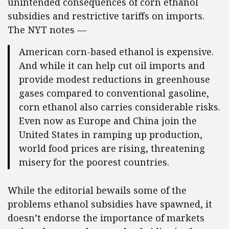
unintended consequences of corn ethanol
subsidies and restrictive tariffs on imports.
The NYT notes —
American corn-based ethanol is expensive.
And while it can help cut oil imports and
provide modest reductions in greenhouse
gases compared to conventional gasoline,
corn ethanol also carries considerable risks.
Even now as Europe and China join the
United States in ramping up production,
world food prices are rising, threatening
misery for the poorest countries.
While the editorial bewails some of the
problems ethanol subsidies have spawned, it
doesn’t endorse the importance of markets