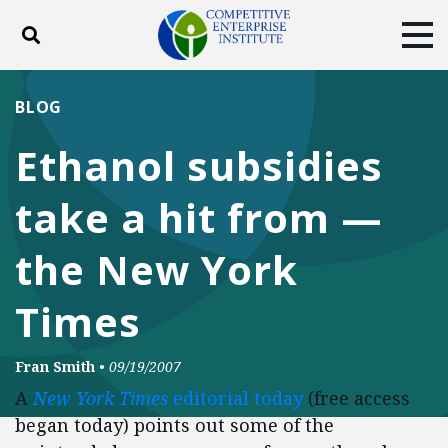
Toggle search
Tog
ABOUT
POLICY
PRODUCTS
BLOG
BLOG
EVENTS
SUBSCRIBE
Ethanol subsidies
DONATE
take a hit from —
Facebook
Twitter
YouTube
Instagram
the New York
Times
Fran Smith
•
09/19/2007
A
New York Times
editorial today
(free access
began today) points out some of the