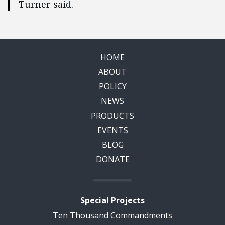
Turner said.
HOME
ABOUT
POLICY
NEWS
PRODUCTS
EVENTS
BLOG
DONATE
Special Projects
Ten Thousand Commandments