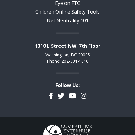
Eye on FTC
Children Online Safety Tools
Net Neutrality 101
1310 L Street NW, 7th Floor
Washington, DC 20005
Phone: 202-331-1010
Follow Us:
Facebook
Twitter
YouTube
Instagram