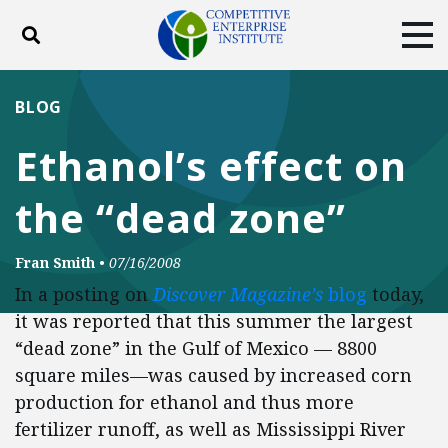
Toggle search
Tog
ABOUT
POLICY
PRODUCTS
BLOG
BLOG
EVENTS
SUBSCRIBE
Ethanol’s effect on
DONATE
the “dead zone”
Facebook
Twitter
YouTube
Instagram
Fran Smith
•
07/16/2008
In a posting on
Discover Magazine’s
blog
today,
it was reported that this summer the largest
“dead zone” in the Gulf of Mexico — 8800
square miles—was caused by increased corn
production for ethanol and thus more
fertilizer runoff, as well as Mississippi River