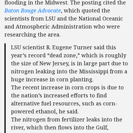
flooding in the Midwest.
The posting cited the
Baton Rouge Advocate
, which quoted the
scientists from LSU and the National Oceanic
and Atmospheric Administration who were
researching the area.
LSU scientist R. Eugene Turner said this
year’s record “dead zone,” which is roughly
the size of New Jersey, is in large part due to
nitrogen leaking into the Mississippi from a
huge increase in corn planting.
The recent increase in corn crops is due to
the nation’s increased efforts to find
alternative fuel resources, such as corn-
powered ethanol, he said.
The nitrogen from fertilizer leaks into the
river, which then flows into the Gulf,