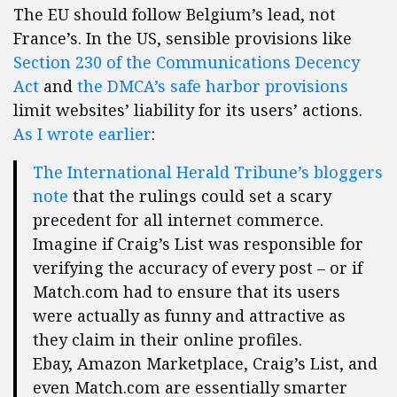
The EU should follow Belgium’s lead, not
France’s. In the US, sensible provisions like
Section 230 of the Communications Decency
Act
and
the DMCA’s safe harbor provisions
limit websites’ liability for its users’ actions.
As I wrote earlier
:
The International Herald Tribune’s bloggers
note
that the rulings could set a scary
precedent for all internet commerce.
Imagine if Craig’s List was responsible for
verifying the accuracy of every post – or if
Match.com had to ensure that its users
were actually as funny and attractive as
they claim in their online profiles.
Ebay, Amazon Marketplace, Craig’s List, and
even Match.com are essentially smarter