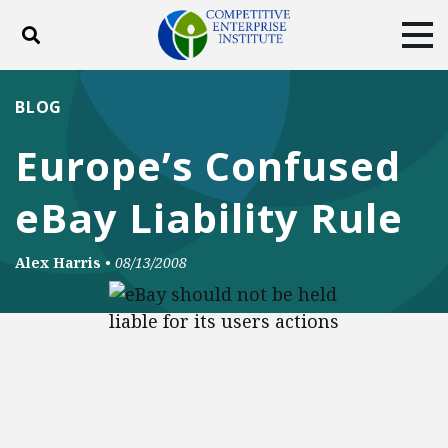
Toggle search
Tog
ABOUT
POLICY
PRODUCTS
BLOG
BLOG
EVENTS
SUBSCRIBE
Europe’s Confused
DONATE
eBay Liability Rule
Facebook
Twitter
YouTube
Instagram
Alex Harris
•
08/13/2008