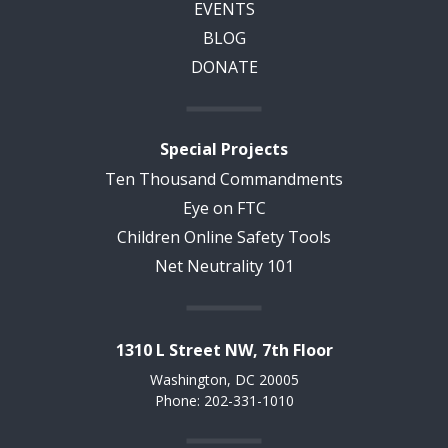
EVENTS
BLOG
DONATE
Special Projects
Ten Thousand Commandments
Eye on FTC
Children Online Safety Tools
Net Neutrality 101
1310 L Street NW, 7th Floor
Washington, DC 20005
Phone: 202-331-1010