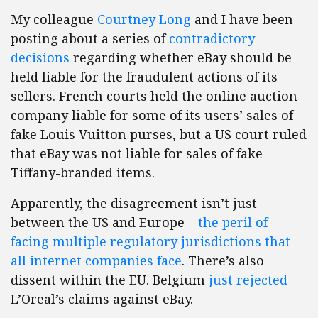
My colleague
Courtney Long
and I have been
posting about a series of
contradictory
decisions
regarding whether eBay should be
held liable for the fraudulent actions of its
sellers. French courts held the online auction
company liable for some of its users’ sales of
fake Louis Vuitton purses, but a US court ruled
that eBay was not liable for sales of fake
Tiffany-branded items.
Apparently, the disagreement isn’t just
between the US and Europe –
the peril of
facing multiple regulatory jurisdictions that
all internet companies face
. There’s also
dissent within the EU. Belgium
just rejected
L’Oreal’s claims against eBay.