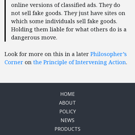
online versions of classified ads. They do
not sell fake goods. They just have sites on
which some individuals sell fake goods.
Holding them liable for what others do is a
dangerous move.
Look for more on this in a later
Philosopher’s
Corner
on
the Principle of Intervening Action
.
HOME
ABOUT
POLICY
NEWS
PRODUCTS