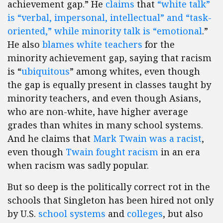
achievement gap.” He
claims
that
“white talk”
is “verbal, impersonal, intellectual” and “task-
oriented,” while minority talk is “emotional
.”
He also
blames white teachers
for the
minority achievement gap, saying that racism
is “
ubiquitous
” among whites, even though
the gap is equally present in classes taught by
minority teachers, and even though Asians,
who are non-white, have higher average
grades than whites in many school systems.
And he claims that
Mark Twain was a racist
,
even though
Twain fought racism
in an era
when racism was sadly popular.
But so deep is the politically correct rot in the
schools that Singleton has been hired not only
by U.S.
school systems
and
colleges
, but also