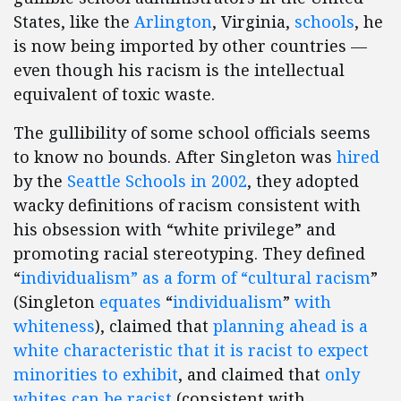
States, like the
Arlington
, Virginia,
schools
, he
is now being imported by other countries —
even though his racism is the intellectual
equivalent of toxic waste.
The gullibility of some school officials seems
to know no bounds. After Singleton was
hired
by the
Seattle Schools in 2002
, they adopted
wacky definitions of racism consistent with
his obsession with “white privilege” and
promoting racial stereotyping. They defined
“
individualism” as a form of “cultural racism
”
(Singleton
equates
“
individualism
”
with
whiteness
), claimed that
planning ahead is a
white characteristic that it is racist to expect
minorities to exhibit
, and claimed that
only
whites can be racist
(consistent with