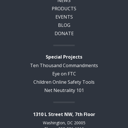
NEWS
PRODUCTS
EVENTS
BLOG
DONATE
Special Projects
Ten Thousand Commandments
Eye on FTC
Children Online Safety Tools
Net Neutrality 101
1310 L Street NW, 7th Floor
Washington, DC 20005