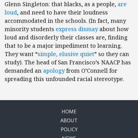
Glenn Singleton: that blacks, as a people,
are
loud
, and need to have their loudness
accommodated in the schools. (In fact, many
minority students
express dismay
about how
loud and disorderly their classes are, finding
that to be a major impediment to learning.
They want “
simple, elusive quiet
” so they can
study). The head of San Francisco’s NAACP has
demanded an
apology
from O’Connell for
spreading this unfounded racial stereotype.
HOME
ABOUT
POLICY