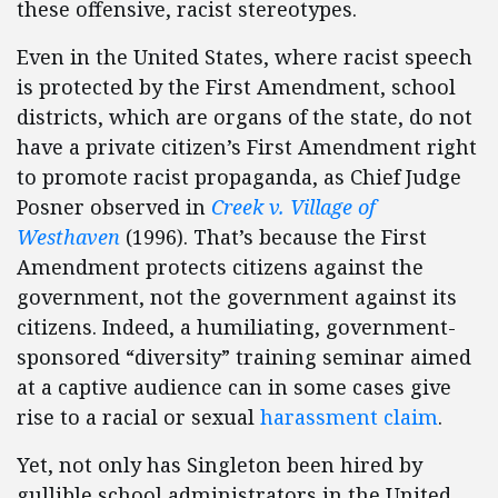
these offensive, racist stereotypes.
Even in the United States, where racist speech
is protected by the First Amendment, school
districts, which are organs of the state, do not
have a private citizen’s First Amendment right
to promote racist propaganda, as Chief Judge
Posner observed in
Creek v. Village of
Westhaven
(1996). That’s because the First
Amendment protects citizens against the
government, not the government against its
citizens. Indeed, a humiliating, government-
sponsored “diversity” training seminar aimed
at a captive audience can in some cases give
rise to a racial or sexual
harassment claim
.
Yet, not only has Singleton been hired by
gullible school administrators in the United