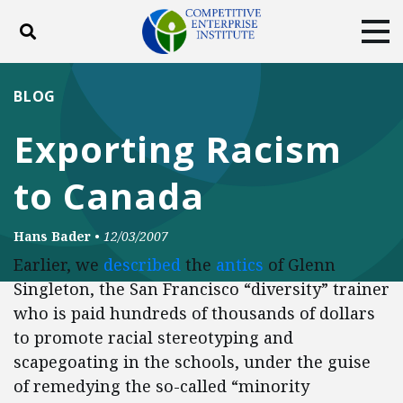
Toggle search
Tog
ABOUT
POLICY
PRODUCTS
BLOG
BLOG
EVENTS
SUBSCRIBE
Exporting Racism
DONATE
to Canada
Facebook
Twitter
YouTube
Instagram
Hans Bader
•
12/03/2007
Earlier, we
described
the
antics
of Glenn
Singleton, the San Francisco “diversity” trainer
who is paid hundreds of thousands of dollars
to promote racial stereotyping and
scapegoating in the schools, under the guise
of remedying the so-called “minority