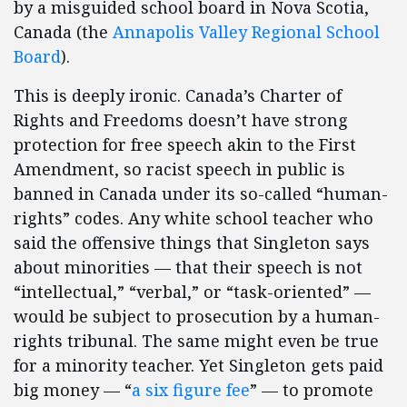
by a misguided school board in Nova Scotia,
Canada (the
Annapolis Valley Regional School
Board
).
This is deeply ironic. Canada’s Charter of
Rights and Freedoms doesn’t have strong
protection for free speech akin to the First
Amendment, so racist speech in public is
banned in Canada under its so-called “human-
rights” codes. Any white school teacher who
said the offensive things that Singleton says
about minorities — that their speech is not
“intellectual,” “verbal,” or “task-oriented” —
would be subject to prosecution by a human-
rights tribunal. The same might even be true
for a minority teacher. Yet Singleton gets paid
big money — “
a six figure fee
” — to promote