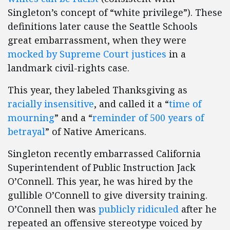
Singleton’s concept of “white privilege”). These
definitions later cause the Seattle Schools
great embarrassment, when they were
mocked by Supreme Court justices
in a
landmark civil-rights case.
This year, they labeled Thanksgiving as
racially insensitive
, and called it a “
time of
mourning
” and a “
reminder of 500 years of
betrayal
” of Native Americans.
Singleton recently embarrassed California
Superintendent of Public Instruction Jack
O’Connell. This year, he was hired by the
gullible O’Connell to give diversity training.
O’Connell then was
publicly ridiculed
after he
repeated an offensive stereotype voiced by