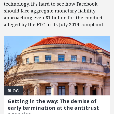
technology, it’s hard to see how Facebook
should face aggregate monetary liability
approaching even $1 billion for the conduct
alleged by the FTC in its July 2019 complaint.
BLOG
Getting in the way: The demise of
early termination at the antitrust