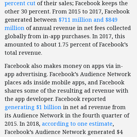
percent cut
of their sales; Facebook keeps the
other 30 percent. From 2015 to 2017, Facebook
generated between
$711 million and $849
million
of annual revenue in net fees collected
globally from in-app purchases. In 2017, this
amounted to about 1.75 percent of Facebook’s
total revenue.
Facebook also makes money on apps via in-
app advertising. Facebook’s Audience Network
places ads inside mobile apps, and Facebook
shares some of the resulting ad revenue with
the app developer. Facebook reported
generating $1 billion
in net ad revenue from
its Audience Network in the fourth quarter of
2015. In 2018,
according to one estimate
,
Facebook’s Audience Network generated $4