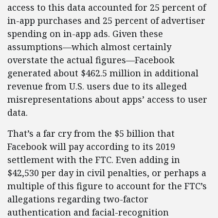
access to this data accounted for 25 percent of
in-app purchases and 25 percent of advertiser
spending on in-app ads. Given these
assumptions—which almost certainly
overstate the actual figures—Facebook
generated about $462.5 million in additional
revenue from U.S. users due to its alleged
misrepresentations about apps’ access to user
data.
That’s a far cry from the $5 billion that
Facebook will pay according to its 2019
settlement with the FTC. Even adding in
$42,530 per day in civil penalties, or perhaps a
multiple of this figure to account for the FTC’s
allegations regarding two-factor
authentication and facial-recognition