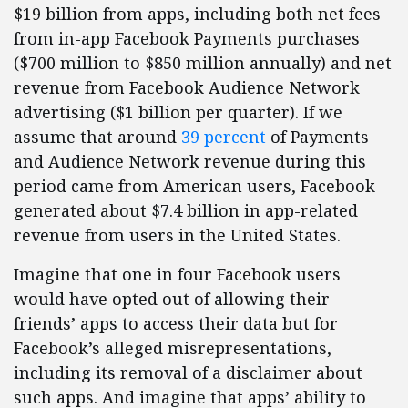
$19 billion from apps, including both net fees
from in-app Facebook Payments purchases
($700 million to $850 million annually) and net
revenue from Facebook Audience Network
advertising ($1 billion per quarter). If we
assume that around
39 percent
of Payments
and Audience Network revenue during this
period came from American users, Facebook
generated about $7.4 billion in app-related
revenue from users in the United States.
Imagine that one in four Facebook users
would have opted out of allowing their
friends’ apps to access their data but for
Facebook’s alleged misrepresentations,
including its removal of a disclaimer about
such apps. And imagine that apps’ ability to