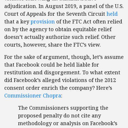
adjudication. In August 2019, a panel of the U.S.
Court of Appeals for the Seventh Circuit
held
that a key
provision
of the FTC Act often relied
on by the agency to obtain equitable relief
doesn’t actually authorize such relief. Other
courts, however, share the FTC’s view.
For the sake of argument, though, let’s assume
that Facebook could be held liable for
restitution and disgorgement. To what extent
did Facebook’s alleged violations of the 2012
consent order enrich the company? Here’s
Commissioner Chopra
:
The Commissioners supporting the
proposed penalty do not cite any
methodology or analysis on Facebook’s