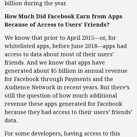
billion during the year.
How Much Did Facebook Earn from Apps
Because of Access to Users’ Friends?
We know that prior to April 2015—or, for
whitelisted apps, before June 2018—apps had
access to data about most of their users’
friends. And we know that apps have
generated about $5 billion in annual revenue
for Facebook through Payments and the
Audience Network in recent years. But there’s
still the question of how much additional
revenue these apps generated for Facebook
because they had access to their users’ friends’
data.
For some developers, having access to this