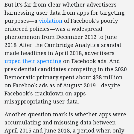
But it’s far from clear whether advertisers
harnessing user data from apps for targeting
purposes—a
violation
of Facebook’s poorly
enforced policies—was a widespread
phenomenon from December 2012 to June
2018. After the Cambridge Analytica scandal
made headlines in April 2018, advertisers
upped their spending
on Facebook ads. And
presidential candidates competing in the 2020
Democratic primary spent about $38 million
on Facebook ads as of August 2019—despite
Facebook’s crackdown on apps
misappropriating user data.
Another question mark is whether apps were
accumulating and misusing data between
April 2015 and June 2018, a period when only