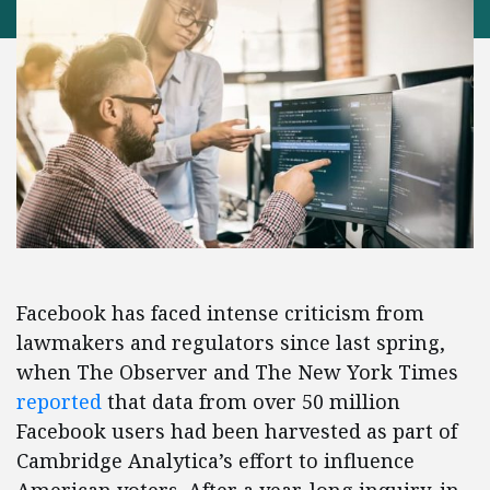
Facebook has faced intense criticism from
lawmakers and regulators since last spring,
when The Observer and The New York Times
reported
that data from over 50 million
Facebook users had been harvested as part of
Cambridge Analytica’s effort to influence