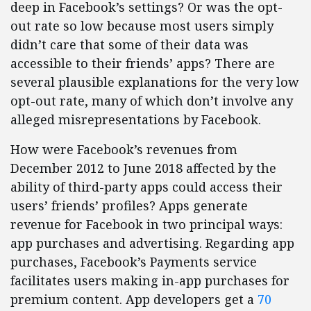
deep in Facebook’s settings? Or was the opt-
out rate so low because most users simply
didn’t care that some of their data was
accessible to their friends’ apps? There are
several plausible explanations for the very low
opt-out rate, many of which don’t involve any
alleged misrepresentations by Facebook.
How were Facebook’s revenues from
December 2012 to June 2018 affected by the
ability of third-party apps could access their
users’ friends’ profiles? Apps generate
revenue for Facebook in two principal ways:
app purchases and advertising. Regarding app
purchases, Facebook’s Payments service
facilitates users making in-app purchases for
premium content. App developers get a
70