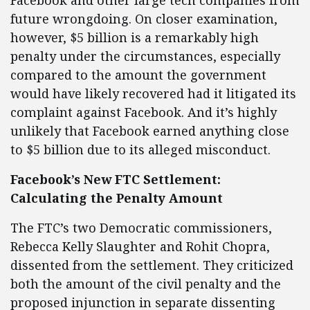
Facebook and other large tech companies from
future wrongdoing. On closer examination,
however, $5 billion is a remarkably high
penalty under the circumstances, especially
compared to the amount the government
would have likely recovered had it litigated its
complaint against Facebook. And it’s highly
unlikely that Facebook earned anything close
to $5 billion due to its alleged misconduct.
Facebook’s New FTC Settlement:
Calculating the Penalty Amount
The FTC’s two Democratic commissioners,
Rebecca Kelly Slaughter and Rohit Chopra,
dissented from the settlement. They criticized
both the amount of the civil penalty and the
proposed injunction in separate dissenting