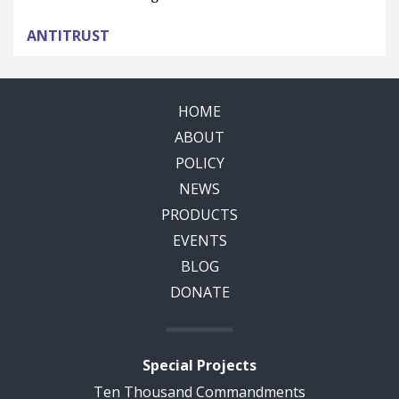
ANTITRUST
HOME
ABOUT
POLICY
NEWS
PRODUCTS
EVENTS
BLOG
DONATE
Special Projects
Ten Thousand Commandments