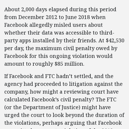
About 2,000 days elapsed during this period
from December 2012 to June 2018 when
Facebook allegedly misled users about
whether their data was accessible to third-
party apps installed by their friends. At $42,530
per day, the maximum civil penalty owed by
Facebook for this ongoing violation would
amount to roughly $85 million.
If Facebook and FTC hadn’t settled, and the
agency had proceeded to litigation against the
company, how might a reviewing court have
calculated Facebook’s civil penalty? The FTC
(or the Department of Justice) might have
urged the court to look beyond the duration of
the violations, perhaps arguing that Facebook