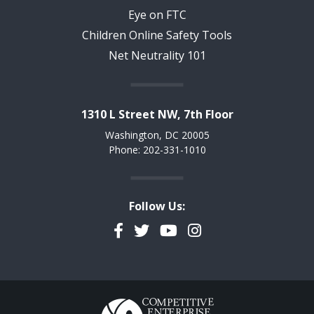
Eye on FTC
Children Online Safety Tools
Net Neutrality 101
1310 L Street NW, 7th Floor
Washington, DC 20005
Phone: 202-331-1010
Follow Us:
Facebook
Twitter
YouTube
Instagram