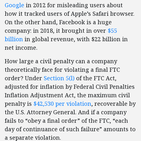
Google
in 2012 for misleading users about
how it tracked users of Apple’s Safari browser.
On the other hand, Facebook is a huge
company: in 2018, it brought in over
$55
billion
in global revenue, with $22 billion in
net income.
How large a civil penalty can a company
theoretically face for violating a final FTC
order? Under
Section 5(l)
of the FTC Act,
adjusted for inflation by Federal Civil Penalties
Inflation Adjustment Act, the maximum civil
penalty is
$42,530 per violation
, recoverable by
the U.S. Attorney General. And if a company
fails to “obey a final order” of the FTC, “each
day of continuance of such failure” amounts to
a separate violation.