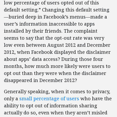
low percentage of users opted out of this
default setting.” Changing this default setting
—buried deep in Facebook’s menus—made a
user’s information inaccessible to apps
installed by their friends. The complaint
seems to say that the opt-out rate was very
low even between August 2012 and December
2012, when Facebook displayed the disclaimer
about apps’ data access? During those four
months, how much more likely were users to
opt out than they were when the disclaimer
disappeared in December 2012?
Generally speaking, when it comes to privacy,
only a
small percentage of users
who have the
ability to opt out of information sharing
actually do so, even when they aren’t misled