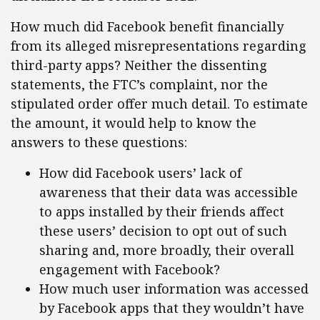
How much did Facebook benefit financially
from its alleged misrepresentations regarding
third-party apps? Neither the dissenting
statements, the FTC’s complaint, nor the
stipulated order offer much detail. To estimate
the amount, it would help to know the
answers to these questions:
How did Facebook users’ lack of
awareness that their data was accessible
to apps installed by their friends affect
these users’ decision to opt out of such
sharing and, more broadly, their overall
engagement with Facebook?
How much user information was accessed
by Facebook apps that they wouldn’t have