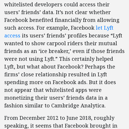
whitelisted developers could access their
users’ friends’ data. It’s not clear whether
Facebook benefited financially from allowing
such access. For example, Facebook
let Lyft
access
its users’ friends’ profiles because “Lyft
wanted to show carpool riders their mutual
friends as an ‘ice breaker,’ even if those friends
were not using Lyft.” This certainly helped
Lyft, but what about Facebook? Perhaps the
firms’ close relationship resulted in Lyft
spending more on Facebook ads. But it does
not appear that whitelisted apps were
monetizing their users’ friends data in a
fashion similar to Cambridge Analytica.
From December 2012 to June 2018, roughly
speaking, it seems that Facebook brought in