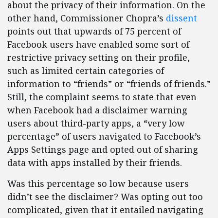
about the privacy of their information. On the
other hand, Commissioner Chopra’s
dissent
points out that upwards of 75 percent of
Facebook users have enabled some sort of
restrictive privacy setting on their profile,
such as limited certain categories of
information to “friends” or “friends of friends.”
Still, the complaint seems to state that even
when Facebook had a disclaimer
warning
users about third-party apps, a “very low
percentage” of users navigated to Facebook’s
Apps Settings page and opted out of sharing
data with apps installed by their friends.
Was this percentage so low because users
didn’t see the disclaimer? Was opting out too
complicated, given that it entailed navigating