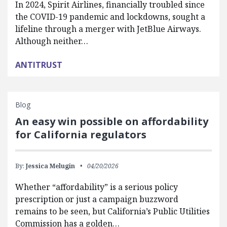
In 2024, Spirit Airlines, financially troubled since
the COVID-19 pandemic and lockdowns, sought a
lifeline through a merger with JetBlue Airways.
Although neither…
ANTITRUST
Blog
An easy win possible on affordability
for California regulators
By:
Jessica Melugin
04/20/2026
Whether “affordability” is a serious policy
prescription or just a campaign buzzword
remains to be seen, but California’s Public Utilities
Commission has a golden…