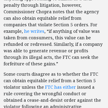
penalty through litigation, however,
Commissioner Chopra notes that the agency
can also obtain equitable relief from
companies that violate Section 5 orders. For
example,
he writes
, “if anything of value was
taken from consumers, this value can be
refunded or redressed. Similarly, if a company
was able to generate revenue or profits
through its illegal acts, the FTC can seek the
forfeiture of these gains.”
Some courts disagree as to whether the FTC
can obtain equitable relief from a Section 5
violator unless the
FTC has either
issued a
rule covering the wrongful conduct or
obtained a cease-and-desist order against the
violator following an administrative