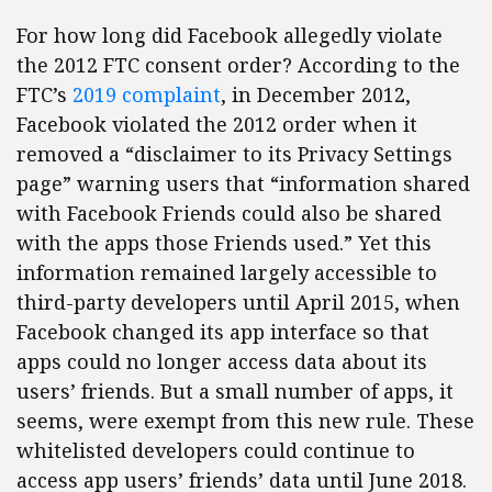
For how long did Facebook allegedly violate
the 2012 FTC consent order? According to the
FTC’s
2019 complaint
, in December 2012,
Facebook violated the 2012 order when it
removed a “disclaimer to its Privacy Settings
page” warning users that “information shared
with Facebook Friends could also be shared
with the apps those Friends used.” Yet this
information remained largely accessible to
third-party developers until April 2015, when
Facebook changed its app interface so that
apps could no longer access data about its
users’ friends. But a small number of apps, it
seems, were exempt from this new rule. These
whitelisted developers could continue to
access app users’ friends’ data until June 2018.