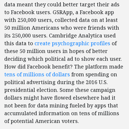
data meant they could better target their ads
to Facebook users. GSRApp, a Facebook app
with 250,000 users, collected data on at least
50 million Americans who were friends with
its 250,000 users. Cambridge Analytica used
this data to
create psychographic profiles
of
these 50 million users in hopes of better
deciding which political ad to show each user.
How did Facebook benefit? The platform made
tens of millions of dollars
from spending on
political advertising during the 2016 U.S.
presidential election. Some these campaign
dollars might have flowed elsewhere had it
not been for data mining fueled by apps that
accumulated information on tens of millions
of potential American voters.