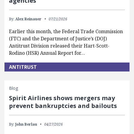
agencies
By:
Alex Reinauer
07/21/2026
Earlier this month, the Federal Trade Commission
(FTC) and the Department of Justice’s (DOJ)
Antitrust Division released their Hart-Scott-
Rodino (HSR) Annual Report for…
ANTITRUST
Blog
Spirit Airlines shows mergers may
prevent bankruptcies and bailouts
By:
John Berlau
04/27/2026