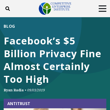
Toggle search
Tog
ABOUT
POLICY
PRODUCTS
BLOG
BLOG
EVENTS
SUBSCRIBE
Facebook’s $5
DONATE
Billion Privacy Fine
Facebook
Twitter
YouTube
Instagram
Almost Certainly
Too High
Ryan Radia
•
09/03/2019
ANTITRUST