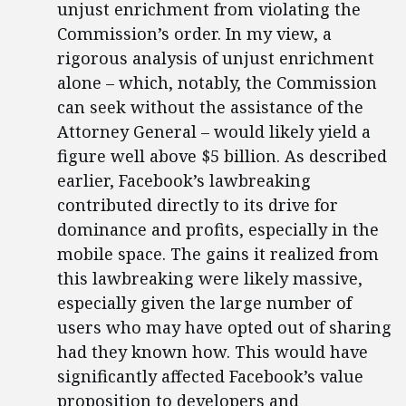
unjust enrichment from violating the
Commission’s order. In my view, a
rigorous analysis of unjust enrichment
alone – which, notably, the Commission
can seek without the assistance of the
Attorney General – would likely yield a
figure well above $5 billion. As described
earlier, Facebook’s lawbreaking
contributed directly to its drive for
dominance and profits, especially in the
mobile space. The gains it realized from
this lawbreaking were likely massive,
especially given the large number of
users who may have opted out of sharing
had they known how. This would have
significantly affected Facebook’s value
proposition to developers and