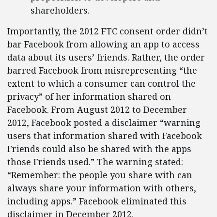
shareholders.
Importantly, the 2012 FTC consent order didn’t
bar Facebook from allowing an app to access
data about its users’ friends. Rather, the order
barred Facebook from misrepresenting “the
extent to which a consumer can control the
privacy” of her information shared on
Facebook. From August 2012 to December
2012, Facebook posted a disclaimer “warning
users that information shared with Facebook
Friends could also be shared with the apps
those Friends used.” The warning stated:
“Remember: the people you share with can
always share your information with others,
including apps.” Facebook eliminated this
disclaimer in December 2012.