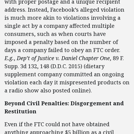
with proper postage and a unique recipient
address. Instead, Facebook’s alleged violation
is much more akin to violations involving a
single act by a company affected multiple
consumers, such as when courts have
imposed a penalty based on the number of
days a company failed to obey an FTC order.
E.g.
,
Dep’t of Justice v. Daniel Chapter One
, 89 F.
Supp. 3d 132, 148 (D.D.C. 2015) (dietary
supplement company committed an ongoing
violation each day it mispresented products on
a radio show also posted online).
Beyond Civil Penalties: Disgorgement and
Restitution
Even if the FTC could not have obtained
anything approaching $5 billion as a civil