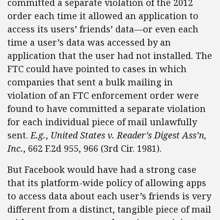
committed a separate violation of the 2012
order each time it allowed an application to
access its users’ friends’ data—or even each
time a user’s data was accessed by an
application that the user had not installed. The
FTC could have pointed to cases in which
companies that sent a bulk mailing in
violation of an FTC enforcement order were
found to have committed a separate violation
for each individual piece of mail unlawfully
sent.
E.g.
,
United States v. Reader’s Digest Ass’n,
Inc.
, 662 F.2d 955, 966 (3rd Cir. 1981).
But Facebook would have had a strong case
that its platform-wide policy of allowing apps
to access data about each user’s friends is very
different from a distinct, tangible piece of mail