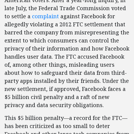
American voters. After a year-long inquiry, in
late July, the Federal Trade Commission voted
to settle a
complaint
against Facebook for
allegedly violating a 2012 FTC settlement that
barred the company from misrepresenting the
extent to which consumers can control the
privacy of their information and how Facebook
handles user data. The FTC accused Facebook
of, among other things, misleading users
about how to safeguard their data from third-
party apps installed by their friends. Under the
new settlement, if approved, Facebook faces a
$5 billion civil penalty and a raft of new
privacy and data security obligations.
This $5 billion penalty—a record for the FTC—
has been criticized as too small to deter