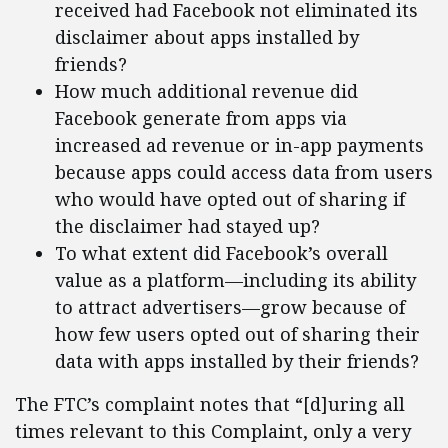
received had Facebook not eliminated its
disclaimer about apps installed by
friends?
How much additional revenue did
Facebook generate from apps via
increased ad revenue or in-app payments
because apps could access data from users
who would have opted out of sharing if
the disclaimer had stayed up?
To what extent did Facebook’s overall
value as a platform—including its ability
to attract advertisers—grow because of
how few users opted out of sharing their
data with apps installed by their friends?
The FTC’s complaint notes that “[d]uring all
times relevant to this Complaint, only a very