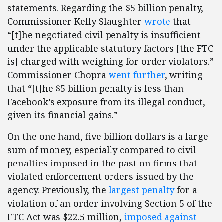
statements. Regarding the $5 billion penalty,
Commissioner Kelly Slaughter
wrote
that
“[t]he negotiated civil penalty is insufficient
under the applicable statutory factors [the FTC
is] charged with weighing for order violators.”
Commissioner Chopra
went further
, writing
that “[t]he $5 billion penalty is less than
Facebook’s exposure from its illegal conduct,
given its financial gains.”
On the one hand, five billion dollars is a large
sum of money, especially compared to civil
penalties imposed in the past on firms that
violated enforcement orders issued by the
agency. Previously, the
largest penalty
for a
violation of an order involving Section 5 of the
FTC Act was $22.5 million,
imposed against