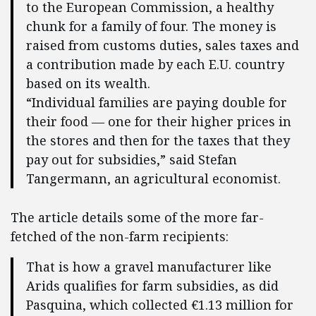
to the European Commission, a healthy
chunk for a family of four. The money is
raised from customs duties, sales taxes and
a contribution made by each E.U. country
based on its wealth.
“Individual families are paying double for
their food — one for their higher prices in
the stores and then for the taxes that they
pay out for subsidies,” said Stefan
Tangermann, an agricultural economist.
The article details some of the more far-
fetched of the non-farm recipients:
That is how a gravel manufacturer like
Arids qualifies for farm subsidies, as did
Pasquina, which collected €1.13 million for