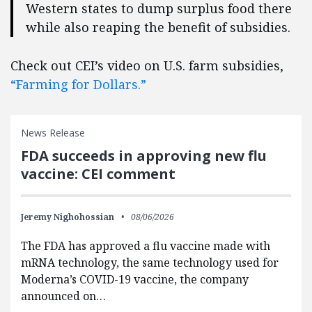
Western states to dump surplus food there
while also reaping the benefit of subsidies.
Check out CEI’s video on U.S. farm subsidies,
“Farming for Dollars.”
News Release
FDA succeeds in approving new flu
vaccine: CEI comment
Jeremy Nighohossian
08/06/2026
The FDA has approved a flu vaccine made with
mRNA technology, the same technology used for
Moderna’s COVID-19 vaccine, the company
announced on…