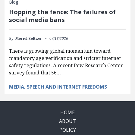
Blog
Hopping the fence: The failures of
social media bans
By:
Meriel Zeltzer
07/13/2026
There is growing global momentum toward
mandatory age verification and stricter internet
safety regulations. A recent Pew Research Center
survey found that 56…
MEDIA, SPEECH AND INTERNET FREEDOMS
HOME
ABOUT
POLICY