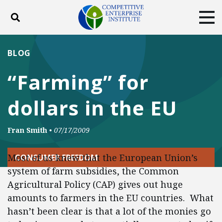
Toggle search
Tog
ABOUT
POLICY
PRODUCTS
BLOG
BLOG
EVENTS
SUBSCRIBE
“Farming” for
DONATE
dollars in the EU
Facebook
Twitter
YouTube
Instagram
Fran Smith
•
07/17/2009
Most of us knew that the European Union’s
CONSUMER FREEDOM
system of farm subsidies, the Common
Agricultural Policy (CAP) gives out huge
amounts to farmers in the EU countries. What
hasn’t been clear is that a lot of the monies go