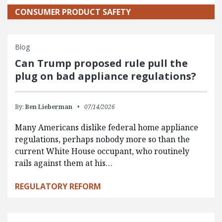
CONSUMER PRODUCT SAFETY
Blog
Can Trump proposed rule pull the
plug on bad appliance regulations?
By:
Ben Lieberman
07/14/2026
Many Americans dislike federal home appliance
regulations, perhaps nobody more so than the
current White House occupant, who routinely
rails against them at his…
REGULATORY REFORM