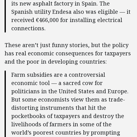
its new asphalt factory in Spain. The
Spanish utility Endesa also was eligible — it
received €466,000 for installing electrical
connections.
These aren’t just funny stories, but the policy
has real economic consequences for taxpayers
and the poor in developing countries:
Farm subsidies are a controversial
economic tool — a sacred cow for
politicians in the United States and Europe.
But some economists view them as trade-
distorting instruments that hit the
pocketbooks of taxpayers and destroy the
livelihoods of farmers in some of the
world’s poorest countries by prompting