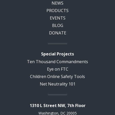
NEWS
PRODUCTS
EVENTS
BLOG
DONATE
Special Projects
Ten Thousand Commandments
Eye on FTC
Children Online Safety Tools
Net Neutrality 101
1310 L Street NW, 7th Floor
Washington, DC 20005