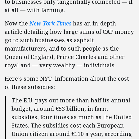
to businesses only tangentially connected — if
at all — with farming.
Now the
New York Times
has an in-depth
article detailing how large sums of CAP money
go to such businesses as asphalt
manufacturers, and to such people as the
Queen of England, Prince Charles and other
royal and — very wealthy — individuals.
Here’s some NYT information about the cost
of these subsidies:
The E.U. pays out more than half its annual
budget, around €53 billion, in farm
subsidies, four times as much as the United
States. The subsidies cost each European
Union citizen around €110 a year, according