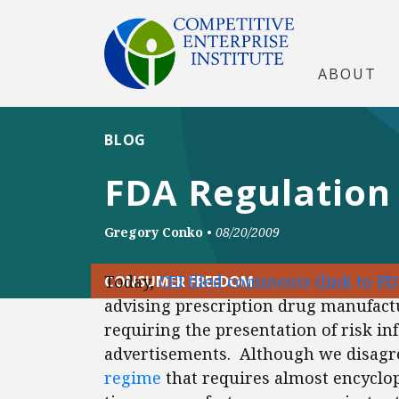
ABOUT
BLOG
FDA Regulation 
Gregory Conko
•
08/20/2009
Today,
CEI filed comments
(link to PD
CONSUMER FREEDOM
advising prescription drug manufact
requiring the presentation of risk i
advertisements. Although we disagre
regime
that requires almost encyclop