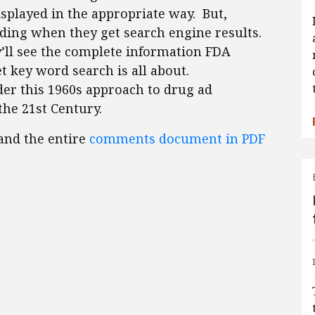
isplayed in the appropriate way. But,
ding when they get search engine results.
’ll see the complete information FDA
et key word search is all about.
er this 1960s approach to drug ad
the 21st Century.
 and the entire
comments document in PDF