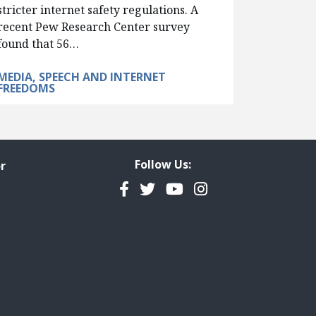
stricter internet safety regulations. A
recent Pew Research Center survey
found that 56…
MEDIA, SPEECH AND INTERNET
FREEDOMS
Follow Us:
r
Facebook
Twitter
YouTube
Instagram