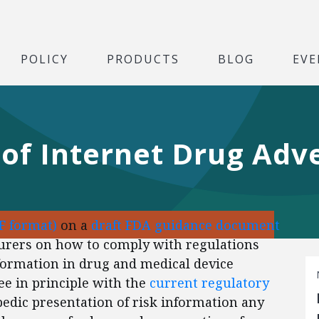
POLICY
PRODUCTS
BLOG
EVE
of Internet Drug Adve
F format)
on a
draft FDA guidance document
urers on how to comply with regulations
nformation in drug and medical device
e in principle with the
current regulatory
edic presentation of risk information any