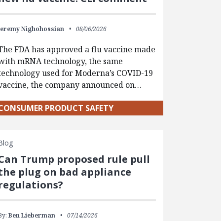
Jeremy Nighohossian
08/06/2026
The FDA has approved a flu vaccine made
with mRNA technology, the same
technology used for Moderna’s COVID-19
vaccine, the company announced on…
CONSUMER PRODUCT SAFETY
Blog
Can Trump proposed rule pull
the plug on bad appliance
regulations?
By:
Ben Lieberman
07/14/2026