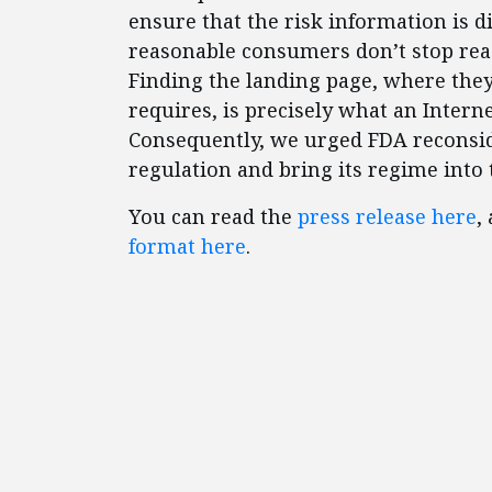
ensure that the risk information is d
reasonable consumers don’t stop rea
Finding the landing page, where they
requires, is precisely what an Intern
Consequently, we urged FDA reconsid
regulation and bring its regime into 
You can read the
press release here
,
format here
.