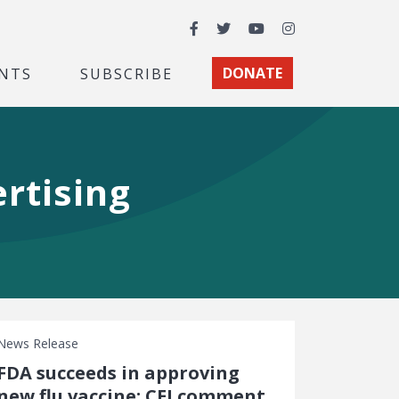
Facebook
Twitter
YouTube
Instagram
NTS
SUBSCRIBE
DONATE
rtising
News Release
FDA succeeds in approving
new flu vaccine: CEI comment