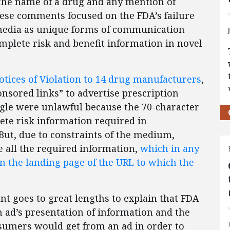
he name of a drug and any mention of
hese comments focused on the FDA’s failure
 media as unique forms of communication
omplete risk and benefit information in novel
otices of Violation to 14 drug manufacturers
,
nsored links” to advertise prescription
gle were unlawful because the 70-character
ete risk information required in
ut, due to constraints of the medium,
all the required information,
which in any
on the landing page of the URL to which the
nt goes to great lengths to explain that FDA
n ad’s presentation of information and the
nsumers would get from an ad in order to