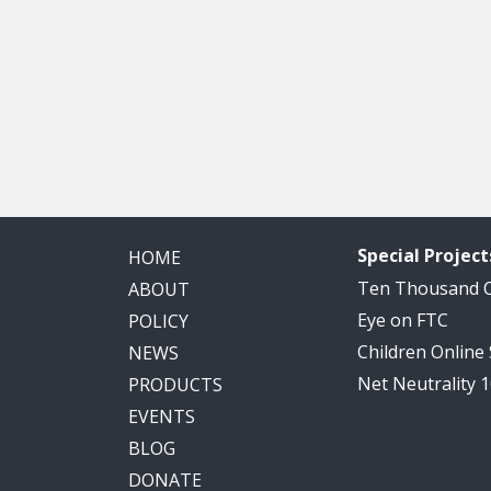
Special Project
HOME
Ten Thousand
ABOUT
Eye on FTC
POLICY
Children Online
NEWS
Net Neutrality 
PRODUCTS
EVENTS
BLOG
DONATE