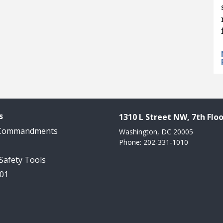
s
1310 L Street NW, 7th Floo
 Commandments
Washington, DC 20005
Phone: 202-331-1010
 Safety Tools
101