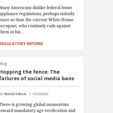
Many Americans dislike federal home
appliance regulations, perhaps nobody
more so than the current White House
occupant, who routinely rails against
them at his…
REGULATORY REFORM
Blog
Hopping the fence: The
failures of social media bans
By:
Meriel Zeltzer
07/13/2026
There is growing global momentum
toward mandatory age verification and