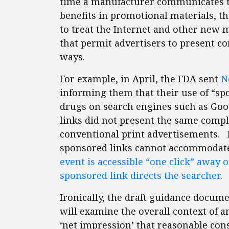
time a manufacturer communicates t
benefits in promotional materials, t
to treat the Internet and other new
that permit advertisers to present c
ways.
For example, in April, the FDA sent
N
informing them that their use of “spo
drugs on search engines such as Goo
links did not present the same compl
conventional print advertisements. B
sponsored links cannot accommodate 
event is accessible “one click” away 
sponsored link directs the searcher
.
Ironically, the draft guidance docume
will examine the overall context of a
‘net impression’ that reasonable co