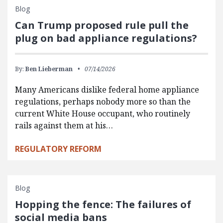
Blog
Can Trump proposed rule pull the
plug on bad appliance regulations?
By:
Ben Lieberman
07/14/2026
Many Americans dislike federal home appliance
regulations, perhaps nobody more so than the
current White House occupant, who routinely
rails against them at his…
REGULATORY REFORM
Blog
Hopping the fence: The failures of
social media bans