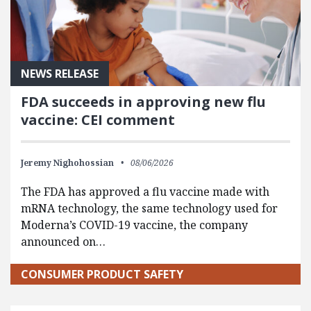
NEWS RELEASE
FDA succeeds in approving new flu
vaccine: CEI comment
Jeremy Nighohossian
08/06/2026
The FDA has approved a flu vaccine made with
mRNA technology, the same technology used for
Moderna’s COVID-19 vaccine, the company
announced on…
CONSUMER PRODUCT SAFETY