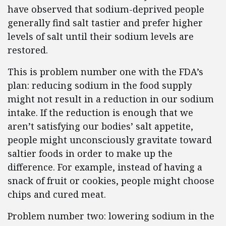
have observed that sodium-deprived people
generally find salt tastier and prefer higher
levels of salt until their sodium levels are
restored.
This is problem number one with the FDA’s
plan: reducing sodium in the food supply
might not result in a reduction in our sodium
intake. If the reduction is enough that we
aren’t satisfying our bodies’ salt appetite,
people might unconsciously gravitate toward
saltier foods in order to make up the
difference. For example, instead of having a
snack of fruit or cookies, people might choose
chips and cured meat.
Problem number two: lowering sodium in the