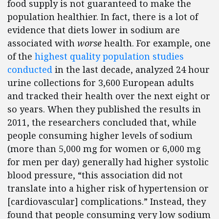
food supply is not guaranteed to make the
population healthier. In fact, there is a lot of
evidence that diets lower in sodium are
associated with
worse
health. For example, one
of the
highest quality population studies
conducted
in the last decade, analyzed 24 hour
urine collections for 3,600 European adults
and tracked their health over the next eight or
so years. When they published the results in
2011, the researchers concluded that, while
people consuming higher levels of sodium
(more than 5,000 mg for women or 6,000 mg
for men per day) generally had higher systolic
blood pressure, “this association did not
translate into a higher risk of hypertension or
[cardiovascular] complications.” Instead, they
found that people consuming very low sodium