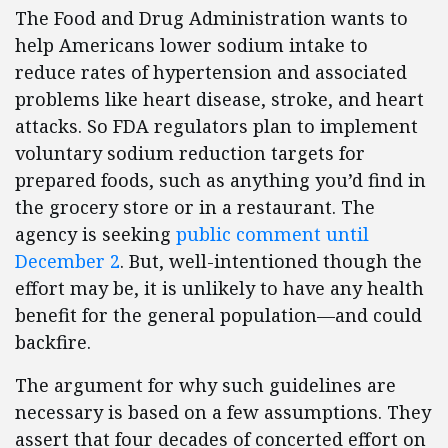
The Food and Drug Administration wants to
help Americans lower sodium intake to
reduce rates of hypertension and associated
problems like heart disease, stroke, and heart
attacks. So FDA regulators plan to implement
voluntary sodium reduction targets for
prepared foods, such as anything you’d find in
the grocery store or in a restaurant. The
agency is seeking
public comment until
December 2
. But, well-intentioned though the
effort may be, it is unlikely to have any health
benefit for the general population—and could
backfire.
The argument for why such guidelines are
necessary is based on a few assumptions. They
assert that four decades of concerted effort on