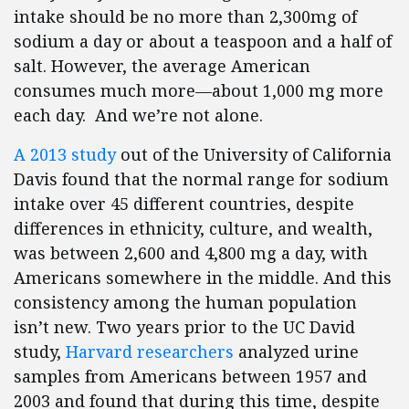
intake should be no more than 2,300mg of
sodium a day or about a teaspoon and a half of
salt. However, the average American
consumes much more—about 1,000 mg more
each day. And we’re not alone.
A 2013 study
out of the University of California
Davis found that the normal range for sodium
intake over 45 different countries, despite
differences in ethnicity, culture, and wealth,
was between 2,600 and 4,800 mg a day, with
Americans somewhere in the middle. And this
consistency among the human population
isn’t new. Two years prior to the UC David
study,
Harvard researchers
analyzed urine
samples from Americans between 1957 and
2003 and found that during this time, despite