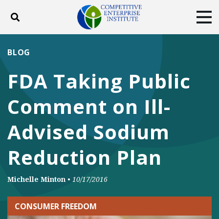
Toggle search
Tog
ABOUT
POLICY
PRODUCTS
BLOG
BLOG
EVENTS
SUBSCRIBE
FDA Taking Public
DONATE
Comment on Ill-
Facebook
Twitter
YouTube
Instagram
Advised Sodium
Reduction Plan
Michelle Minton
•
10/17/2016
CONSUMER FREEDOM