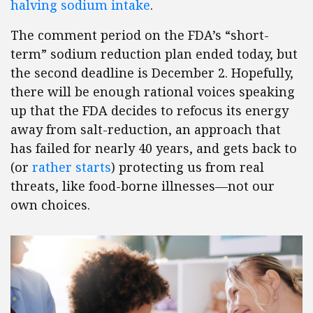
halving sodium intake
.
The comment period on the FDA’s “short-
term” sodium reduction plan ended today, but
the second deadline is December 2. Hopefully,
there will be enough rational voices speaking
up that the FDA decides to refocus its energy
away from salt-reduction, an approach that
has failed for nearly 40 years, and gets back to
(or
rather starts
) protecting us from real
threats, like food-borne illnesses—not our
own choices.