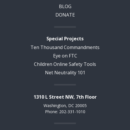
BLOG
DONATE
Special Projects
Ten Thousand Commandments
Eye on FTC
Children Online Safety Tools
Net Neutrality 101
1310 L Street NW, 7th Floor
Washington, DC 20005
Phone: 202-331-1010