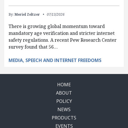
By:
Meriel Zeltzer
07/13/2026
There is growing global momentum toward
mandatory age verification and stricter internet
safety regulations. A recent Pew Research Center
survey found that 56…
MEDIA, SPEECH AND INTERNET FREEDOMS
HOME
ABOUT
POLICY
NEWS
PRODUCTS
EVENTS