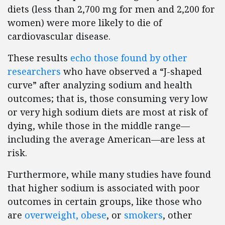
diets (less than 2,700 mg for men and 2,200 for
women) were more likely to die of
cardiovascular disease.
These results
echo those found by other
researchers
who have observed a “J-shaped
curve” after analyzing sodium and health
outcomes; that is, those consuming very low
or very high sodium diets are most at risk of
dying, while those in the middle range—
including the average American—are less at
risk.
Furthermore, while many studies have found
that higher sodium is associated with poor
outcomes in certain groups, like those who
are
overweight, obese
, or
smokers
, other