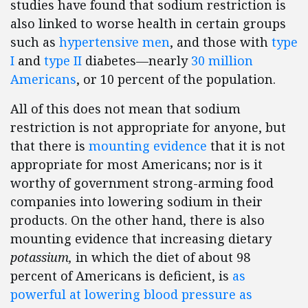
studies have found that sodium restriction is
also linked to worse health in certain groups
such as
hypertensive men
, and those with
type
I
and
type II
diabetes—nearly
30 million
Americans
, or 10 percent of the population.
All of this does not mean that sodium
restriction is not appropriate for anyone, but
that there is
mounting evidence
that it is not
appropriate for most Americans; nor is it
worthy of government strong-arming food
companies into lowering sodium in their
products. On the other hand, there is also
mounting evidence that increasing dietary
potassium,
in which the diet of about 98
percent of Americans is deficient, is
as
powerful at lowering blood pressure as