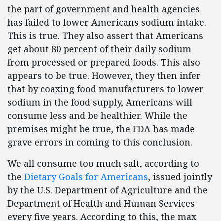
the part of government and health agencies
has failed to lower Americans sodium intake.
This is true. They also assert that Americans
get about 80 percent of their daily sodium
from processed or prepared foods. This also
appears to be true. However, they then infer
that by coaxing food manufacturers to lower
sodium in the food supply, Americans will
consume less and be healthier. While the
premises might be true, the FDA has made
grave errors in coming to this conclusion.
We all consume too much salt, according to
the
Dietary Goals for Americans
, issued jointly
by the U.S. Department of Agriculture and the
Department of Health and Human Services
every five years. According to this, the max