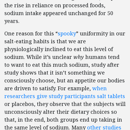
the rise in reliance on processed foods,
sodium intake appeared unchanged for 50
years.
One reason for this “
spooky
” uniformity in our
salt-eating habits is that we are
physiologically inclined to eat this level of
sodium. While it’s unclear
why
humans tend
to want to eat this much sodium, study after
study shows that it isn’t something we
consciously choose, but an appetite our bodies
are driven to satisfy. For example,
when
researchers give study participants salt tablets
or placebos, they observe that the subjects will
unconsciously alter their dietary choices so
that, in the end, both groups end up taking in
the same level of sodium. Many
other studies