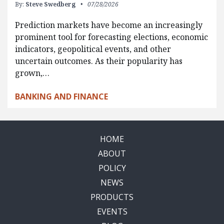
By:
Steve Swedberg
07/28/2026
Prediction markets have become an increasingly
prominent tool for forecasting elections, economic
indicators, geopolitical events, and other
uncertain outcomes. As their popularity has
grown,…
BANKING AND FINANCE
HOME
ABOUT
POLICY
NEWS
PRODUCTS
EVENTS