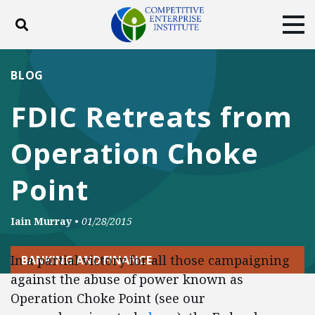
Toggle search
Tog
ABOUT
POLICY
PRODUCTS
BLOG
BLOG
EVENTS
SUBSCRIBE
FDIC Retreats from
DONATE
Operation Choke
Facebook
Twitter
YouTube
Instagram
Point
Iain Murray
•
01/28/2015
In a partial victory for all those campaigning
BANKING AND FINANCE
against the abuse of power known as
Operation Choke Point (see our