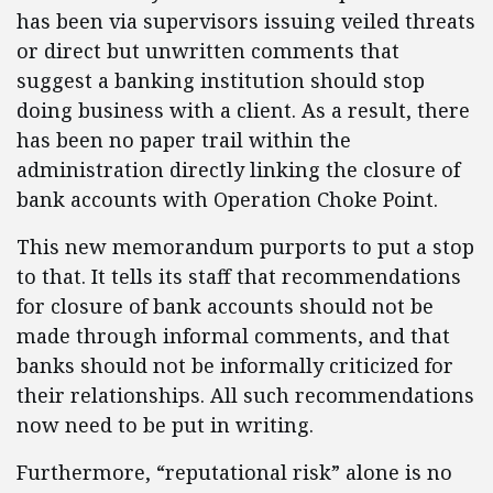
has been via supervisors issuing veiled threats
or direct but unwritten comments that
suggest a banking institution should stop
doing business with a client. As a result, there
has been no paper trail within the
administration directly linking the closure of
bank accounts with Operation Choke Point.
This new memorandum purports to put a stop
to that. It tells its staff that recommendations
for closure of bank accounts should not be
made through informal comments, and that
banks should not be informally criticized for
their relationships. All such recommendations
now need to be put in writing.
Furthermore, “reputational risk” alone is no