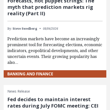
Forecasts, not puppet strings: The
myth that prediction markets rig
reality (Part II)
By:
Steve Swedberg
08/06/2026
Prediction markets have become an increasingly
prominent tool for forecasting elections, economic
indicators, geopolitical developments, and other
uncertain events. Their growing popularity has
also…
BANKING AND FINANCE
News Release
Fed decides to maintain interest
rates during July FOMC meeting: CEI