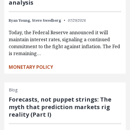
analysis
Ryan Young,
Steve Swedberg
07/29/2026
Today, the Federal Reserve announced it will
maintain interest rates, signaling a continued
commitment to the fight against inflation. The Fed
is remaining…
MONETARY POLICY
Blog
Forecasts, not puppet strings: The
myth that prediction markets rig
reality (Part I)