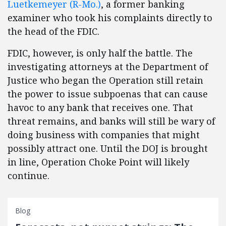
Luetkemeyer (R-Mo.)
, a former banking
examiner who took his complaints directly to
the head of the FDIC.
FDIC, however, is only half the battle. The
investigating attorneys at the Department of
Justice who began the Operation still retain
the power to issue subpoenas that can cause
havoc to any bank that receives one. That
threat remains, and banks will still be wary of
doing business with companies that might
possibly attract one. Until the DOJ is brought
in line, Operation Choke Point will likely
continue.
Blog