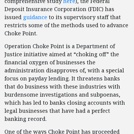
comprehensive study
here
), the Federal
Deposit Insurance Corporation (FDIC) has
issued
guidance
to its supervisory staff that
restricts some of the methods used to advance
Choke Point.
Operation Choke Point is a Department of
Justice initiative aimed at “choking off” the
financial oxygen of businesses the
administration disapproves of, with a special
focus on payday lending. It threatens banks
that do business with these industries with
burdensome investigations and subpoenas,
which has led to banks closing accounts with
legal businesses that have had a perfect
banking record.
One of the ways Choke Point has proceeded