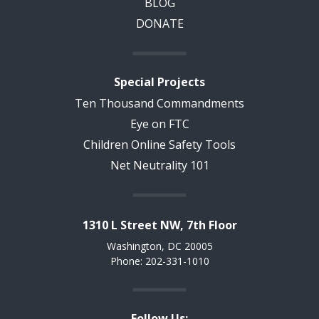
BLOG
DONATE
Special Projects
Ten Thousand Commandments
Eye on FTC
Children Online Safety Tools
Net Neutrality 101
1310 L Street NW, 7th Floor
Washington, DC 20005
Phone: 202-331-1010
Follow Us: