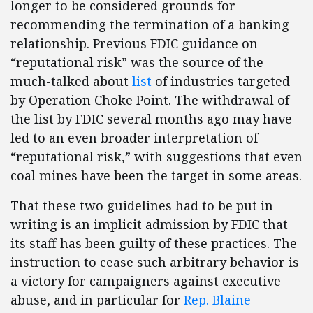
longer to be considered grounds for
recommending the termination of a banking
relationship. Previous FDIC guidance on
“reputational risk” was the source of the
much-talked about
list
of industries targeted
by Operation Choke Point. The withdrawal of
the list by FDIC several months ago may have
led to an even broader interpretation of
“reputational risk,” with suggestions that even
coal mines have been the target in some areas.
That these two guidelines had to be put in
writing is an implicit admission by FDIC that
its staff has been guilty of these practices. The
instruction to cease such arbitrary behavior is
a victory for campaigners against executive
abuse, and in particular for
Rep. Blaine