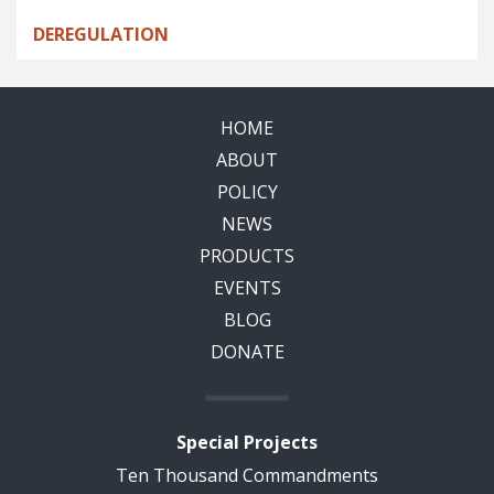
DEREGULATION
HOME
ABOUT
POLICY
NEWS
PRODUCTS
EVENTS
BLOG
DONATE
Special Projects
Ten Thousand Commandments