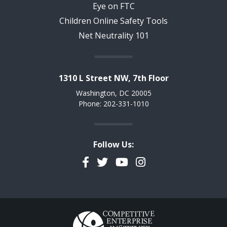
Eye on FTC
Children Online Safety Tools
Net Neutrality 101
1310 L Street NW, 7th Floor
Washington, DC 20005
Phone: 202-331-1010
Follow Us:
Facebook
Twitter
YouTube
Instagram