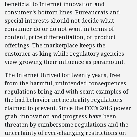
beneficial to Internet innovation and
consumer’s bottom lines. Bureaucrats and
special interests should not decide what
consumer do or do not want in terms of
content, price differentiation, or product
offerings. The marketplace keeps the
customer as king while regulatory agencies
view growing their influence as paramount.
The Internet thrived for twenty years, free
from the harmful, unintended consequences
regulations bring and with scant examples of
the bad behavior net neutrality regulations
claimed to prevent. Since the FCC’s 2015 power
grab, innovation and progress have been
threaten by cumbersome regulations and the
uncertainty of ever-changing restrictions on