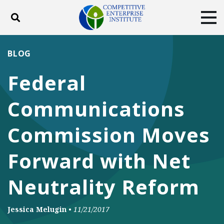
Toggle search
Tog
ABOUT
POLICY
PRODUCTS
BLOG
BLOG
EVENTS
SUBSCRIBE
Federal
DONATE
Communications
Facebook
Twitter
YouTube
Instagram
Commission Moves
Forward with Net
Neutrality Reform
Jessica Melugin
•
11/21/2017