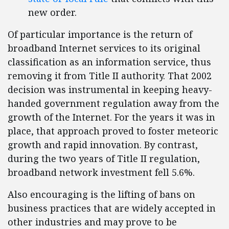
new order.
Of particular importance is the return of
broadband Internet services to its original
classification as an information service, thus
removing it from Title II authority. That 2002
decision was instrumental in keeping heavy-
handed government regulation away from the
growth of the Internet. For the years it was in
place, that approach proved to foster meteoric
growth and rapid innovation. By contrast,
during the two years of Title II regulation,
broadband network investment fell 5.6%.
Also encouraging is the lifting of bans on
business practices that are widely accepted in
other industries and may prove to be