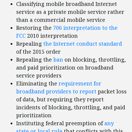
Classifying mobile broadband Internet
service as a private mobile service rather
than a commercial mobile service
Restoring the
706 interpretation to the
FCC
2010 interpretation
Repealing
the Internet conduct standard
of the 2015 order
Repealing the
ban
on blocking, throttling,
and paid prioritization on broadband
service providers
Eliminating the
requirement for
broadband providers to report
packet loss
of data, but requiring they report
incidents of blocking, throttling, and paid
prioritization
Instituting federal preemption of
any
state or local rule
that conflicts with this