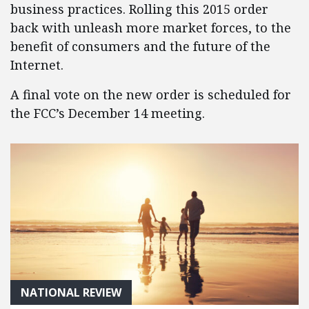
business practices. Rolling this 2015 order
back with unleash more market forces, to the
benefit of consumers and the future of the
Internet.
A final vote on the new order is scheduled for
the FCC’s December 14 meeting.
NATIONAL REVIEW