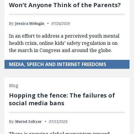
Won’t Anyone Think of the Parents?
By:
Jessica Melugin
07/24/2026
In an effort to address a perceived youth mental
health crisis, online kids’ safety regulation is on
the march in Congress and around the globe.
MEDIA, SPEECH AND INTERNET FREEDOMS
Blog
Hopping the fence: The failures of
social media bans
By:
Meriel Zeltzer
07/13/2026