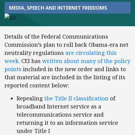
MEDIA, SPEECH AND INTERNET FREEDOMS
Details of the Federal Communications
Commission’s plan to roll back Obama-era net
neutrality regulations
are circulating this
week
. CEI has
written about many of the policy
points
included in the new order and links to
that material are included in the listing of its
reported content below:
Repealing
the Title II classification
of
broadband Internet service as a
telecommunications service and
returning it to an information service
under Title I