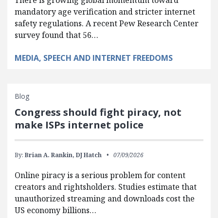
There is growing global momentum toward
mandatory age verification and stricter internet
safety regulations. A recent Pew Research Center
survey found that 56…
MEDIA, SPEECH AND INTERNET FREEDOMS
Blog
Congress should fight piracy, not
make ISPs internet police
By:
Brian A. Rankin,
DJ Hatch
07/09/2026
Online piracy is a serious problem for content
creators and rightsholders. Studies estimate that
unauthorized streaming and downloads cost the
US economy billions…