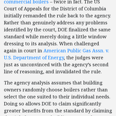
commercial boilers
– twice in fact. The US
Court of Appeals for the District of Columbia
initially remanded the rule back to the agency.
Rather than genuinely address any problems
identified by the court, DOE finalized the same
standard while merely doing a little window
dressing to its analysis. When challenged
again in court in
American Public Gas Assn. v.
U.S. Department of Energy
, the judges were
just as unconvinced with the agency’s second
line of reasoning, and invalidated the rule.
The agency analysis assumes that building
owners randomly choose boilers rather than
select the one suited to their individual needs.
Doing so allows DOE to claim significantly
greater benefits from the standard by claiming