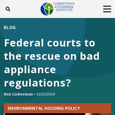
Toggle search
Tog
ABOUT
POLICY
PRODUCTS
BLOG
BLOG
EVENTS
SUBSCRIBE
Federal courts to
DONATE
the rescue on bad
Facebook
Twitter
YouTube
Instagram
appliance
regulations?
Ben Lieberman
•
02/05/2024
ENVIRONMENTAL HOUSING POLICY