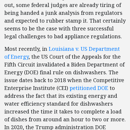
out, some federal judges are already tiring of
being handed a junk analysis from regulators
and expected to rubber stamp it. That certainly
seems to be the case with three successful
legal challenges to bad appliance regulations.
Most recently, in
Louisiana v. US Department
of Energy
, the US Court of the Appeals for the
Fifth Circuit invalidated a Biden Department of
Energy (DOE) final rule on dishwashers. The
issue dates back to 2018 when the Competitive
Enterprise Institute (CEI)
petitioned DOE
to
address the fact that its existing energy and
water efficiency standard for dishwashers
increased the time it takes to complete a load
of dishes from around an hour to two or more.
In 2020, the Trump administration DOE