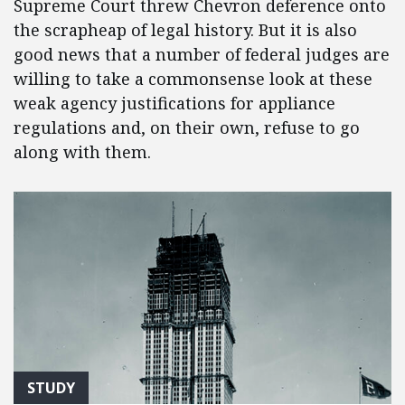
Supreme Court threw Chevron deference onto
the scrapheap of legal history. But it is also
good news that a number of federal judges are
willing to take a commonsense look at these
weak agency justifications for appliance
regulations and, on their own, refuse to go
along with them.
STUDY