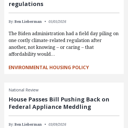
regulations
By:
Ben Lieberman
05/05/2026
The Biden administration had a field day piling on
one costly climate-related regulation after
another, not knowing – or caring – that
affordability would…
ENVIRONMENTAL HOUSING POLICY
National Review
House Passes Bill Pushing Back on
Federal Appliance Meddling
By:
Ben Lieberman
03/09/2026