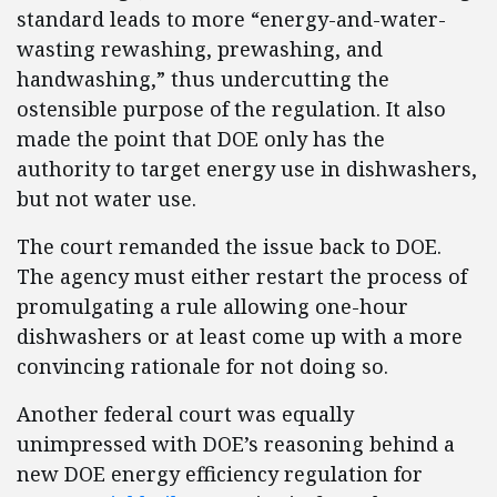
standard leads to more “energy-and-water-
wasting rewashing, prewashing, and
handwashing,” thus undercutting the
ostensible purpose of the regulation. It also
made the point that DOE only has the
authority to target energy use in dishwashers,
but not water use.
The court remanded the issue back to DOE.
The agency must either restart the process of
promulgating a rule allowing one-hour
dishwashers or at least come up with a more
convincing rationale for not doing so.
Another federal court was equally
unimpressed with DOE’s reasoning behind a
new DOE energy efficiency regulation for