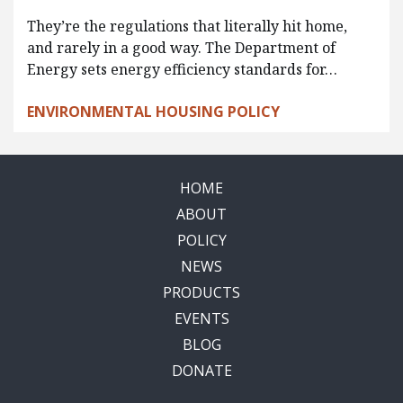
They’re the regulations that literally hit home,
and rarely in a good way. The Department of
Energy sets energy efficiency standards for…
ENVIRONMENTAL HOUSING POLICY
HOME
ABOUT
POLICY
NEWS
PRODUCTS
EVENTS
BLOG
DONATE