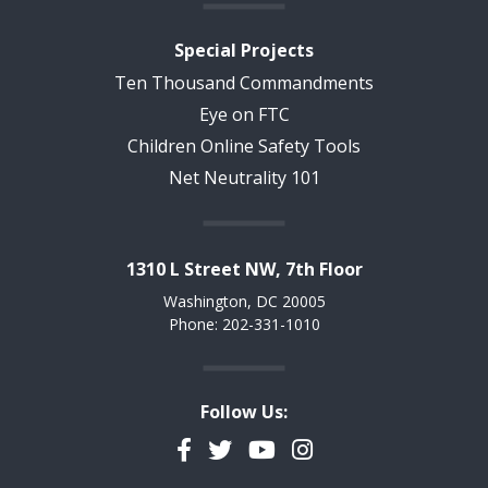
Special Projects
Ten Thousand Commandments
Eye on FTC
Children Online Safety Tools
Net Neutrality 101
1310 L Street NW, 7th Floor
Washington, DC 20005
Phone: 202-331-1010
Follow Us:
Facebook
Twitter
YouTube
Instagram