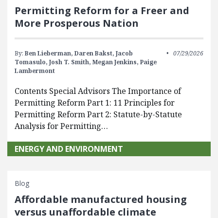
Permitting Reform for a Freer and
More Prosperous Nation
By:
Ben Lieberman,
Daren Bakst,
Jacob
07/29/2026
Tomasulo,
Josh T. Smith,
Megan Jenkins,
Paige
Lambermont
Contents Special Advisors The Importance of
Permitting Reform Part 1: 11 Principles for
Permitting Reform Part 2: Statute-by-Statute
Analysis for Permitting…
ENERGY AND ENVIRONMENT
Blog
Affordable manufactured housing
versus unaffordable climate