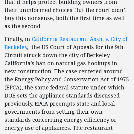
that it helps protect building owners from
their uninformed choices. But the court didn’t
buy this nonsense, both the first time as well
as the second.
Finally, in
California Restaurant Assn. v. City of
Berkeley
, the US Court of Appeals for the 9th
Circuit struck down the city of Berkeley
California’s ban on natural gas hookups in
new construction. The case centered around
the Energy Policy and Conservation Act of 1975
(EPCA), the same federal statute under which
DOE sets the appliance standards discussed
previously. EPCA preempts state and local
governments from setting their own
standards concerning energy efficiency or
energy use of appliances. The restaurant