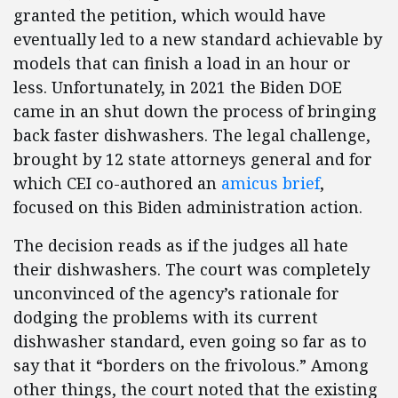
granted the petition, which would have
eventually led to a new standard achievable by
models that can finish a load in an hour or
less. Unfortunately, in 2021 the Biden DOE
came in an shut down the process of bringing
back faster dishwashers. The legal challenge,
brought by 12 state attorneys general and for
which CEI co-authored an
amicus brief
,
focused on this Biden administration action.
The decision reads as if the judges all hate
their dishwashers. The court was completely
unconvinced of the agency’s rationale for
dodging the problems with its current
dishwasher standard, even going so far as to
say that it “borders on the frivolous.” Among
other things, the court noted that the existing