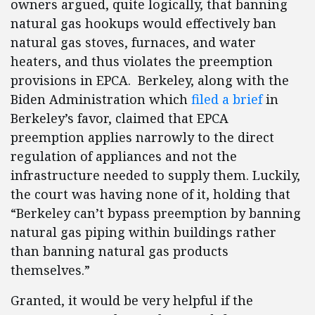
owners argued, quite logically, that banning
natural gas hookups would effectively ban
natural gas stoves, furnaces, and water
heaters, and thus violates the preemption
provisions in EPCA. Berkeley, along with the
Biden Administration which
filed a brief
in
Berkeley’s favor, claimed that EPCA
preemption applies narrowly to the direct
regulation of appliances and not the
infrastructure needed to supply them. Luckily,
the court was having none of it, holding that
“Berkeley can’t bypass preemption by banning
natural gas piping within buildings rather
than banning natural gas products
themselves.”
Granted, it would be very helpful if the