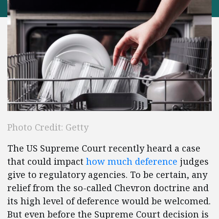
Photo Credit: Getty
The US Supreme Court recently heard a case
that could impact
how much deference
judges
give to regulatory agencies. To be certain, any
relief from the so-called Chevron doctrine and
its high level of deference would be welcomed.
But even before the Supreme Court decision is