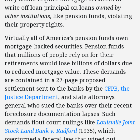
write off loan principal on loans
owned by
other institutions,
like pension funds, violating
their property rights.
Virtually all of America’s pension funds own
mortgage-backed securities. Pension funds
that millions of people rely on for their
retirements would lose billions of dollars due
to reduced mortgage value. These demands
are contained in a 27-page proposed
settlement sent to the banks by the
CFPB, the
Justice Department
, and state attorneys
general who sued the banks over their recent
foreclosure documentation lapses. Such
demands flout court rulings like
Louisville Joint
Stock Land Bank v. Radford
(1935), which
overturned a federal law that wiped out