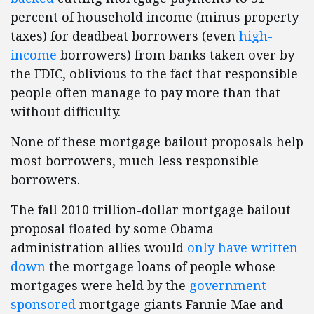
percent of household income (minus property
taxes) for deadbeat borrowers (even
high-
income
borrowers) from banks taken over by
the FDIC, oblivious to the fact that responsible
people often manage to pay more than that
without difficulty.
None of these mortgage bailout proposals help
most borrowers, much less responsible
borrowers.
The fall 2010 trillion-dollar mortgage bailout
proposal floated by some Obama
administration allies would
only have written
down
the mortgage loans of people whose
mortgages were held by the
government-
sponsored
mortgage giants Fannie Mae and