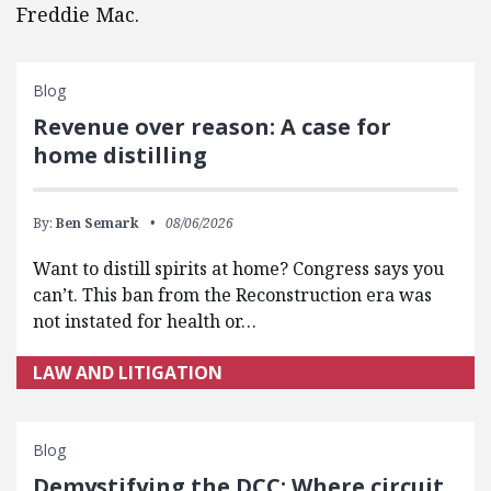
Freddie Mac.
Blog
Revenue over reason: A case for
home distilling
By:
Ben Semark
08/06/2026
Want to distill spirits at home? Congress says you
can’t. This ban from the Reconstruction era was
not instated for health or…
LAW AND LITIGATION
Blog
Demystifying the DCC: Where circuit