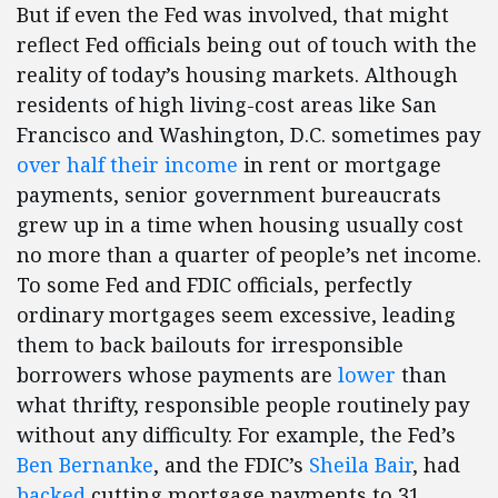
But if even the Fed was involved, that might
reflect Fed officials being out of touch with the
reality of today’s housing markets. Although
residents of high living-cost areas like San
Francisco and Washington, D.C. sometimes pay
over half their income
in rent or mortgage
payments, senior government bureaucrats
grew up in a time when housing usually cost
no more than a quarter of people’s net income.
To some Fed and FDIC officials, perfectly
ordinary mortgages seem excessive, leading
them to back bailouts for irresponsible
borrowers whose payments are
lower
than
what thrifty, responsible people routinely pay
without any difficulty. For example, the Fed’s
Ben Bernanke
, and the FDIC’s
Sheila Bair
, had
backed
cutting mortgage payments to 31