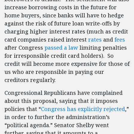
increase borrowing costs in the future for
home buyers, since banks will have to hedge
against the risk of future loan write-offs by
charging higher interest rates (much as credit
card companies raised interest
rates
and
fees
after Congress
passed a law
limiting penalties
for irresponsible credit card holders). So
credit will become more expensive for those of
us who are responsible in paying our
creditors regularly.
Congressional Republicans have complained
about this proposal, saying that it imposes
policies that “
Congress has explicitly rejected
,”
in order to further the administration’s
“political agenda.” Senator Shelby went
further, saying that it amounts to a