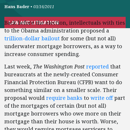
Hans Bader
•
03/16/2011
Back before the election, intellectuals with ties
LAW AND LITIGATION
to the Obama administration proposed a
trillion-dollar bailout
for some (but not all)
underwater mortgage borrowers, as a way to
increase consumer spending.
Last week,
The Washington Post
reported
that
bureaucrats at the newly-created Consumer
Financial Protection Bureau (CFPB) want to do
something similar on a smaller scale. Their
proposal would
require banks
to
write off
part
of the mortgages of certain (but not all)
mortgage borrowers who owe more on their
mortgage than their house is worth. Worse,
they would require mortgage servicers to