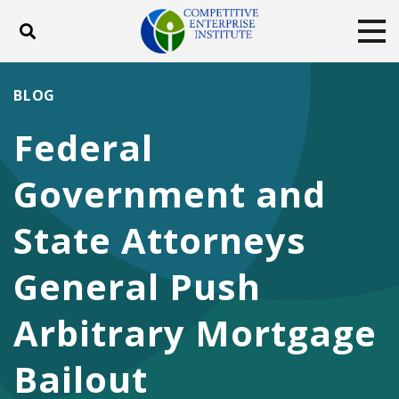
Toggle search
Tog
ABOUT
POLICY
PRODUCTS
BLOG
BLOG
EVENTS
SUBSCRIBE
Federal
DONATE
Government and
Facebook
Twitter
YouTube
Instagram
State Attorneys
General Push
Arbitrary Mortgage
Bailout