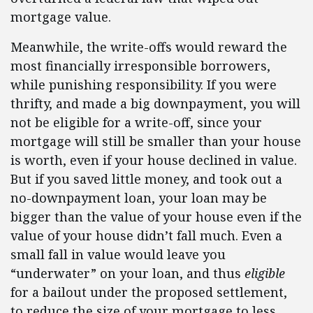
mortgage value.
Meanwhile, the write-offs would reward the
most financially irresponsible borrowers,
while punishing responsibility. If you were
thrifty, and made a big downpayment, you will
not be eligible for a write-off, since your
mortgage will still be smaller than your house
is worth, even if your house declined in value.
But if you saved little money, and took out a
no-downpayment loan, your loan may be
bigger than the value of your house even if the
value of your house didn’t fall much. Even a
small fall in value would leave you
“underwater” on your loan, and thus
eligible
for a bailout under the proposed settlement,
to reduce the size of your mortgage to less