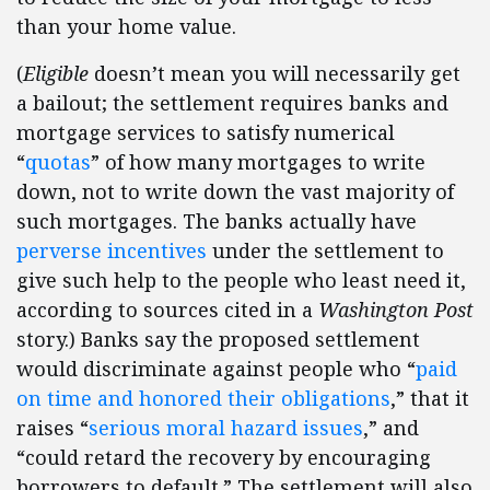
than your home value.
(
Eligible
doesn’t mean you will necessarily get
a bailout; the settlement requires banks and
mortgage services to satisfy numerical
“
quotas
” of how many mortgages to write
down, not to write down the vast majority of
such mortgages. The banks actually have
perverse incentives
under the settlement to
give such help to the people who least need it,
according to sources cited in a
Washington Post
story.) Banks say the proposed settlement
would discriminate against people who “
paid
on time and honored their obligations
,” that it
raises “
serious moral hazard issues
,” and
“could retard the recovery by encouraging
borrowers to default.” The settlement will also