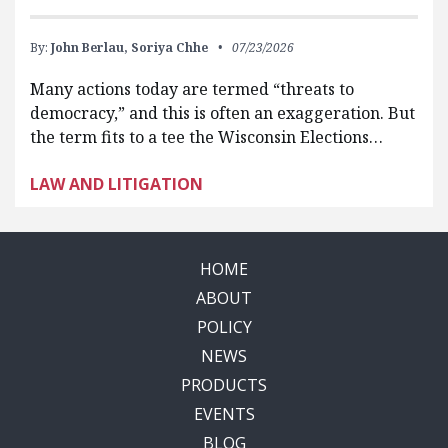
By:
John Berlau,
Soriya Chhe
07/23/2026
Many actions today are termed “threats to
democracy,” and this is often an exaggeration. But
the term fits to a tee the Wisconsin Elections…
LAW AND LITIGATION
HOME
ABOUT
POLICY
NEWS
PRODUCTS
EVENTS
BLOG