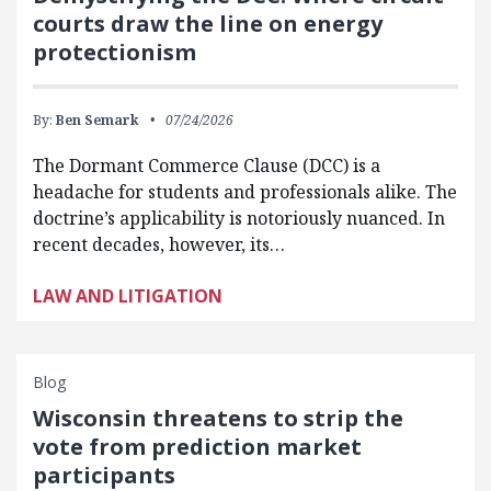
courts draw the line on energy
protectionism
By:
Ben Semark
07/24/2026
The Dormant Commerce Clause (DCC) is a
headache for students and professionals alike. The
doctrine’s applicability is notoriously nuanced. In
recent decades, however, its…
LAW AND LITIGATION
Blog
Wisconsin threatens to strip the
vote from prediction market
participants