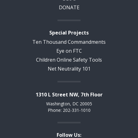
DONATE
Special Projects
Ten Thousand Commandments
Eye on FTC
Children Online Safety Tools
Net Neutrality 101
1310 L Street NW, 7th Floor
Washington, DC 20005
Phone: 202-331-1010
Follow Us: