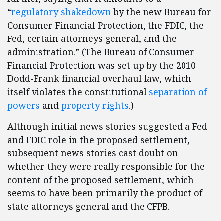
“
regulatory shakedown
by the new Bureau for
Consumer Financial Protection, the FDIC, the
Fed, certain attorneys general, and the
administration.” (The Bureau of Consumer
Financial Protection was set up by the 2010
Dodd-Frank financial overhaul law, which
itself violates the constitutional
separation of
powers
and
property rights
.)
Although initial news stories suggested a Fed
and FDIC role in the proposed settlement,
subsequent news stories cast doubt on
whether they were really responsible for the
content of the proposed settlement, which
seems to have been primarily the product of
state attorneys general and the CFPB.