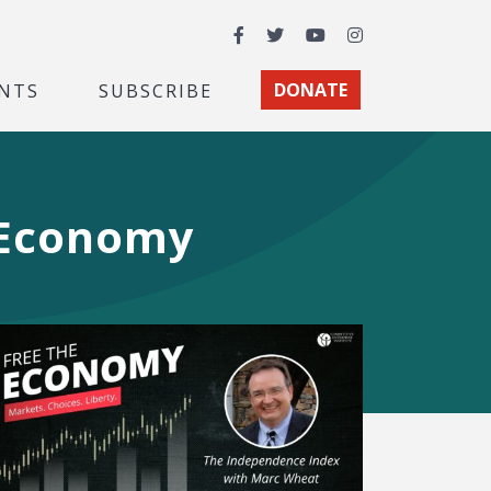
Facebook
Twitter
YouTube
Instagram
NTS
SUBSCRIBE
DONATE
 Economy