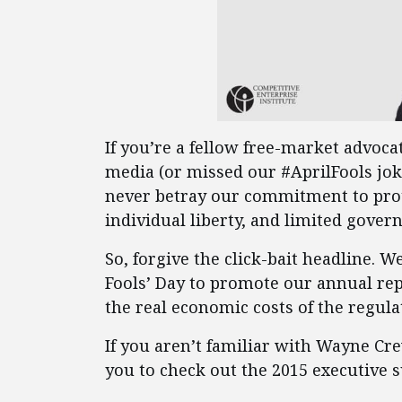
If you’re a fellow free-market advocat
media (or missed our #AprilFools jok
never betray our commitment to pro
individual liberty, and limited gover
So, forgive the click-bait headline. W
Fools’ Day to promote our annual rep
the real economic costs of the regulat
If you aren’t familiar with Wayne Cr
you to check out the 2015 executiv