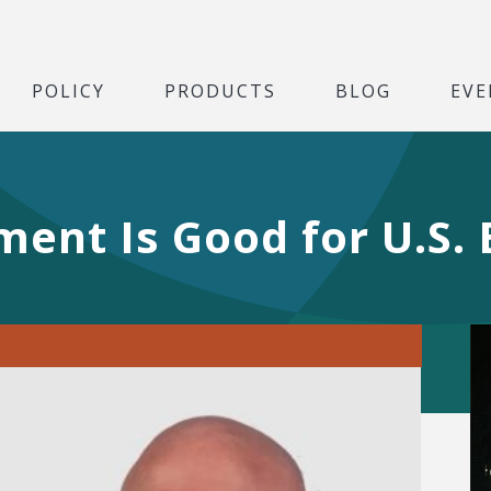
POLICY
PRODUCTS
BLOG
EVE
ment Is Good for U.S.