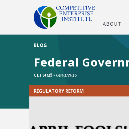
ABOUT
BLOG
Federal Govern
CEI Staff
•
04/01/2016
REGULATORY REFORM