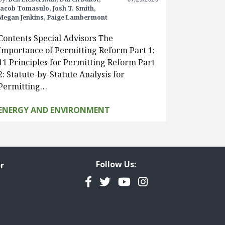
Jacob Tomasulo,
Josh T. Smith,
Megan Jenkins,
Paige Lambermont
Contents Special Advisors The
Importance of Permitting Reform Part 1:
11 Principles for Permitting Reform Part
2: Statute-by-Statute Analysis for
Permitting…
ENERGY AND ENVIRONMENT
Follow Us:
r
Facebook
Twitter
YouTube
Instagram