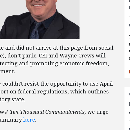
e and did not arrive at this page from social
e), don’t panic. CEI and Wayne Crews will
tecting and promoting economic freedom,
nment.
e couldn't resist the opportunity to use April
ort on federal regulations, which outlines
ory state.
ews’
Ten Thousand Commandments
, we urge
e summary
here
.