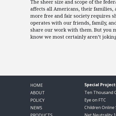
The sheer size and scope of the fede
affects all Americans, their families
more free and fair society requires
operates with our friends, family, an
share our work with them. But you mig
know we most certainly aren’t joking
Special Project
HOME
Ten Thousand
ABOUT
Eye on FTC
POLICY
Children Online
NEWS
Net Neutrality 
PRODUCTS