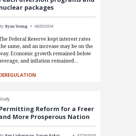
nuclear packages
By:
Ryan Young
08/03/2026
The Federal Reserve kept interest rates
the same, and an increase may be on the
way. Economic growth remained below
average, and inflation remained…
DEREGULATION
Study
Permitting Reform for a Freer
and More Prosperous Nation
By:
Ben Lieberman,
Daren Bakst,
07/29/2026