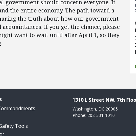
ral government should concern everyone. It
, and the entire economy. The path toward a
 sharing the truth about how our government
d acquaintances. If you get the chance, please
ht want to wait until after April 1, so they
.
s
1310 L Street NW, 7th Floo
 Commandments
Washington, DC 20005
Phone: 202-331-1010
 Safety Tools
101