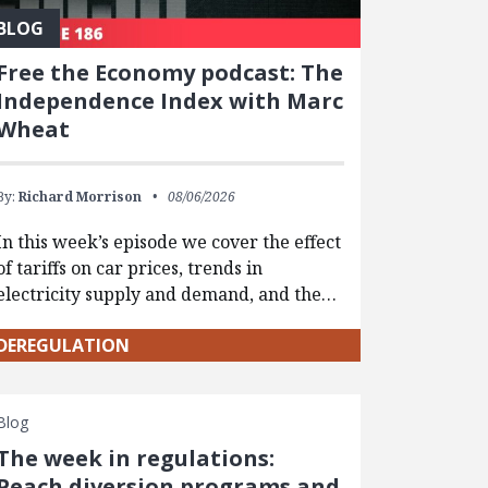
BLOG
Free the Economy podcast: The
Independence Index with Marc
Wheat
By:
Richard Morrison
08/06/2026
In this week’s episode we cover the effect
of tariffs on car prices, trends in
electricity supply and demand, and the…
DEREGULATION
Blog
The week in regulations:
Peach diversion programs and