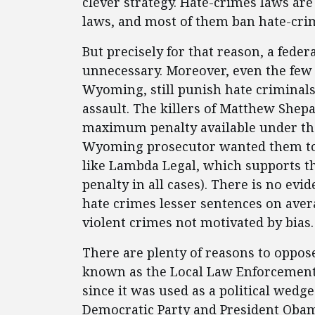
clever strategy. Hate-crimes laws are
laws, and most of them ban hate-crim
But precisely for that reason, a feder
unnecessary. Moreover, even the few s
Wyoming, still punish hate criminal
assault. The killers of Matthew Shepa
maximum penalty available under the f
Wyoming prosecutor wanted them to g
like Lambda Legal, which supports th
penalty in all cases). There is no ev
hate crimes lesser sentences on ave
violent crimes not motivated by bias.
There are plenty of reasons to oppose
known as the Local Law Enforcement 
since it was used as a political wedge
Democratic Party and President Obama,