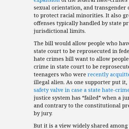
sexual orientation, and transgender c
to protect racial minorities. It also 
offenses typically handled by state 
jurisdictional limits.
The bill would allow people who have
state court to be reprosecuted in fed
hate crimes bill want to allow peopl
crime in state court to be reprosecut
teenagers who were
recently acquitt
illegal alien. As one supporter put it, 
safety valve in case a state hate-crim
justice system has “failed” when a jur
and contrary to the constitutional pr
by jury.
But it is a view widely shared among 