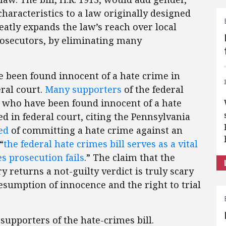
haracteristics to a law originally designed
greatly expands the law’s reach over local
prosecutors, by eliminating many
 been found innocent of a hate crime in
eral court.
Many supporters
of the federal
e who have been found innocent of a hate
ed in federal court, citing the Pennsylvania
ed
of committing a hate crime against an
“
the federal hate crimes bill serves as a vital
es prosecution fails
.” The claim that the
y returns a not-guilty verdict is truly scary
esumption of innocence and the right to trial
supporters of the hate-crimes bill.