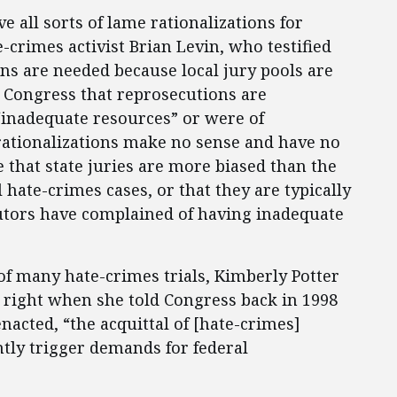
e all sorts of lame rationalizations for
-crimes activist Brian Levin, who testified
ns are needed because local jury pools are
 Congress that reprosecutions are
 “inadequate resources” or were of
 rationalizations make no sense and have no
e that state juries are more biased than the
 hate-crimes cases, or that they are typically
utors have complained of having inadequate
of many hate-crimes trials, Kimberly Potter
 right when she told Congress back in 1998
 enacted, “the acquittal of [hate-crimes]
ntly trigger demands for federal