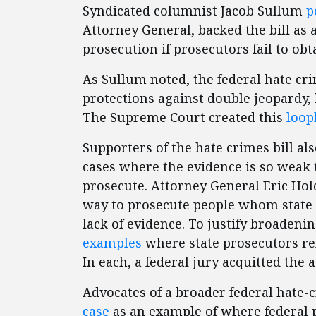
Syndicated columnist Jacob Sullum
p
Attorney General, backed the bill as 
prosecution if prosecutors fail to obta
As Sullum noted, the federal hate cri
protections against double jeopardy,
The Supreme Court created this
loop
Supporters of the hate crimes bill als
cases where the evidence is so weak 
prosecute. Attorney General Eric Ho
way to prosecute people whom state 
lack of evidence. To justify broadeni
examples
where state prosecutors ref
In each, a federal jury acquitted the 
Advocates of a broader federal hate-
case
as an example of where federal 