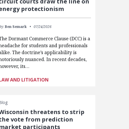
circuit courts draw the line on
energy protectionism
By:
Ben Semark
07/24/2026
The Dormant Commerce Clause (DCC) is a
headache for students and professionals
alike. The doctrine’s applicability is
notoriously nuanced. In recent decades,
however, its…
LAW AND LITIGATION
Blog
Wisconsin threatens to strip
the vote from prediction
market participants