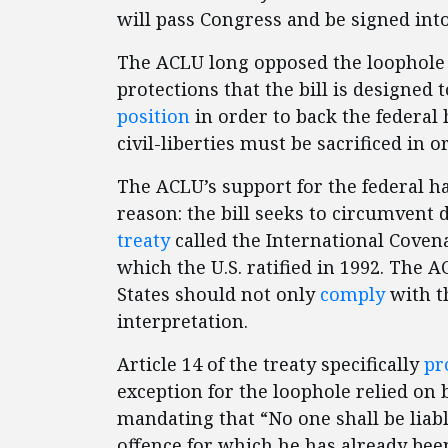
will pass Congress and be signed into
The ACLU long opposed the loophole 
protections that the bill is designed t
position
in order to back the federal 
civil-liberties must be sacrificed in o
The ACLU’s support for the federal ha
reason: the bill seeks to circumvent
treaty
called the International Covenan
which the U.S. ratified in 1992. The 
States should not only
comply
with th
interpretation.
Article 14 of the treaty specifically
pr
exception for the loophole relied on b
mandating that “No one shall be liabl
offence for which he has already been