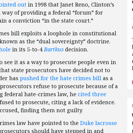
ointed out
in 1998 that Janet Reno, Clinton’s
a way of providing a federal “forum” for
in a conviction “in the state court.”
mes bill exploits a loophole in constitutional
 known as the “dual sovereignty” doctrine.
hole
in its 5-to-4
Bartkus
decision.
o see it as a way to prosecute people even in
that state prosecutors have decided not to
lder has
pushed for the hate crimes bill
as a
prosecutors refuse to prosecute because of a
ng federal hate-crimes law, he
cited three
used to prosecute, citing a lack of evidence.
accused, finding them not guilty.
crimes law have pointed to the
Duke lacrosse
prosecutors should have stepped in and