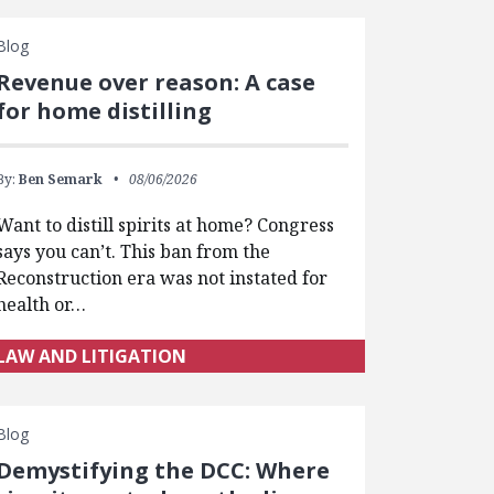
Blog
Revenue over reason: A case
for home distilling
By:
Ben Semark
08/06/2026
Want to distill spirits at home? Congress
says you can’t. This ban from the
Reconstruction era was not instated for
health or…
LAW AND LITIGATION
Blog
Demystifying the DCC: Where