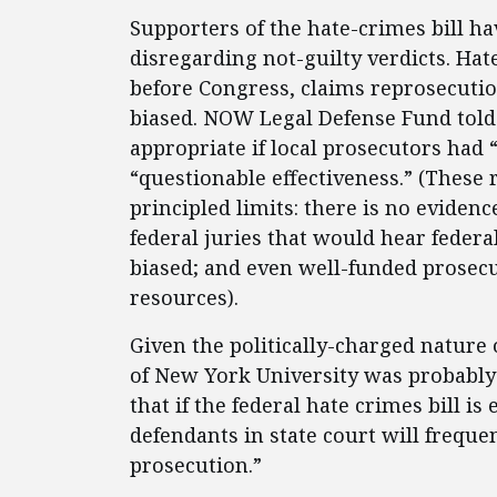
Supporters of the hate-crimes bill hav
disregarding not-guilty verdicts. Hate
before Congress, claims reprosecutio
biased. NOW Legal Defense Fund told
appropriate if local prosecutors had
“questionable effectiveness.” (These
principled limits: there is no evidenc
federal juries that would hear federal
biased; and even well-funded prosec
resources).
Given the politically-charged nature 
of New York University was probably
that if the federal hate crimes bill is
defendants in state court will freque
prosecution.”