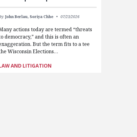
By:
John Berlau,
Soriya Chhe
07/23/2026
Many actions today are termed “threats
to democracy,” and this is often an
exaggeration. But the term fits to a tee
the Wisconsin Elections…
LAW AND LITIGATION