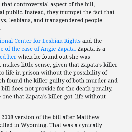
that controversial aspect of the bill,
 public. Instead, they trumpet the fact that
ays, lesbians, and transgendered people
.
ional Center for Lesbian Rights
and the
e of the case of Angie Zapata.
Zapata is a
led her
when he found out she was
makes little sense, given that Zapata’s killer
 life in prison without the possibility of
ch found the killer guilty of both murder and
bill does not provide for the death penalty,
ne that Zapata’s killer got: life without
 2008 version of the bill after Matthew
lled in Wyoming. That was a cynically