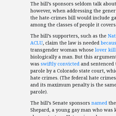
The bill’s sponsors seldom talk about 
however, when addressing the general
the hate-crimes bill would include g
among the classes of people it covers
The bill’s supporters, such as the
Nat
ACLU
, claim the law is needed
becaus
transgender woman whose
lover kil
biologically a man. But this argument 
was
swiftly convicted
and sentenced to
parole by a Colorado state court, whi
hate crimes. (The federal hate crimes 
and its maximum penalty is the same o
parole).
The bill’s Senate sponsors
named
the
Shepard, a young gay man who was ki