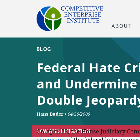
ABOUT
BLOG
Federal Hate Cri
and Undermine 
Double Jeopard
Hans Bader
•
04/26/2009
On April 23, the House Judiciary Com
LAW AND LITIGATION
expansion
of the federal hate-crimes 