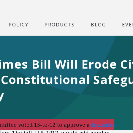
POLICY
PRODUCTS
BLOG
EVE
mes Bill Will Erode Ci
Constitutional Safeg
y
mittee voted 15-to-12 to approve a
dramatic
law. The bill, H.R. 1913, would add gender,