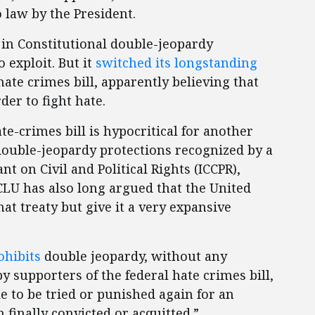
 law by the President.
in Constitutional double-jeopardy
o exploit. But it
switched its longstanding
hate crimes bill, apparently believing that
rder to fight hate.
te-crimes bill is hypocritical for another
 double-jeopardy protections recognized by a
t on Civil and Political Rights (ICCPR),
ACLU has also long argued that the United
at treaty but give it a very expansive
ohibits
double jeopardy, without any
y supporters of the federal hate crimes bill,
e to be tried or punished again for an
 finally convicted or acquitted.”