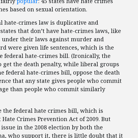
 fairly
popular
: 45 states have hate crimes
es based on sexual orientation.
al hate-crimes law is duplicative and
tates that don’t have hate-crimes laws, like
s under their laws against murder and
rd were given life sentences, which is the
ederal hate-crimes bill. (Ironically, the
et the death penalty, while liberal groups
e federal hate-crimes bill, oppose the death
idence that any state gives people who commit
rage than people who commit similarly
 the federal hate crimes bill, which is
Hate Crimes Prevention Act of 2009. But
 issue in the 2008 election by both the
 who support it, there is little doubt that it