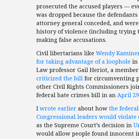
prosecuted the accused players — eve
was dropped because the defendant
attorney general conceded, and were
history of violence (including tryin
making false accusations.
Civil libertarians like
Wendy Kaminer h
for taking advantage of a loophole
in
Law professor Gail Heriot, a member 
criticized the bill
for circumventing p
other Civil Rights Commissioners jo
federal hate crimes bill in an
April 29
I
wrote earlier
about how
the federa
Congressional leaders would violate 
as the Supreme Court’s decision in
Un
would allow people found innocent in 