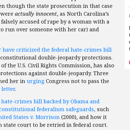
n though the state prosecution in that case
s were
actually innocent
, as North Carolina’s
 falsely accused of rape by a woman with a
g to run over someone with her car) and
ave criticized the federal hate-crimes bill
 constitutional double-jeopardy protections.
of the U.S. Civil Rights Commission, has also
rotections against double-jeopardy. Three
ined her in
urging
Congress not to pass the
 letter
.
l hate-crimes bill backed by Obama and
constitutional federalism safeguards,
such
ited States v. Morrison
(2000), and how it
state court to be retried in federal court.