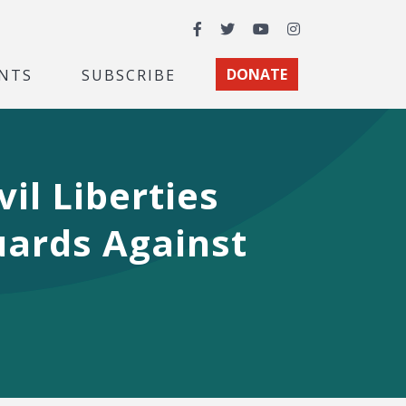
Facebook
Twitter
YouTube
Instagram
NTS
SUBSCRIBE
DONATE
vil Liberties
uards Against