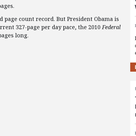
pages.
ed page count record. But President Obama is
current 327-page per day pace, the 2010
Federal
pages long.