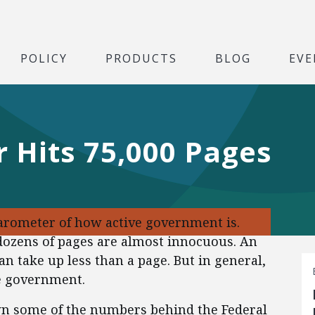
POLICY
PRODUCTS
BLOG
EVE
r Hits 75,000 Pages
barometer of how active government is.
dozens of pages are almost innocuous. An
n take up less than a page. But in general,
e government.
wn some of the numbers behind the Federal