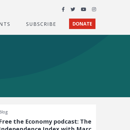
Facebook
Twitter
YouTube
Instagram
NTS
SUBSCRIBE
DONATE
Blog
Free the Economy podcast: The
Independence Index with Marc