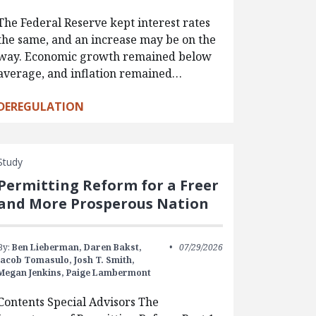
The Federal Reserve kept interest rates
the same, and an increase may be on the
way. Economic growth remained below
average, and inflation remained…
DEREGULATION
Study
Permitting Reform for a Freer
and More Prosperous Nation
By:
Ben Lieberman,
Daren Bakst,
07/29/2026
Jacob Tomasulo,
Josh T. Smith,
Megan Jenkins,
Paige Lambermont
Contents Special Advisors The