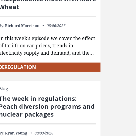
Wheat
By:
Richard Morrison
08/06/2026
In this week’s episode we cover the effect
of tariffs on car prices, trends in
electricity supply and demand, and the…
DEREGULATION
Blog
The week in regulations:
Peach diversion programs and
nuclear packages
By:
Ryan Young
08/03/2026