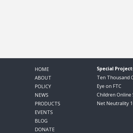
Special Project
HOME
Ten Thousand
ABOUT
Eye on FTC
POLICY
Children Online
NEWS
Net Neutrality 
PRODUCTS
EVENTS
BLOG
DONATE