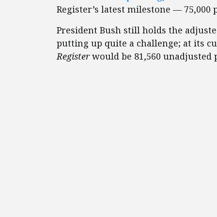
Register’s latest milestone — 75,000 
President Bush still holds the adjust
putting up quite a challenge; at its 
Register
would be 81,560 unadjusted 