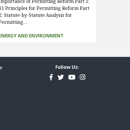
Importance of Permitting Reform Part 1:
11 Principles for Permitting Reform Part
2: Statute-by-Statute Analysis for
Permitting…
ENERGY AND ENVIRONMENT
Follow Us:
r
Facebook
Twitter
YouTube
Instagram