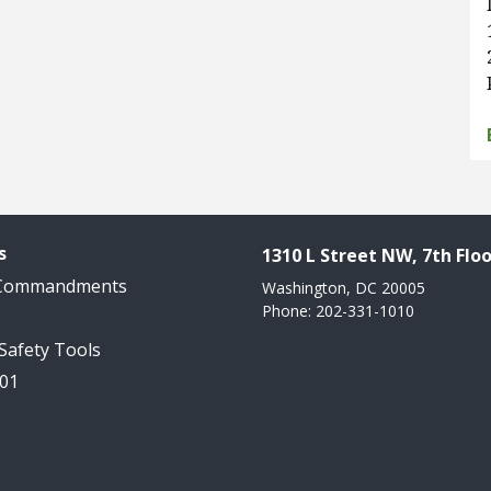
s
1310 L Street NW, 7th Floo
 Commandments
Washington, DC 20005
Phone: 202-331-1010
 Safety Tools
101