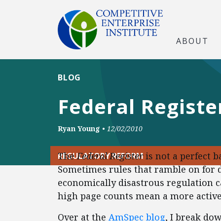
ABOUT
BLOG
Federal Registe
Ryan Young
•
12/02/2010
The
Federal Register
is not a perfect 
REGULATORY REFORM
Sometimes rules that ramble on for 
economically disastrous regulation ca
high page counts mean a more activ
Over at the
AmSpec blog
, I break do