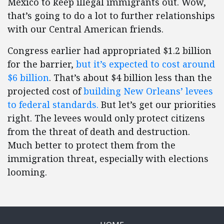
Mexico to keep illegal immigrants out. Wow,
that’s going to do a lot to further relationships
with our Central American friends.
Congress earlier had appropriated $1.2 billion
for the barrier,
but it’s expected to cost around
$6 billion
. That’s about $4 billion less than the
projected cost of
building New Orleans’ levees
to federal standards.
But let’s get our priorities
right. The levees would only protect citizens
from the threat of death and destruction.
Much better to protect them from the
immigration threat, especially with elections
looming.