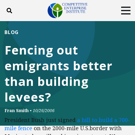
Toggle search
Tog
ABOUT
POLICY
PRODUCTS
BLOG
BLOG
EVENTS
SUBSCRIBE
Fencing out
DONATE
emigrants better
Facebook
Twitter
YouTube
Instagram
than building
levees?
Fran Smith
•
10/26/2006
President Bush just signed
a bill to build a 700-
mile fence
on the 2000-mile U.S.border with