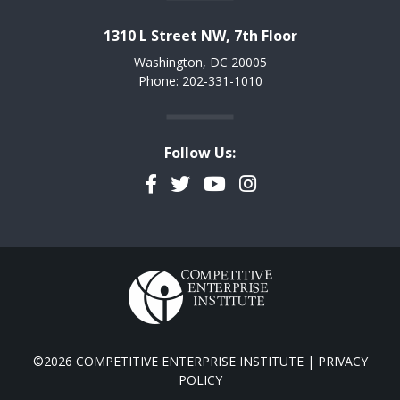
1310 L Street NW, 7th Floor
Washington, DC 20005
Phone: 202-331-1010
Follow Us:
Facebook
Twitter
YouTube
Instagram
©2026 COMPETITIVE ENTERPRISE INSTITUTE |
PRIVACY
POLICY