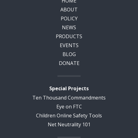
HOME
ABOUT
POLICY
NEWS
PRODUCTS
EVENTS
BLOG
DONATE
Special Projects
Ten Thousand Commandments
Eye on FTC
Children Online Safety Tools
Net Neutrality 101