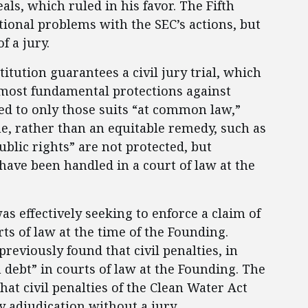
eals, which ruled in his favor. The Fifth
tional problems with the SEC’s actions, but
f a jury.
ution guarantees a civil jury trial, which
 most fundamental protections against
ed to only those suits “at common law,”
ne, rather than an equitable remedy, such as
ublic rights” are not protected, but
 have been handled in a court of law at the
as effectively seeking to enforce a claim of
s of law at the time of the Founding.
reviously found that civil penalties, in
n debt” in courts of law at the Founding. The
hat civil penalties of the Clean Water Act
 adjudication without a jury.