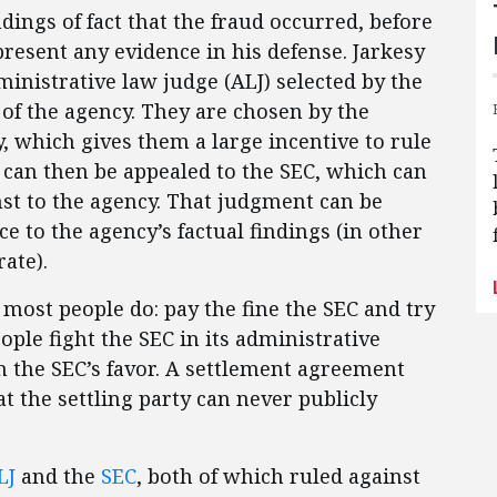
dings of fact that the fraud occurred, before
resent any evidence in his defense. Jarkesy
ministrative law judge (ALJ) selected by the
 of the agency. They are chosen by the
, which gives them a large incentive to rule
n can then be appealed to the SEC, which can
nst to the agency. That judgment can be
e to the agency’s factual findings (in other
ate).
t most people do: pay the fine the SEC and try
eople fight the SEC in its administrative
n the SEC’s favor. A settlement agreement
 the settling party can never publicly
LJ
and the
SEC
, both of which ruled against