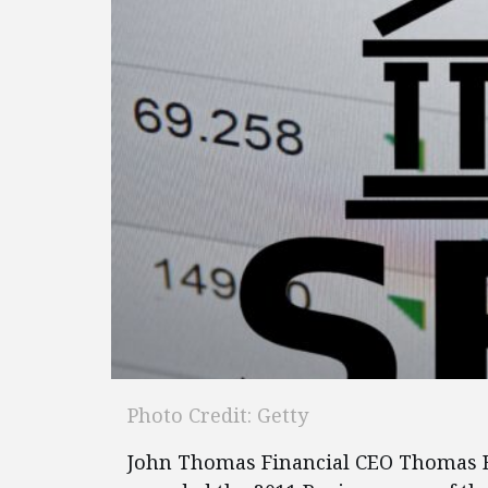
Photo Credit: Getty
John Thomas Financial CEO Thomas Be