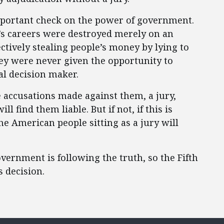
 important check on the power of government.
’s careers were destroyed merely on an
ctively stealing people’s money by lying to
y were never given the opportunity to
al decision maker.
he accusations made against them, a jury,
 find them liable. But if not, if this is
he American people sitting as a jury will
ernment is following the truth, so the Fifth
 decision.