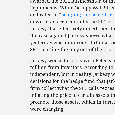
awarded the 2011 Businessman of th
Republicans. While Occupy Wall Street
dedicated to “
bringing the pride back
down in an accusation by the SEC of 
Jarkesy that effectively ended their fi
the case against Jarkesy shows what
yesterday was an unconstitutional vi
SEC—cutting the jury out of the proc
Jarkesy worked closely with Belesis 
million from investors. According to 
independent, but in reality, Jarkesy 
decisions for the hedge fund that Jark
firm collect what the SEC calls “exce
inflating the price of certain assets
promote those assets, which in turn r
were charging.