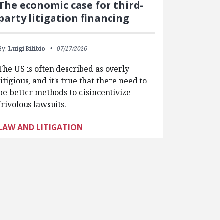
The economic case for third-
party litigation financing
By:
Luigi Bilibio
07/17/2026
The US is often described as overly
litigious, and it’s true that there need to
be better methods to disincentivize
frivolous lawsuits.
LAW AND LITIGATION