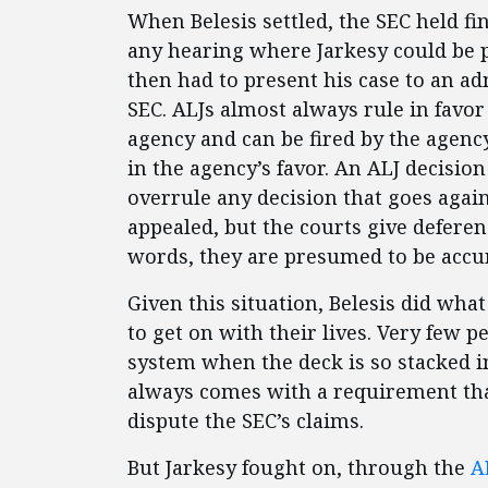
When Belesis settled, the SEC held fin
any hearing where Jarkesy could be p
then had to present his case to an ad
SEC. ALJs almost always rule in favor
agency and can be fired by the agency
in the agency’s favor. An ALJ decisio
overrule any decision that goes agai
appealed, but the courts give deferenc
words, they are presumed to be accur
Given this situation, Belesis did wha
to get on with their lives. Very few p
system when the deck is so stacked i
always comes with a requirement that
dispute the SEC’s claims.
But Jarkesy fought on, through the
A