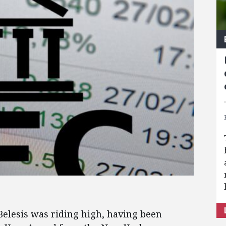
lesis was riding high, having been