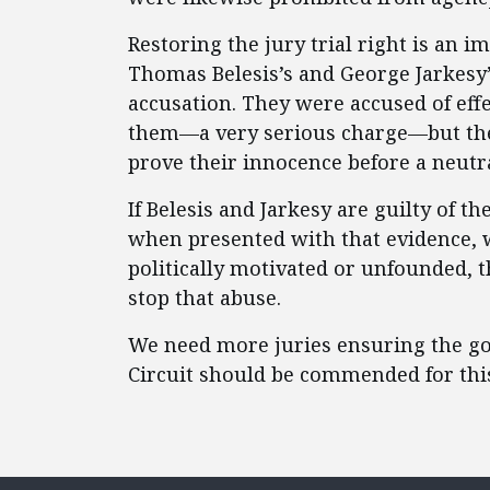
Restoring the jury trial right is an
Thomas Belesis’s and George Jarkesy
accusation. They were accused of effe
them—a very serious charge—but the
prove their innocence before a neutr
If Belesis and Jarkesy are guilty of t
when presented with that evidence, will
politically motivated or unfounded, t
stop that abuse.
We need more juries ensuring the gov
Circuit should be commended for this