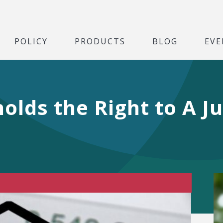
POLICY
PRODUCTS
BLOG
EVE
holds the Right to A J