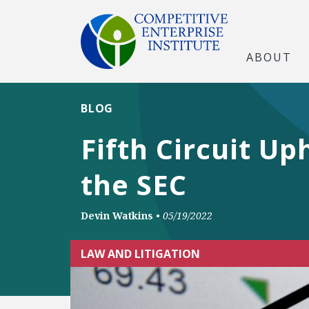
ABOUT
BLOG
Fifth Circuit Up
the SEC
Devin Watkins
•
05/19/2022
LAW AND LITIGATION