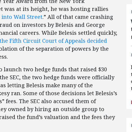
e Year Award from the New York
 was at its height, he was hosting rallies
 into Wall Street
.” All of that came crashing
fraud on investors by Belesis and George
nancial careers. While Belesis settled quickly,
the Fifth Circuit Court of Appeals decided
olation of the separation of powers by the
ess.
to launch two hedge funds that raised $30
the SEC, the two hedge funds were officially
was letting Belesis make many of the
esy ran. Some of those decisions let Belesis’s
ss” fees. The SEC also accused them of
 they owned by hiring an outside group to
aised the fund’s valuation and the fees they