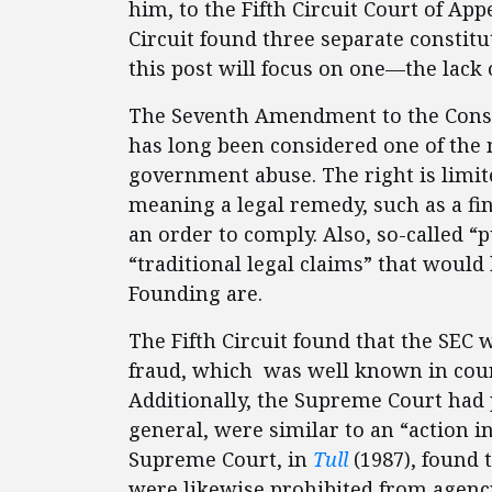
him, to the Fifth Circuit Court of App
Circuit found three separate constitu
this post will focus on one—the lack o
The Seventh Amendment to the Constit
has long been considered one of the
government abuse. The right is limit
meaning a legal remedy, such as a fi
an order to comply. Also, so-called “p
“traditional legal claims” that would
Founding are.
The Fifth Circuit found that the SEC w
fraud, which was well known in court
Additionally, the Supreme Court had p
general, were similar to an “action i
Supreme Court, in
Tull
(1987), found t
were likewise prohibited from agency