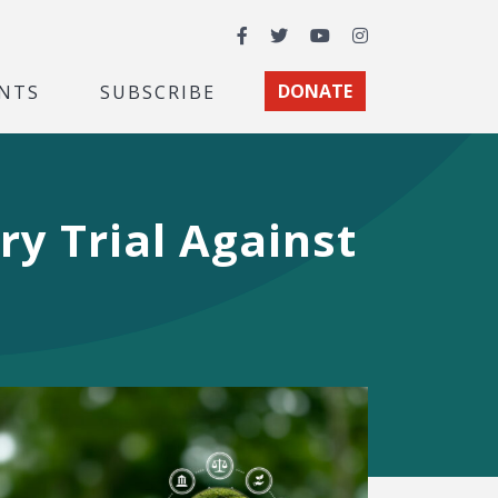
Facebook
Twitter
YouTube
Instagram
NTS
SUBSCRIBE
DONATE
ury Trial Against