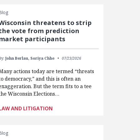
Blog
Wisconsin threatens to strip
the vote from prediction
market participants
By:
John Berlau,
Soriya Chhe
07/23/2026
Many actions today are termed “threats
to democracy,” and this is often an
exaggeration. But the term fits to a tee
the Wisconsin Elections…
LAW AND LITIGATION
Blog