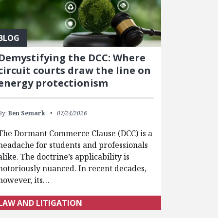
BLOG
Demystifying the DCC: Where
circuit courts draw the line on
energy protectionism
By:
Ben Semark
07/24/2026
The Dormant Commerce Clause (DCC) is a
headache for students and professionals
alike. The doctrine’s applicability is
notoriously nuanced. In recent decades,
however, its…
LAW AND LITIGATION