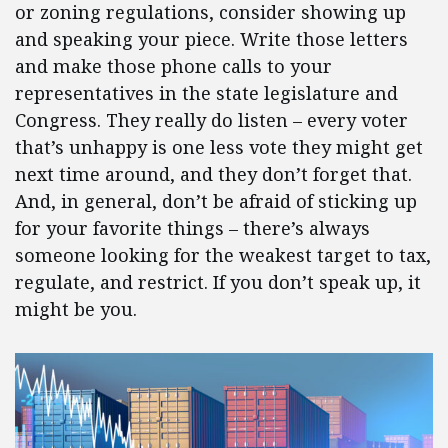
or zoning regulations, consider showing up
and speaking your piece. Write those letters
and make those phone calls to your
representatives in the state legislature and
Congress. They really do listen – every voter
that’s unhappy is one less vote they might get
next time around, and they don’t forget that.
And, in general, don’t be afraid of sticking up
for your favorite things – there’s always
someone looking for the weakest target to tax,
regulate, and restrict. If you don’t speak up, it
might be you.