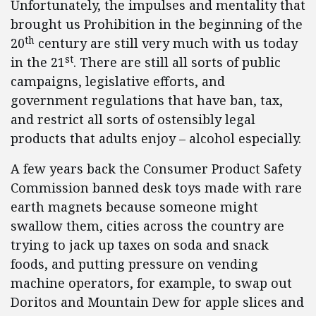
Unfortunately, the impulses and mentality that
brought us Prohibition in the beginning of the
th
20
century are still very much with us today
st
in the 21
. There are still all sorts of public
campaigns, legislative efforts, and
government regulations that have ban, tax,
and restrict all sorts of ostensibly legal
products that adults enjoy – alcohol especially.
A few years back the Consumer Product Safety
Commission banned desk toys made with rare
earth magnets because someone might
swallow them, cities across the country are
trying to jack up taxes on soda and snack
foods, and putting pressure on vending
machine operators, for example, to swap out
Doritos and Mountain Dew for apple slices and