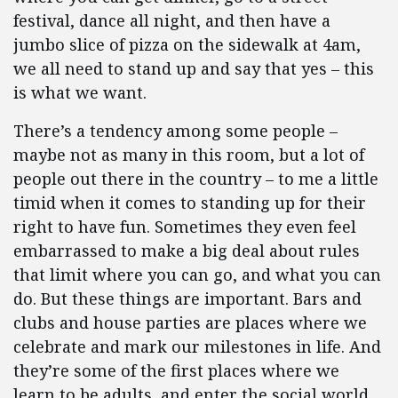
festival, dance all night, and then have a
jumbo slice of pizza on the sidewalk at 4am,
we all need to stand up and say that yes – this
is what we want.
There’s a tendency among some people –
maybe not as many in this room, but a lot of
people out there in the country – to me a little
timid when it comes to standing up for their
right to have fun. Sometimes they even feel
embarrassed to make a big deal about rules
that limit where you can go, and what you can
do. But these things are important. Bars and
clubs and house parties are places where we
celebrate and mark our milestones in life. And
they’re some of the first places where we
learn to be adults, and enter the social world