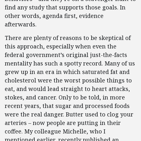
find any study that supports those goals. In
other words, agenda first, evidence
afterwards.
There are plenty of reasons to be skeptical of
this approach, especially when even the
federal government’s original just-the-facts
mentality has such a spotty record. Many of us
grew up in an era in which saturated fat and
cholesterol were the worst possible things to
eat, and would lead straight to heart attacks,
stokes, and cancer. Only to be told, in more
recent years, that sugar and processed foods
were the real danger. Butter used to clog your
arteries – now people are putting in their
coffee. My colleague Michelle, who I
mentioned earlier, recently published an