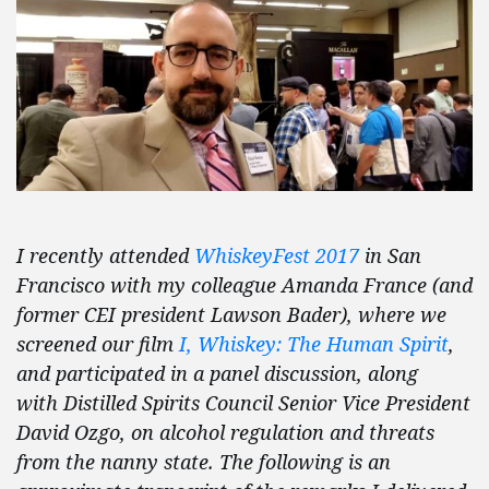
I recently attended
WhiskeyFest 2017
in San
Francisco with my colleague Amanda France (and
former CEI president Lawson Bader), where we
screened our film
I, Whiskey: The Human Spirit
,
and participated in a panel discussion, along
with Distilled Spirits Council Senior Vice President
David Ozgo, on alcohol regulation and threats
from the nanny state. The following is an