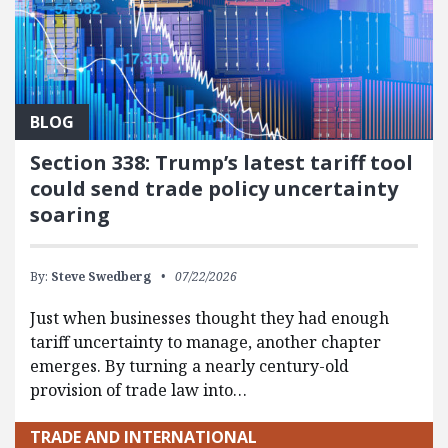
BLOG
Section 338: Trump’s latest tariff tool
could send trade policy uncertainty
soaring
By:
Steve Swedberg
07/22/2026
Just when businesses thought they had enough
tariff uncertainty to manage, another chapter
emerges. By turning a nearly century-old
provision of trade law into…
TRADE AND INTERNATIONAL