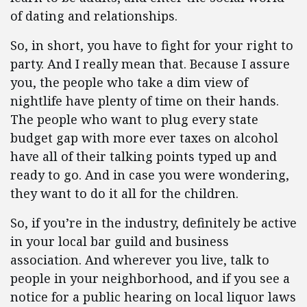
of dating and relationships.
So, in short, you have to fight for your right to
party. And I really mean that. Because I assure
you, the people who take a dim view of
nightlife have plenty of time on their hands.
The people who want to plug every state
budget gap with more ever taxes on alcohol
have all of their talking points typed up and
ready to go. And in case you were wondering,
they want to do it all for the children.
So, if you’re in the industry, definitely be active
in your local bar guild and business
association. And wherever you live, talk to
people in your neighborhood, and if you see a
notice for a public hearing on local liquor laws