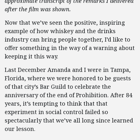
approximate transcript of the remarks I delivered
after the film was shown.
Now that we’ve seen the positive, inspiring
example of how whiskey and the drinks
industry can bring people together, I’d like to
offer something in the way of a warning about
keeping it this way.
Last December Amanda and I were in Tampa,
Florida, where we were honored to be guests
of that city’s Bar Guild to celebrate the
anniversary of the end of Prohibition. After 84
years, it’s tempting to think that that
experiment in social control failed so
spectacularly that we’ve all long since learned
our lesson.