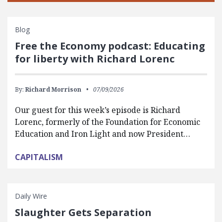
Blog
Free the Economy podcast: Educating
for liberty with Richard Lorenc
By:
Richard Morrison
07/09/2026
Our guest for this week’s episode is Richard
Lorenc, formerly of the Foundation for Economic
Education and Iron Light and now President…
CAPITALISM
Daily Wire
Slaughter Gets Separation