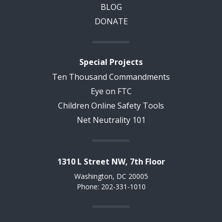
BLOG
DONATE
Special Projects
Ten Thousand Commandments
Eye on FTC
Children Online Safety Tools
Net Neutrality 101
1310 L Street NW, 7th Floor
Washington, DC 20005
Phone: 202-331-1010