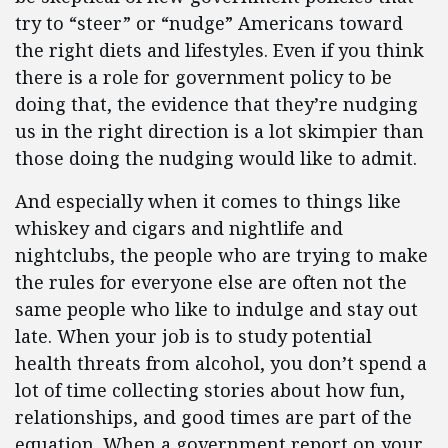
try to “steer” or “nudge” Americans toward
the right diets and lifestyles. Even if you think
there is a role for government policy to be
doing that, the evidence that they’re nudging
us in the right direction is a lot skimpier than
those doing the nudging would like to admit.
And especially when it comes to things like
whiskey and cigars and nightlife and
nightclubs, the people who are trying to make
the rules for everyone else are often not the
same people who like to indulge and stay out
late. When your job is to study potential
health threats from alcohol, you don’t spend a
lot of time collecting stories about how fun,
relationships, and good times are part of the
equation. When a government report on your