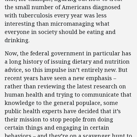
the small number of Americans diagnosed
with tuberculosis every year was less
interesting than micromanaging what
everyone in society should be eating and
drinking.
Now, the federal government in particular has
a long history of issuing dietary and nutrition
advice, so this impulse isn’t entirely new. But
recent years have seen a new emphasis –
rather than reviewing the latest research on
human health and trying to communicate that
knowledge to the general populace, some
public health experts have decided that it’s
their mission to stop people from doing
certain things and engaging in certain
behaviors – and they’re on a scavenger hunt to