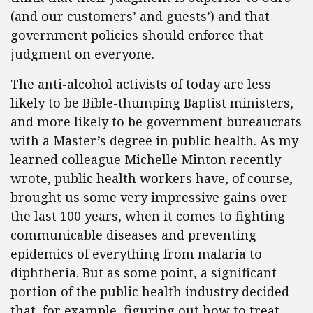
(and our customers’ and guests’) and that
government policies should enforce that
judgment on everyone.
The anti-alcohol activists of today are less
likely to be Bible-thumping Baptist ministers,
and more likely to be government bureaucrats
with a Master’s degree in public health. As my
learned colleague Michelle Minton recently
wrote, public health workers have, of course,
brought us some very impressive gains over
the last 100 years, when it comes to fighting
communicable diseases and preventing
epidemics of everything from malaria to
diphtheria. But as some point, a significant
portion of the public health industry decided
that, for example, figuring out how to treat