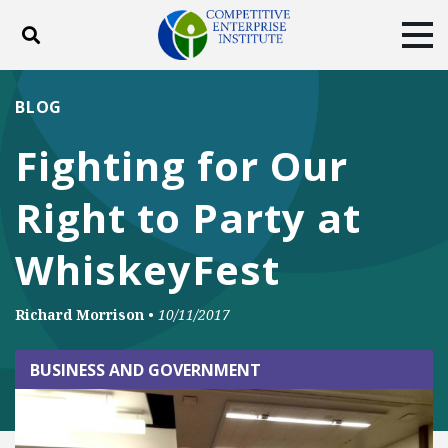
Toggle search
Tog
ABOUT
POLICY
PRODUCTS
BLOG
BLOG
EVENTS
SUBSCRIBE
Fighting for Our
DONATE
Right to Party at
Facebook
Twitter
YouTube
Instagram
WhiskeyFest
Richard Morrison
•
10/11/2017
BUSINESS AND GOVERNMENT