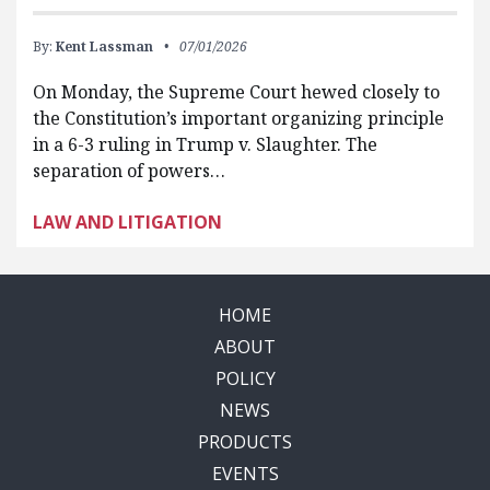
By:
Kent Lassman
07/01/2026
On Monday, the Supreme Court hewed closely to
the Constitution’s important organizing principle
in a 6-3 ruling in Trump v. Slaughter. The
separation of powers…
LAW AND LITIGATION
HOME
ABOUT
POLICY
NEWS
PRODUCTS
EVENTS