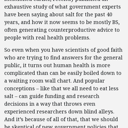
exhaustive study of what government experts
have been saying about salt for the past 40
years, and how it now seems to be mostly BS,
often generating counterproductive advice to
people with real health problems.
So even when you have scientists of good faith
who are trying to find answers for the general
public, it turns out human health is more
complicated than can be easily boiled down to
a waiting room wall chart. And popular
conceptions – like that we all need to eat less
salt – can guide funding and research
decisions in a way that throws even
experienced researchers down blind alleys.
And it’s because of all of that, that we should
be skeptical of new government policies that