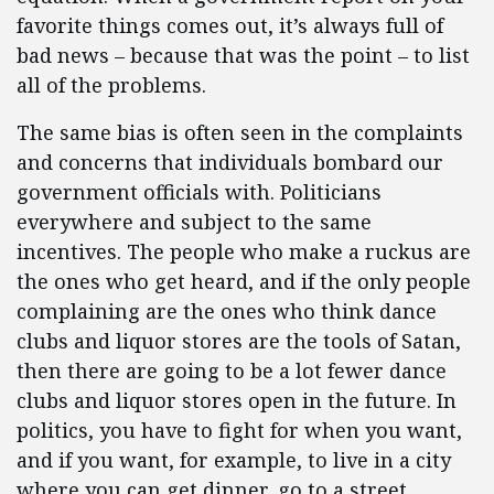
favorite things comes out, it’s always full of
bad news – because that was the point – to list
all of the problems.
The same bias is often seen in the complaints
and concerns that individuals bombard our
government officials with. Politicians
everywhere and subject to the same
incentives. The people who make a ruckus are
the ones who get heard, and if the only people
complaining are the ones who think dance
clubs and liquor stores are the tools of Satan,
then there are going to be a lot fewer dance
clubs and liquor stores open in the future. In
politics, you have to fight for when you want,
and if you want, for example, to live in a city
where you can get dinner, go to a street