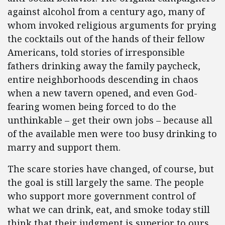
against alcohol from a century ago, many of
whom invoked religious arguments for prying
the cocktails out of the hands of their fellow
Americans, told stories of irresponsible
fathers drinking away the family paycheck,
entire neighborhoods descending in chaos
when a new tavern opened, and even God-
fearing women being forced to do the
unthinkable – get their own jobs – because all
of the available men were too busy drinking to
marry and support them.
The scare stories have changed, of course, but
the goal is still largely the same. The people
who support more government control of
what we can drink, eat, and smoke today still
think that their judgment is superior to ours