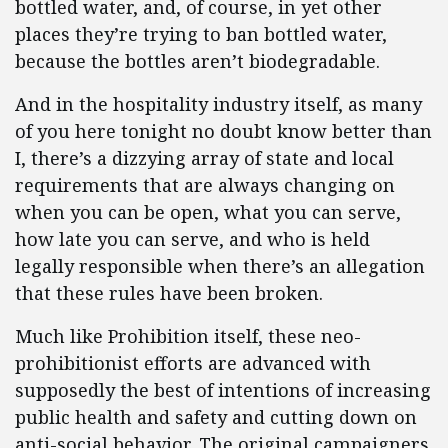
bottled water, and, of course, in yet other
places they’re trying to ban bottled water,
because the bottles aren’t biodegradable.
And in the hospitality industry itself, as many
of you here tonight no doubt know better than
I, there’s a dizzying array of state and local
requirements that are always changing on
when you can be open, what you can serve,
how late you can serve, and who is held
legally responsible when there’s an allegation
that these rules have been broken.
Much like Prohibition itself, these neo-
prohibitionist efforts are advanced with
supposedly the best of intentions of increasing
public health and safety and cutting down on
anti-social behavior. The original campaigners