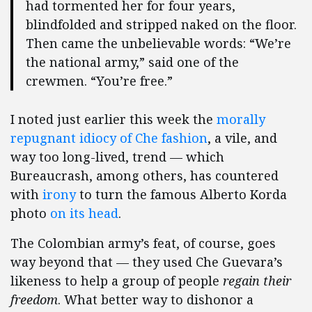
had tormented her for four years,
blindfolded and stripped naked on the floor.
Then came the unbelievable words: “We’re
the national army,” said one of the
crewmen. “You’re free.”
I noted just earlier this week the
morally
repugnant idiocy of Che fashion
, a vile, and
way too long-lived, trend — which
Bureaucrash, among others, has countered
with
irony
to turn the famous Alberto Korda
photo
on its
head
.
The Colombian army’s feat, of course, goes
way beyond that — they used Che Guevara’s
likeness to help a group of people
regain their
freedom
. What better way to dishonor a