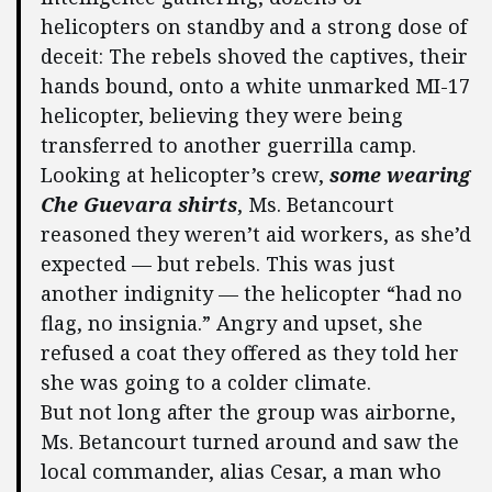
helicopters on standby and a strong dose of
deceit: The rebels shoved the captives, their
hands bound, onto a white unmarked MI-17
helicopter, believing they were being
transferred to another guerrilla camp.
Looking at helicopter’s crew,
some wearing
Che Guevara shirts
, Ms. Betancourt
reasoned they weren’t aid workers, as she’d
expected — but rebels. This was just
another indignity — the helicopter “had no
flag, no insignia.” Angry and upset, she
refused a coat they offered as they told her
she was going to a colder climate.
But not long after the group was airborne,
Ms. Betancourt turned around and saw the
local commander, alias Cesar, a man who