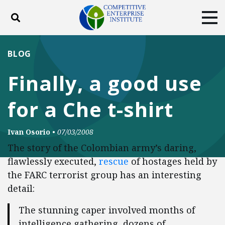
Toggle search
Tog
ABOUT
POLICY
PRODUCTS
BLOG
BLOG
EVENTS
SUBSCRIBE
Finally, a good use
DONATE
for a Che t-shirt
Facebook
Twitter
YouTube
Instagram
Ivan Osorio
•
07/03/2008
The story of the Colombian army’s daring,
flawlessly executed,
rescue
of hostages held by
the FARC terrorist group has an interesting
detail:
The stunning caper involved months of
intelligence gathering, dozens of