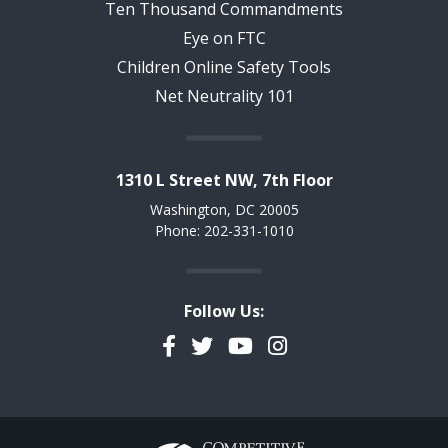
Ten Thousand Commandments
Eye on FTC
Children Online Safety Tools
Net Neutrality 101
1310 L Street NW, 7th Floor
Washington, DC 20005
Phone: 202-331-1010
Follow Us:
Facebook
Twitter
YouTube
Instagram