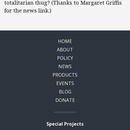
totalitarian thug? (Thanks to Margaret Griffis
for the news link.)
HOME
ABOUT
POLICY
NEWS
PRODUCTS
EVENTS
BLOG
DONATE
Special Projects