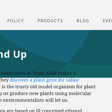
POLICY
PRODUCTS
BLOG
EVE
nd Up
, researchers at Texas A&M makes a
 They
discover a plant gene for saline
s is the trusty old model organism for plant
elp us produce new plants using molecular
e environmentalists will let us.
s are based on ill conceived ethanol