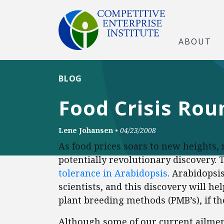
ABOUT
BLOG
Food Crisis Rou
Lene Johansen
•
04/23/2008
As food prices soars to new heights
potentially revolutionary discovery.
tolerance in Arabidopsis
. Arabidopsi
scientists, and this discovery will h
plant breeding methods (PMB’s), if th
Although some of our current ailment