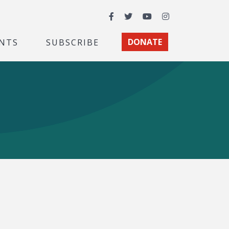
Facebook
Twitter
YouTube
Instagram
NTS
SUBSCRIBE
DONATE