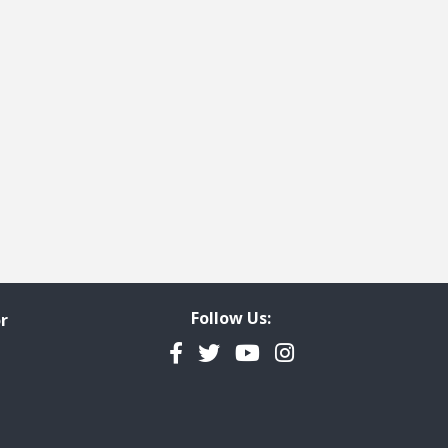
Follow Us:
r
Facebook
Twitter
YouTube
Instagram