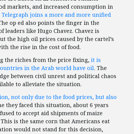
ood markets, and increased consumption in
he Telegraph joins a more and more unified
he op ed also points the finger in the
of leaders like Hugo Chavez. Chavez is
t the high oil prices caused by the cartel’s
th the rise in the cost of food.
g the riches from the price fixing,
it is
ountries in the Arab world have oil
. The
dge between civil unrest and political chaos
lable to alleviate the situation.
on, not only due to the food prices, but also
e they faced this situation, about 6 years
used to accept aid shipments of maize
This is the same corn that Americans eat
ation would not stand for this decision,