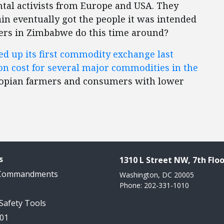
tal activists from Europe and USA. They
ain eventually got the people it was intended
ders in Zimbabwe do this time around?
d up its first commodity exchange last
on cost for several major commodities in the
thiopian farmers and consumers with lower
s
1310 L Street NW, 7th Floo
 Commandments
Washington, DC 20005
Phone: 202-331-1010
 Safety Tools
101