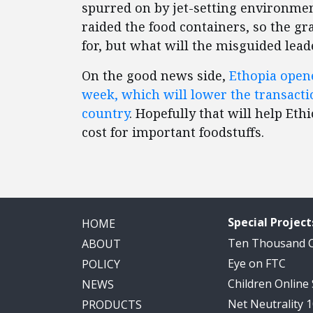
spurred on by jet-setting environmen
raided the food containers, so the gr
for, but what will the misguided lea
On the good news side,
Ethopia opene
week, which will lower the transacti
country
. Hopefully that will help E
cost for important foodstuffs.
Special Project
HOME
Ten Thousand
ABOUT
Eye on FTC
POLICY
Children Online
NEWS
Net Neutrality 
PRODUCTS