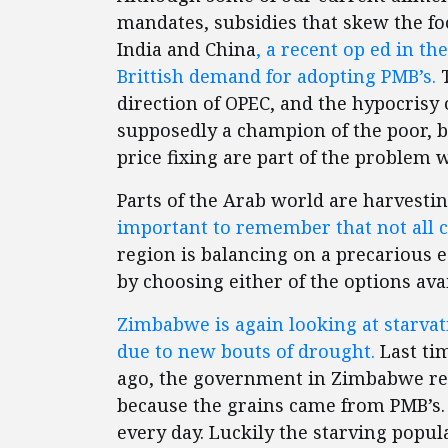
mandates, subsidies that skew the f
India and China
, a recent op ed in t
Brittish demand for adopting PMB’s.
T
direction of OPEC, and the hypocrisy 
supposedly a champion of the poor, bu
price fixing are part of the problem wi
Parts of the Arab world are harvestin
important to remember that not all c
region is balancing on a precarious e
by choosing either of the options avai
Zimbabwe is again looking at starvati
due to new bouts of drought.
Last tim
ago, the government in Zimbabwe ref
because the grains came from PMB’s. 
every day. Luckily the starving popul