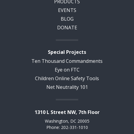
PRODUCTS
EVENTS
BLOG
DONATE
Special Projects
Ten Thousand Commandments
Eye on FTC
Children Online Safety Tools
Net Neutrality 101
1310 L Street NW, 7th Floor
Washington, DC 20005
Phone: 202-331-1010