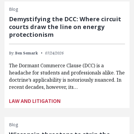
Blog
Demystifying the DCC: Where circuit
courts draw the line on energy
protectionism
By:
Ben Semark
07/24/2026
The Dormant Commerce Clause (DCC) is a
headache for students and professionals alike. The
doctrine’s applicability is notoriously nuanced. In
recent decades, however, its…
LAW AND LITIGATION
Blog