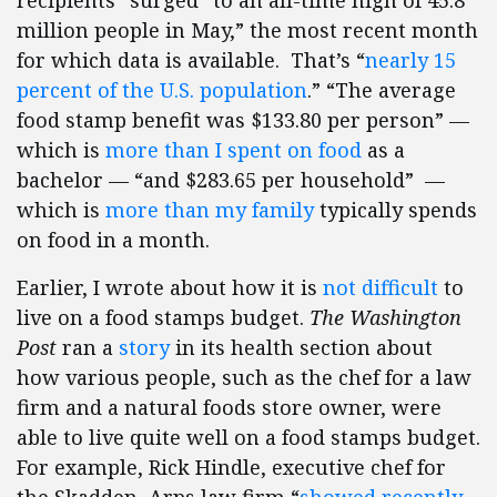
recipients” surged “to an all-time high of 45.8
million people in May,” the most recent month
for which data is available. That’s “
nearly 15
percent of the U.S. population
.” “The average
food stamp benefit was $133.80 per person” —
which is
more than I spent on food
as a
bachelor — “and $283.65 per household” —
which is
more than my family
typically spends
on food in a month.
Earlier, I wrote about how it is
not difficult
to
live on a food stamps budget.
The Washington
Post
ran a
story
in its health section about
how various people, such as the chef for a law
firm and a natural foods store owner, were
able to live quite well on a food stamps budget.
For example, Rick Hindle, executive chef for