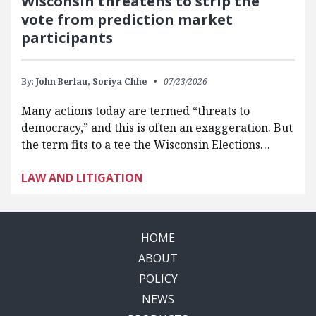
Wisconsin threatens to strip the
vote from prediction market
participants
By:
John Berlau,
Soriya Chhe
07/23/2026
Many actions today are termed “threats to
democracy,” and this is often an exaggeration. But
the term fits to a tee the Wisconsin Elections…
LAW AND LITIGATION
HOME
ABOUT
POLICY
NEWS