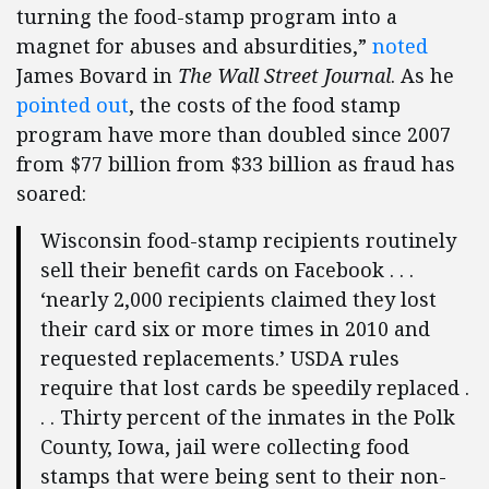
turning the food-stamp program into a
magnet for abuses and absurdities,”
noted
James Bovard in
The Wall Street Journal
. As he
pointed out
, the costs of the food stamp
program have more than doubled since 2007
from $77 billion from $33 billion as fraud has
soared:
Wisconsin food-stamp recipients routinely
sell their benefit cards on Facebook . . .
‘nearly 2,000 recipients claimed they lost
their card six or more times in 2010 and
requested replacements.’ USDA rules
require that lost cards be speedily replaced .
. . Thirty percent of the inmates in the Polk
County, Iowa, jail were collecting food
stamps that were being sent to their non-