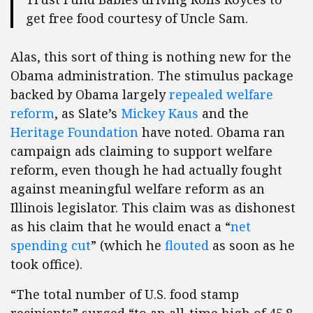
get free food courtesy of Uncle Sam.
Alas, this sort of thing is nothing new for the
Obama administration. The stimulus package
backed by Obama largely
repealed welfare
reform
, as Slate’s
Mickey Kaus
and the
Heritage Foundation
have noted. Obama ran
campaign ads claiming to support welfare
reform, even though he had actually fought
against meaningful welfare reform as an
Illinois legislator. This claim was as dishonest
as his claim that he would enact a “
net
spending cut
” (which he
flouted
as soon as he
took office).
“The total number of U.S. food stamp