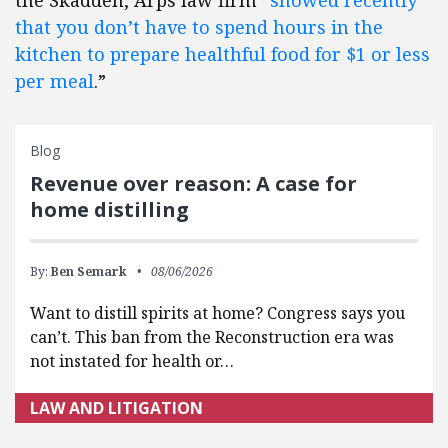
the Skadden, Arps law firm “
showed recently
that you don’t have to spend hours in the
kitchen to prepare healthful food for $1 or less
per meal
.”
Blog
Revenue over reason: A case for
home distilling
By:
Ben Semark
08/06/2026
Want to distill spirits at home? Congress says you
can’t. This ban from the Reconstruction era was
not instated for health or…
LAW AND LITIGATION