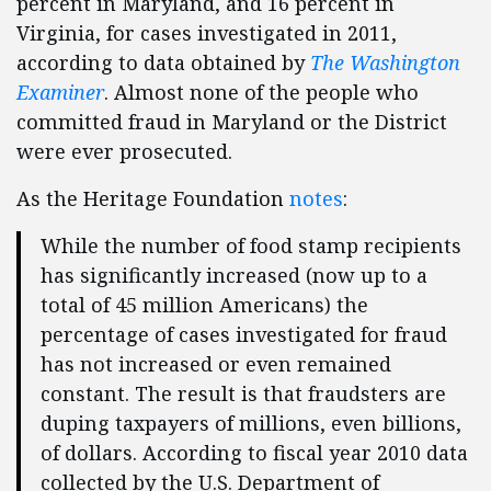
percent in Maryland, and 16 percent in
Virginia, for cases investigated in 2011,
according to data obtained by
The Washington
Examiner
. Almost none of the people who
committed fraud in Maryland or the District
were ever prosecuted.
As the Heritage Foundation
notes
:
While the number of food stamp recipients
has significantly increased (now up to a
total of 45 million Americans) the
percentage of cases investigated for fraud
has not increased or even remained
constant. The result is that fraudsters are
duping taxpayers of millions, even billions,
of dollars. According to fiscal year 2010 data
collected by the U.S. Department of