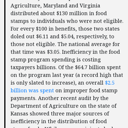
Agriculture, Maryland and Virginia
distributed about $130 million in food
stamps to individuals who were not eligible.
For every $100 in benefits, those two states
doled out $6.11 and $5.04, respectively, to
those not eligible. The national average for
that time was $3.05. Inefficiency in the food
stamp program spending is costing
taxpayers billions. Of the $64.7 billion spent
on the program last year (a record high that
is only slated to increase), an overall
$2.5
billion was spent
on improper food stamp
payments. Another recent audit by the
Department of Agriculture on the state of
Kansas showed three major sources of
inefficiency in the distribution of food