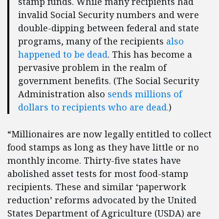
stamp funds. While many recipients had
invalid Social Security numbers and were
double-dipping between federal and state
programs, many of the recipients
also
happened to be dead
. This has become a
pervasive problem in the realm of
government benefits. (The Social Security
Administration also
sends millions of
dollars to recipients who are dead.
)
“Millionaires are now legally entitled to collect
food stamps as long as they have little or no
monthly income. Thirty-five states have
abolished asset tests for most food-stamp
recipients. These and similar ‘paperwork
reduction’ reforms advocated by the United
States Department of Agriculture (USDA) are