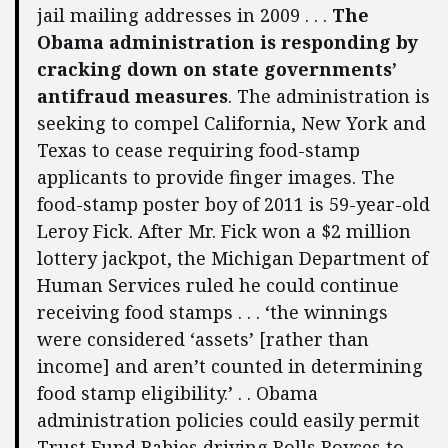
jail mailing addresses in 2009 . . .
The
Obama administration is responding by
cracking down on state governments’
antifraud measures
. The administration is
seeking to compel California, New York and
Texas to cease requiring food-stamp
applicants to provide finger images. The
food-stamp poster boy of 2011 is 59-year-old
Leroy Fick. After Mr. Fick won a $2 million
lottery jackpot, the Michigan Department of
Human Services ruled he could continue
receiving food stamps . . . ‘the winnings
were considered ‘assets’ [rather than
income] and aren’t counted in determining
food stamp eligibility.’ . . Obama
administration policies could easily permit
Trust Fund Babies driving Rolls Royces to