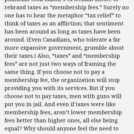
rebrand taxes as “membership fees.” Surely no
one has to hear the metaphor “tax relief” to
think of taxes as an affliction; that sentiment
has been around as long as taxes have been
around. (Even Canadians, who tolerate a far
more expansive government, grumble about
their taxes.) Also, “taxes” and “membership
fees” are not just two ways of framing the
same thing. If you choose not to pay a
membership fee, the organization will stop
providing you with its services. But if you
choose not to pay taxes, men with guns will
put you in jail. And even if taxes were like
membership fees, aren’t lower membership
fees better than higher ones, all else being
equal? Why should anyone feel the need to