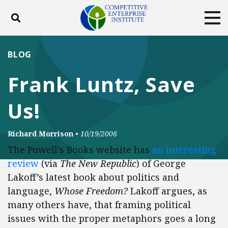
Toggle search
Tog
ABOUT
POLICY
PRODUCTS
BLOG
BLOG
EVENTS
SUBSCRIBE
Frank Luntz, Save
DONATE
Us!
Facebook
Twitter
YouTube
Instagram
Richard Morrison
•
10/19/2006
The Powell’s Books website has
an interesting
review
(via
The New Republic
) of George
Lakoff’s latest book about politics and
language,
Whose Freedom?
Lakoff argues, as
many others have, that framing political
issues with the proper metaphors goes a long