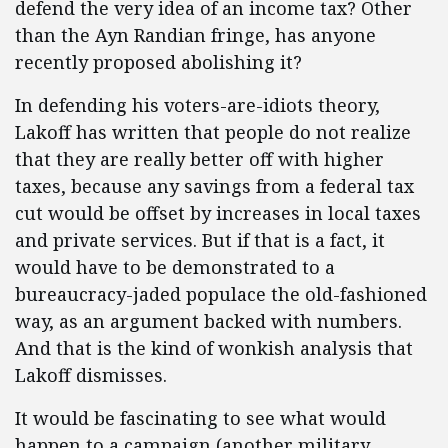
defend the very idea of an income tax? Other
than the Ayn Randian fringe, has anyone
recently proposed abolishing it?
In defending his voters-are-idiots theory,
Lakoff has written that people do not realize
that they are really better off with higher
taxes, because any savings from a federal tax
cut would be offset by increases in local taxes
and private services. But if that is a fact, it
would have to be demonstrated to a
bureaucracy-jaded populace the old-fashioned
way, as an argument backed with numbers.
And that is the kind of wonkish analysis that
Lakoff dismisses.
It would be fascinating to see what would
happen to a campaign (another military