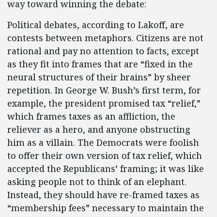
way toward winning the debate:
Political debates, according to Lakoff, are
contests between metaphors. Citizens are not
rational and pay no attention to facts, except
as they fit into frames that are “fixed in the
neural structures of their brains” by sheer
repetition. In George W. Bush’s first term, for
example, the president promised tax “relief,”
which frames taxes as an affliction, the
reliever as a hero, and anyone obstructing
him as a villain. The Democrats were foolish
to offer their own version of tax relief, which
accepted the Republicans’ framing; it was like
asking people not to think of an elephant.
Instead, they should have re-framed taxes as
“membership fees” necessary to maintain the