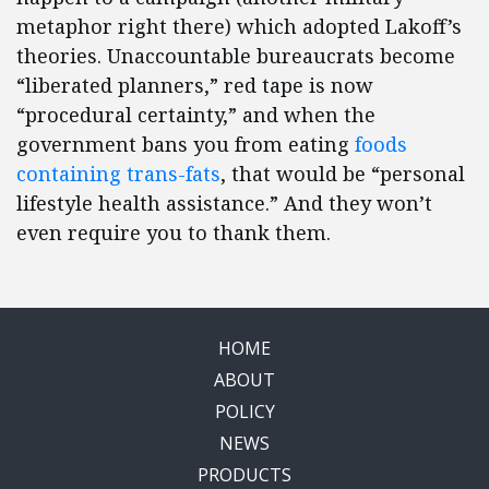
metaphor right there) which adopted Lakoff’s
theories. Unaccountable bureaucrats become
“liberated planners,” red tape is now
“procedural certainty,” and when the
government bans you from eating
foods
containing trans-fats
, that would be “personal
lifestyle health assistance.” And they won’t
even require you to thank them.
HOME
ABOUT
POLICY
NEWS
PRODUCTS