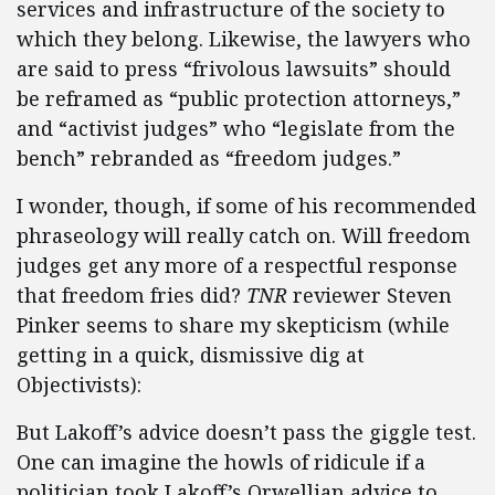
services and infrastructure of the society to
which they belong. Likewise, the lawyers who
are said to press “frivolous lawsuits” should
be reframed as “public protection attorneys,”
and “activist judges” who “legislate from the
bench” rebranded as “freedom judges.”
I wonder, though, if some of his recommended
phraseology will really catch on. Will freedom
judges get any more of a respectful response
that freedom fries did?
TNR
reviewer Steven
Pinker seems to share my skepticism (while
getting in a quick, dismissive dig at
Objectivists):
But Lakoff’s advice doesn’t pass the giggle test.
One can imagine the howls of ridicule if a
politician took Lakoff’s Orwellian advice to