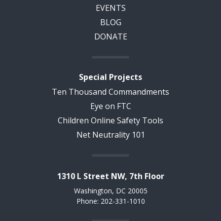
EVENTS
BLOG
DONATE
Special Projects
Ten Thousand Commandments
Eye on FTC
Children Online Safety Tools
Net Neutrality 101
1310 L Street NW, 7th Floor
Washington, DC 20005
Phone: 202-331-1010