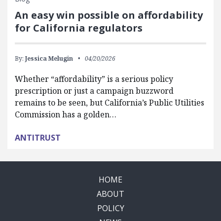
An easy win possible on affordability
for California regulators
By:
Jessica Melugin
04/20/2026
Whether “affordability” is a serious policy
prescription or just a campaign buzzword
remains to be seen, but California’s Public Utilities
Commission has a golden…
ANTITRUST
HOME
ABOUT
POLICY