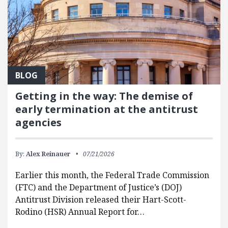
BLOG
Getting in the way: The demise of
early termination at the antitrust
agencies
By:
Alex Reinauer
07/21/2026
Earlier this month, the Federal Trade Commission
(FTC) and the Department of Justice’s (DOJ)
Antitrust Division released their Hart-Scott-
Rodino (HSR) Annual Report for…