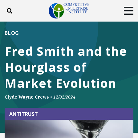
Toggle search
Tog
ABOUT
POLICY
PRODUCTS
BLOG
BLOG
EVENTS
SUBSCRIBE
Fred Smith and the
DONATE
Hourglass of
Facebook
Twitter
YouTube
Instagram
Market Evolution
Clyde Wayne Crews
•
12/02/2024
ANTITRUST