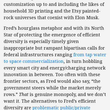
customization up to and including the likes of
household 3D printing and the Etsy painted-
rock universes that coexist with Elon Musk.
Fred’s hourglass metaphor and with its North
Star of protecting the emergence of efficient
diversity is especially timely given
inappropriate but rampant bipartisan calls for
federal infrastructures ranging
from tap water
to space commercialization
, in turn hobbling
every smart city and energy/charging network
innovation in between. Too often with these
frontier sectors, as Fred would also say, “the
government steers while the market merely
rows.”
That
is genuine monopoly, and we don’t
want it. The alternatives to Fred’s efficient
diversity are
problematic public/private