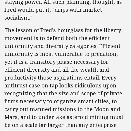
staying power. All such planning, thought, as
Fred would put it, “drips with market
socialism.”
The lesson of Fred’s hourglass for the liberty
movement is to defend both the efficient
uniformity and diversity categories. Efficient
uniformity is most vulnerable to predation,
yet it is a transitory phase necessary for
efficient diversity and all the wealth and
productivity those aspirations entail. Every
antitrust case on tap looks ridiculous upon
recognizing that the size and scope of private
firms necessary to organize smart cities, to
carry out manned missions to the Moon and
Mars, and to undertake asteroid mining must
be on a scale far larger than any enterprise