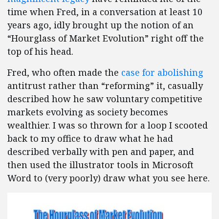
time when Fred, in a conversation at least 10
years ago, idly brought up the notion of an
“Hourglass of Market Evolution” right off the
top of his head.
Fred, who often made the
case for abolishing
antitrust rather than “reforming” it, casually
described how he saw voluntary competitive
markets evolving as society becomes
wealthier. I was so thrown for a loop I scooted
back to my office to draw what he had
described verbally with pen and paper, and
then used the illustrator tools in Microsoft
Word to (very poorly) draw what you see here.