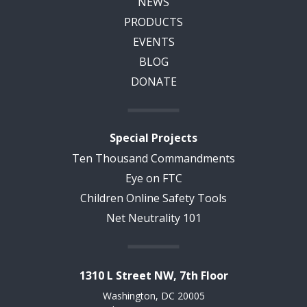
NEWS
PRODUCTS
EVENTS
BLOG
DONATE
Special Projects
Ten Thousand Commandments
Eye on FTC
Children Online Safety Tools
Net Neutrality 101
1310 L Street NW, 7th Floor
Washington, DC 20005