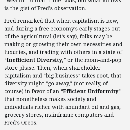
“wealth” to that “time” axis; but what follows
is the gist of Fred’s observation.
Fred remarked that when capitalism is new,
and during a free economy’s early stages out
of the agricultural (let’s say), folks may be
making or growing their own necessities and
luxuries, and trading with others in a state of
“
Inefficient Diversity
,” or the mom-and-pop
store phase. Then, when shareholder
capitalism and “big business” takes root, that
diversity might “go away,” (not really, of
course) in favor of an “
Efficient Uniformity
”
that nonetheless makes society and
individuals richer with abundant oil and gas,
grocery stores, mainframe computers and
Fred’s Oreos.