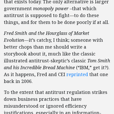
that exists today. The only alternative is larger
government
monopoly power
–that which
antitrust is supposed to fight—to do these
things, and for them to be done poorly if at all.
Fred Smith and the Hourglass of Market
Evolution
—it’s catchy, I think; someone with
better chops than me should write a
storybook about it, much like the classic
illustrated antitrust-skeptic’s classic
Tom Smith
and his Incredible Bread Machine
(“IBM,” get it?).
As it happens, Fred and CEI
reprinted
that one
back in 2006.
To the extent that antitrust regulation strikes
down business practices that have
misunderstood or ignored efficiency
justifications, especially in an information-