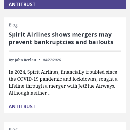
ANTITRUST
Blog
Spirit Airlines shows mergers may
prevent bankruptcies and bailouts
By:
John Berlau
04/27/2026
In 2024, Spirit Airlines, financially troubled since
the COVID-19 pandemic and lockdowns, sought a
lifeline through a merger with JetBlue Airways.
Although neither…
ANTITRUST
Blog