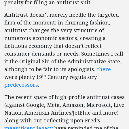
penalty for filing an antitrust suit.
Antitrust doesn’t merely needle the targeted
firm of the moment; in churning fashion,
antitrust changes the very structure of
numerous economic sectors, creating a
fictitious economy that doesn’t reflect
consumer demands or needs. Sometimes I call
it the Original Sin of the Administrative State,
although to be fair to its apologists,
there
th
were plenty 19
Century regulatory
predecessors
.
The recent spate of high-profile antitrust cases
(against Google, Meta, Amazon, Microsoft, Live
Nation, American Airlines/JetBlue and more)
along with our reflecting upon Fred’s
magnificent
legacy
have reminded me of the