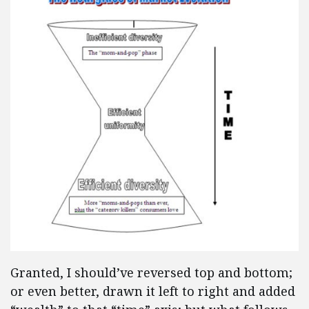
Granted, I should’ve reversed top and bottom;
or even better, drawn it left to right and added