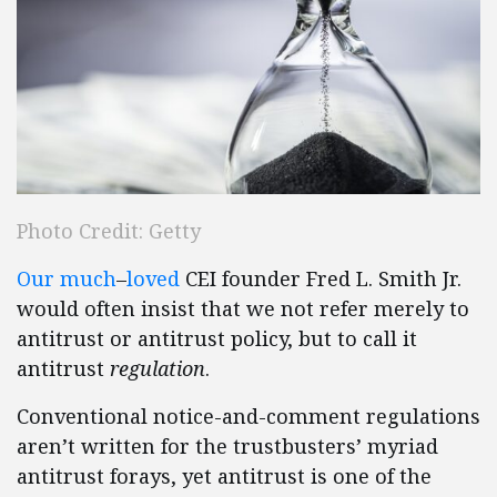
Photo Credit: Getty
Our
much
–
loved
CEI founder Fred L. Smith Jr.
would often insist that we not refer merely to
antitrust or antitrust policy, but to call it
antitrust
regulation
.
Conventional notice-and-comment regulations
aren’t written for the trustbusters’ myriad
antitrust forays, yet antitrust is one of the