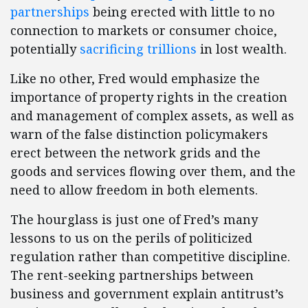
partnerships
being erected with little to no
connection to markets or consumer choice,
potentially
sacrificing trillions
in lost wealth.
Like no other, Fred would emphasize the
importance of property rights in the creation
and management of complex assets, as well as
warn of the false distinction policymakers
erect between the network grids and the
goods and services flowing over them, and the
need to allow freedom in both elements.
The hourglass is just one of Fred’s many
lessons to us on the perils of politicized
regulation rather than competitive discipline.
The rent-seeking partnerships between
business and government explain antitrust’s