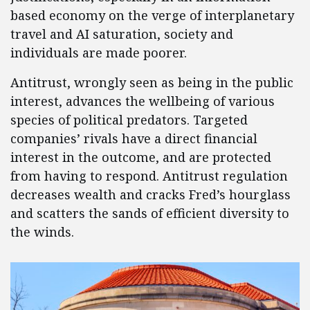
based economy on the verge of interplanetary
travel and AI saturation, society and
individuals are made poorer.
Antitrust, wrongly seen as being in the public
interest, advances the wellbeing of various
species of political predators. Targeted
companies’ rivals have a direct financial
interest in the outcome, and are protected
from having to respond. Antitrust regulation
decreases wealth and cracks Fred’s hourglass
and scatters the sands of efficient diversity to
the winds.