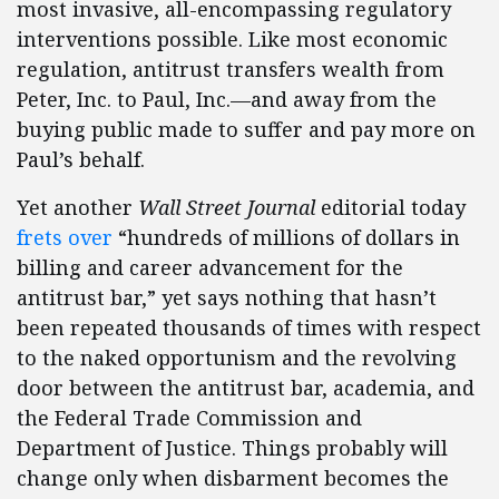
most invasive, all-encompassing regulatory
interventions possible. Like most economic
regulation, antitrust transfers wealth from
Peter, Inc. to Paul, Inc.—and away from the
buying public made to suffer and pay more on
Paul’s behalf.
Yet another
Wall Street Journal
editorial today
frets over
“hundreds of millions of dollars in
billing and career advancement for the
antitrust bar,” yet says nothing that hasn’t
been repeated thousands of times with respect
to the naked opportunism and the revolving
door between the antitrust bar, academia, and
the Federal Trade Commission and
Department of Justice. Things probably will
change only when disbarment becomes the