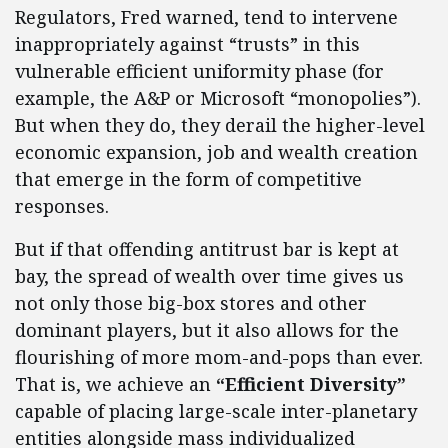
Regulators, Fred warned, tend to intervene
inappropriately against “trusts” in this
vulnerable efficient uniformity phase (for
example, the A&P or Microsoft “monopolies”).
But when they do, they derail the higher-level
economic expansion, job and wealth creation
that emerge in the form of competitive
responses.
But if that offending antitrust bar is kept at
bay, the spread of wealth over time gives us
not only those big-box stores and other
dominant players, but it also allows for the
flourishing of more mom-and-pops than ever.
That is, we achieve an
“Efficient Diversity”
capable of placing large-scale inter-planetary
entities alongside mass individualized