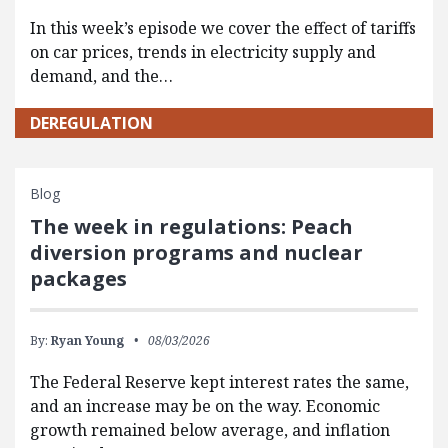
In this week’s episode we cover the effect of tariffs
on car prices, trends in electricity supply and
demand, and the…
DEREGULATION
Blog
The week in regulations: Peach
diversion programs and nuclear
packages
By:
Ryan Young
08/03/2026
The Federal Reserve kept interest rates the same,
and an increase may be on the way. Economic
growth remained below average, and inflation