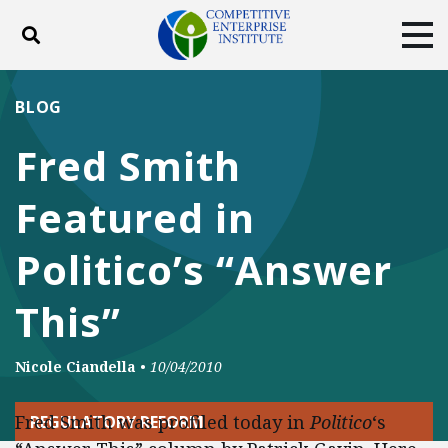
Toggle search
Tog
ABOUT
POLICY
PRODUCTS
BLOG
BLOG
EVENTS
SUBSCRIBE
Fred Smith
DONATE
Featured in
Facebook
Twitter
YouTube
Instagram
Politico’s “Answer
This”
Nicole Ciandella
•
10/04/2010
Fred Smith was profiled today in
Politico
‘s
REGULATORY REFORM