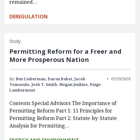
remained…
DEREGULATION
Study
Permitting Reform for a Freer and
More Prosperous Nation
By:
Ben Lieberman,
Daren Bakst,
Jacob
07/29/2026
Tomasulo,
Josh T. Smith,
Megan Jenkins,
Paige
Lambermont
Contents Special Advisors The Importance of
Permitting Reform Part 1: 11 Principles for
Permitting Reform Part 2: Statute-by-Statute
Analysis for Permitting…