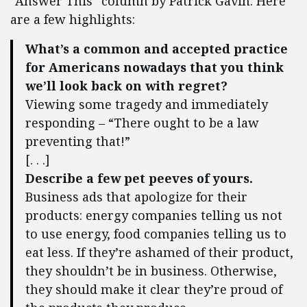
“Answer This” column by Patrick Gavin. Here
are a few highlights:
What’s a common and accepted practice
for Americans nowadays that you think
we’ll look back on with regret?
Viewing some tragedy and immediately
responding – “There ought to be a law
preventing that!”
[. . .]
Describe a few pet peeves of yours.
Business ads that apologize for their
products: energy companies telling us not
to use energy, food companies telling us to
eat less. If they’re ashamed of their product,
they shouldn’t be in business. Otherwise,
they should make it clear they’re proud of