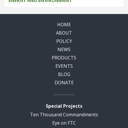
ENERGY AND ENVIRONMENT
HOME
ABOUT
POLICY
NEWS
PRODUCTS
EVENTS
BLOG
DONATE
Special Projects
Ten Thousand Commandments
Eye on FTC