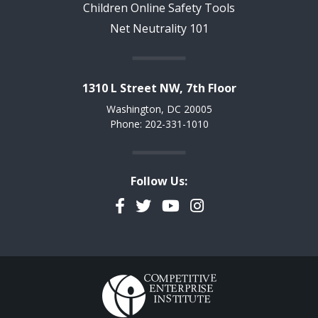
Children Online Safety Tools
Net Neutrality 101
1310 L Street NW, 7th Floor
Washington, DC 20005
Phone: 202-331-1010
Follow Us:
Facebook
Twitter
YouTube
Instagram