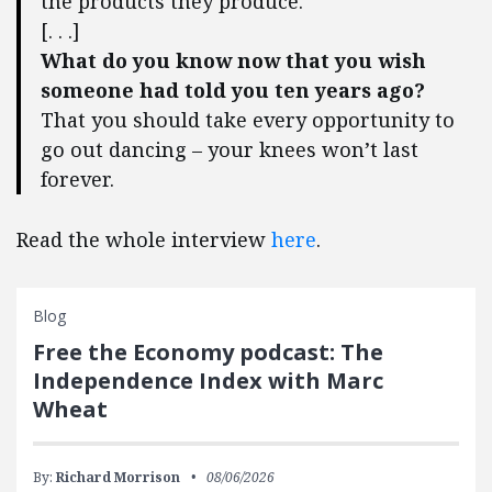
the products they produce.
[. . .]
What do you know now that you wish
someone had told you ten years ago?
That you should take every opportunity to
go out dancing – your knees won’t last
forever.
Read the whole interview
here
.
Blog
Free the Economy podcast: The
Independence Index with Marc
Wheat
By:
Richard Morrison
08/06/2026