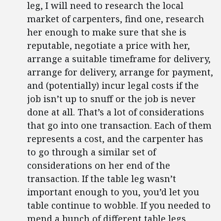
leg, I will need to research the local
market of carpenters, find one, research
her enough to make sure that she is
reputable, negotiate a price with her,
arrange a suitable timeframe for delivery,
arrange for delivery, arrange for payment,
and (potentially) incur legal costs if the
job isn’t up to snuff or the job is never
done at all. That’s a lot of considerations
that go into one transaction. Each of them
represents a cost, and the carpenter has
to go through a similar set of
considerations on her end of the
transaction. If the table leg wasn’t
important enough to you, you’d let you
table continue to wobble. If you needed to
mend a bunch of different table legs