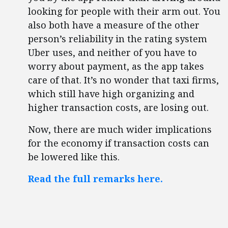
looking for people with their arm out. You
also both have a measure of the other
person’s reliability in the rating system
Uber uses, and neither of you have to
worry about payment, as the app takes
care of that. It’s no wonder that taxi firms,
which still have high organizing and
higher transaction costs, are losing out.
Now, there are much wider implications
for the economy if transaction costs can
be lowered like this.
Read the full remarks here.