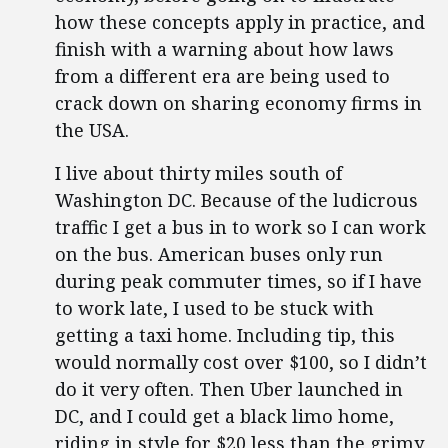
how these concepts apply in practice, and
finish with a warning about how laws
from a different era are being used to
crack down on sharing economy firms in
the USA.
I live about thirty miles south of
Washington DC. Because of the ludicrous
traffic I get a bus in to work so I can work
on the bus. American buses only run
during peak commuter times, so if I have
to work late, I used to be stuck with
getting a taxi home. Including tip, this
would normally cost over $100, so I didn’t
do it very often. Then Uber launched in
DC, and I could get a black limo home,
riding in style for $20 less than the grimy