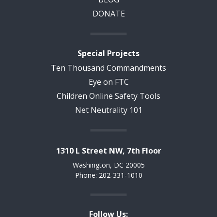
DONATE
Special Projects
Ten Thousand Commandments
Eye on FTC
Children Online Safety Tools
Net Neutrality 101
1310 L Street NW, 7th Floor
Washington, DC 20005
Phone: 202-331-1010
Follow Us: