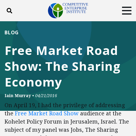
Toggle search
Tog
ABOUT
POLICY
PRODUCTS
BLOG
BLOG
EVENTS
SUBSCRIBE
Free Market Road
DONATE
Show: The Sharing
Facebook
Twitter
YouTube
Instagram
Economy
Iain Murray
•
04/21/2016
On April 19, I had the privilege of addressing
the
Free Market Road Show
audience at the
Kohelet Policy Forum in Jerusalem, Israel. The
subject of my panel was Jobs, The Sharing