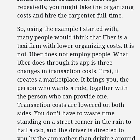
repeatedly, you might take the organizing
costs and hire the carpenter full-time.
So, using the example I started with,
many people would think that Uber is a
taxi firm with lower organizing costs. It is
not. Uber does not employ people. What
Uber does through its app is three
changes in transaction costs. First, it
creates a marketplace. It brings you, the
person who wants a ride, together with
the person who can provide one.
Transaction costs are lowered on both
sides. You don’t have to waste time
standing on a street corner in the rain to
hail a cab, and the driver is directed to
you by the app rather than driving around