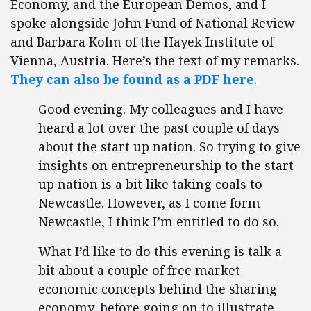
Economy, and the European Demos, and I
spoke alongside John Fund of National Review
and Barbara Kolm of the Hayek Institute of
Vienna, Austria. Here’s the text of my remarks.
They can also be found as a PDF here
.
Good evening. My colleagues and I have
heard a lot over the past couple of days
about the start up nation. So trying to give
insights on entrepreneurship to the start
up nation is a bit like taking coals to
Newcastle. However, as I come form
Newcastle, I think I’m entitled to do so.
What I’d like to do this evening is talk a
bit about a couple of free market
economic concepts behind the sharing
economy, before going on to illustrate