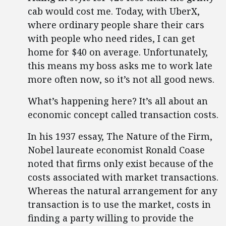
cab would cost me. Today, with UberX,
where ordinary people share their cars
with people who need rides, I can get
home for $40 on average. Unfortunately,
this means my boss asks me to work late
more often now, so it’s not all good news.
What’s happening here? It’s all about an
economic concept called transaction costs.
In his 1937 essay, The Nature of the Firm,
Nobel laureate economist Ronald Coase
noted that firms only exist because of the
costs associated with market transactions.
Whereas the natural arrangement for any
transaction is to use the market, costs in
finding a party willing to provide the