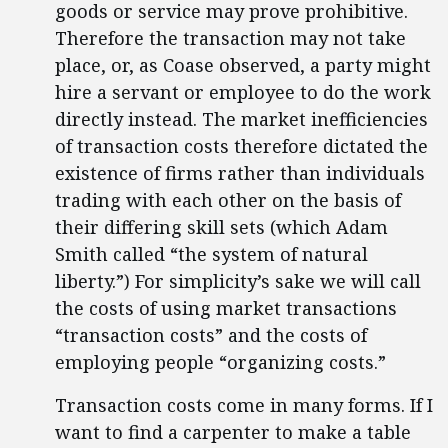
goods or service may prove prohibitive.
Therefore the transaction may not take
place, or, as Coase observed, a party might
hire a servant or employee to do the work
directly instead. The market inefficiencies
of transaction costs therefore dictated the
existence of firms rather than individuals
trading with each other on the basis of
their differing skill sets (which Adam
Smith called “the system of natural
liberty.”) For simplicity’s sake we will call
the costs of using market transactions
“transaction costs” and the costs of
employing people “organizing costs.”
Transaction costs come in many forms. If I
want to find a carpenter to make a table