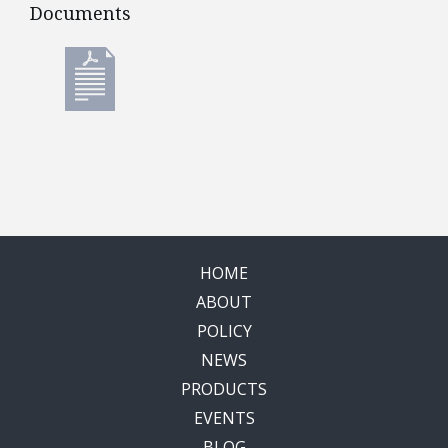
Documents
Documents
HOME
ABOUT
POLICY
NEWS
PRODUCTS
EVENTS
BLOG