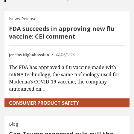
News Release
FDA succeeds in approving new flu
vaccine: CEI comment
Jeremy Nighohossian
08/06/2026
The FDA has approved a flu vaccine made with
mRNA technology, the same technology used for
Moderna’s COVID-19 vaccine, the company
announced on…
CONSUMER PRODUCT SAFETY
Blog
Can Trump proposed rule pull the