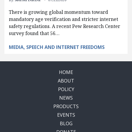
There is growing global momentum toward
mandatory age verification and stricter internet
safety regulations. A recent Pew Research Center
survey found that 56…
MEDIA, SPEECH AND INTERNET FREEDOMS
HOME
ABOUT
POLICY
NEWS
PRODUCTS
EVENTS
BLOG