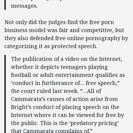
messages.
Not only did the judges find the free porn
business model was fair and competitive, but
they also defended free online pornography by
categorizing it as protected speech.
The publication of a video on the Internet,
whether it depicts teenagers playing
football or adult entertainment qualifies as
‘conduct in furtherance of… free speech,”
the court ruled last week. “…All of
Cammarata’s causes of action arise from
Bright’s conduct of placing speech on the
Internet where it can be viewed for free by
the public. This is the ‘predatory pricing’
that Cammarata complains of.”