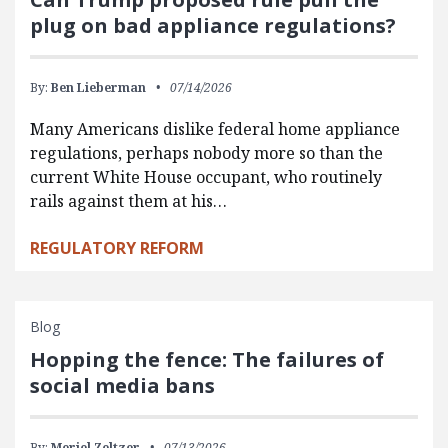
plug on bad appliance regulations?
By:
Ben Lieberman
07/14/2026
Many Americans dislike federal home appliance
regulations, perhaps nobody more so than the
current White House occupant, who routinely
rails against them at his…
REGULATORY REFORM
Blog
Hopping the fence: The failures of
social media bans
By:
Meriel Zeltzer
07/13/2026