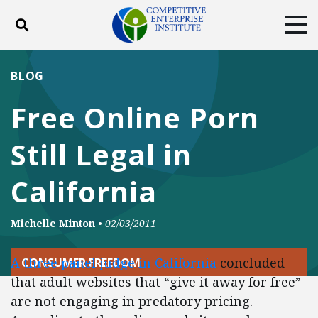
Toggle search
Tog
ABOUT
POLICY
PRODUCTS
BLOG
BLOG
EVENTS
SUBSCRIBE
Free Online Porn
DONATE
Still Legal in
Facebook
Twitter
YouTube
Instagram
California
Michelle Minton
•
02/03/2011
A three panel judge in California
concluded
CONSUMER FREEDOM
that adult websites that “give it away for free”
are not engaging in predatory pricing.