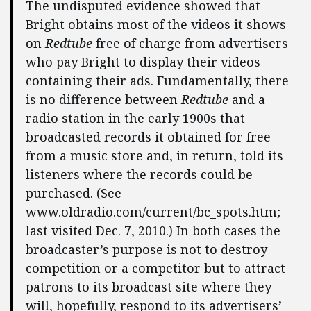
The undisputed evidence showed that
Bright obtains most of the videos it shows
on
Redtube
free of charge from advertisers
who pay Bright to display their videos
containing their ads. Fundamentally, there
is no difference between
Redtube
and a
radio station in the early 1900s that
broadcasted records it obtained for free
from a music store and, in return, told its
listeners where the records could be
purchased. (See
www.oldradio.com/current/bc_spots.htm;
last visited Dec. 7, 2010.) In both cases the
broadcaster’s purpose is not to destroy
competition or a competitor but to attract
patrons to its broadcast site where they
will, hopefully, respond to its advertisers’