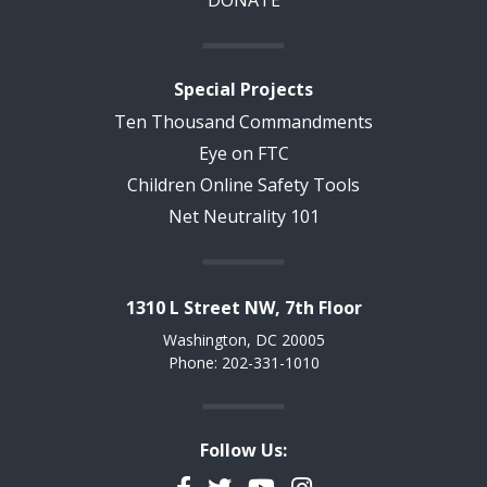
DONATE
Special Projects
Ten Thousand Commandments
Eye on FTC
Children Online Safety Tools
Net Neutrality 101
1310 L Street NW, 7th Floor
Washington, DC 20005
Phone: 202-331-1010
Follow Us:
Facebook
Twitter
YouTube
Instagram