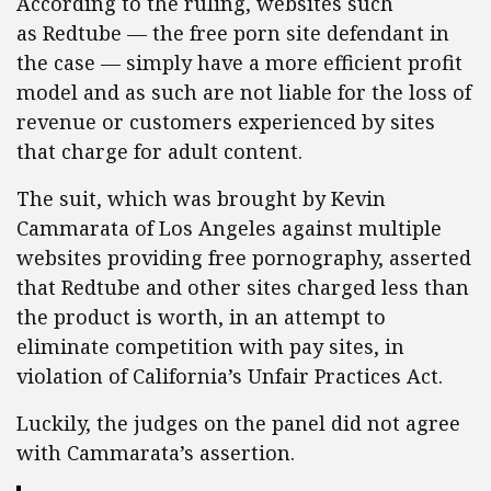
According to the ruling, websites such
as Redtube — the free porn site defendant in
the case — simply have a more efficient profit
model and as such are not liable for the loss of
revenue or customers experienced by sites
that charge for adult content.
The suit, which was brought by Kevin
Cammarata of Los Angeles against multiple
websites providing free pornography, asserted
that Redtube
and other sites charged less than
the product is worth, in an attempt to
eliminate competition with pay sites, in
violation of California’s Unfair Practices Act.
Luckily, the judges on the panel did not agree
with Cammarata’s assertion.