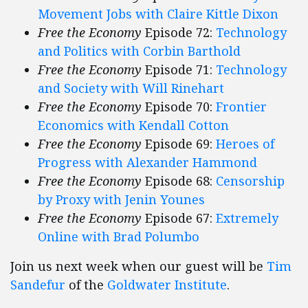
Movement Jobs with Claire Kittle Dixon
Free the Economy
Episode 72:
Technology
and Politics with Corbin Barthold
Free the Economy
Episode 71:
Technology
and Society with Will Rinehart
Free the Economy
Episode 70:
Frontier
Economics with Kendall Cotton
Free the Economy
Episode 69:
Heroes of
Progress with Alexander Hammond
Free the Economy
Episode 68:
Censorship
by Proxy with Jenin Younes
Free the Economy
Episode 67:
Extremely
Online with Brad Polumbo
Join us next week when our guest will be
Tim
Sandefur
of the
Goldwater Institute
.