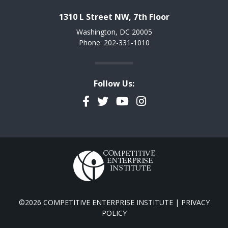
1310 L Street NW, 7th Floor
Washington, DC 20005
Phone: 202-331-1010
Follow Us:
Facebook
Twitter
YouTube
Instagram
©2026 COMPETITIVE ENTERPRISE INSTITUTE |
PRIVACY
POLICY