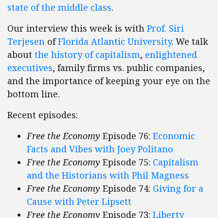
state of the middle class
.
Our interview this week is with
Prof. Siri
Terjesen
of
Florida Atlantic University
. We talk
about
the history of capitalism
,
enlightened
executives
, family firms vs. public companies,
and the importance of keeping your eye on the
bottom line.
Recent episodes:
Free the Economy
Episode 76:
Economic
Facts and Vibes with Joey Politano
Free the Economy
Episode 75:
Capitalism
and the Historians with Phil Magness
Free the Economy
Episode 74:
Giving for a
Cause with Peter Lipsett
Free the Economy
Episode 73:
Liberty