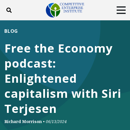
Toggle search
Tog
ABOUT
POLICY
PRODUCTS
BLOG
BLOG
EVENTS
SUBSCRIBE
Free the Economy
DONATE
podcast:
Facebook
Twitter
YouTube
Instagram
Enlightened
capitalism with Siri
Terjesen
Richard Morrison
•
06/13/2024