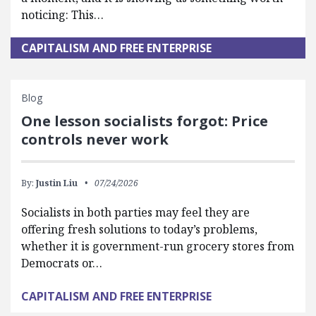
noticing: This…
CAPITALISM AND FREE ENTERPRISE
Blog
One lesson socialists forgot: Price
controls never work
By:
Justin Liu
07/24/2026
Socialists in both parties may feel they are
offering fresh solutions to today’s problems,
whether it is government-run grocery stores from
Democrats or…
CAPITALISM AND FREE ENTERPRISE