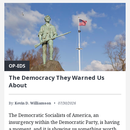
OP-EDS
The Democracy They Warned Us
About
By:
Kevin D. Williamson
07/30/2026
The Democratic Socialists of America, an
insurgency within the Democratic Party, is having
a moment, and it is showing us something worth