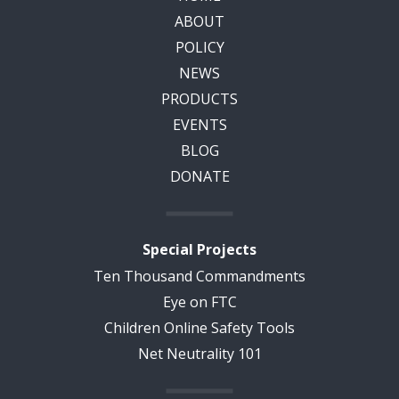
ABOUT
POLICY
NEWS
PRODUCTS
EVENTS
BLOG
DONATE
Special Projects
Ten Thousand Commandments
Eye on FTC
Children Online Safety Tools
Net Neutrality 101