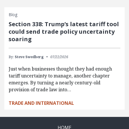
Blog
Section 338: Trump’s latest tariff tool
could send trade policy uncertainty
soaring
By:
Steve Swedberg
07/22/2026
Just when businesses thought they had enough
tariff uncertainty to manage, another chapter
emerges. By turning a nearly century-old
provision of trade law into…
TRADE AND INTERNATIONAL
HOME