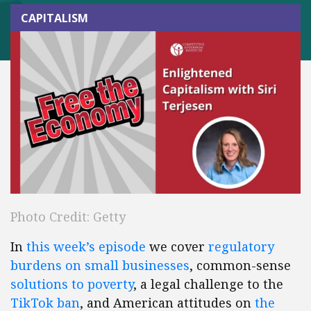
CAPITALISM
Photo Credit: Getty
In
this week’s episode
we cover
regulatory
burdens on small businesses
, common-sense
solutions to poverty
, a legal challenge to the
TikTok ban
, and American attitudes on
the