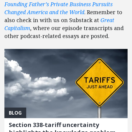
Founding Father’s Private Business Pursuits
Changed America and the World
. Remember to
also check in with us on Substack at
Great
Capitalism
, where our episode transcripts and
other podcast-related essays are posted.
BLOG
Section 338-tariff uncertainty