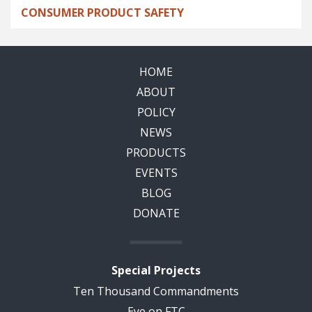
CONSUMER PRODUCT SAFETY
HOME
ABOUT
POLICY
NEWS
PRODUCTS
EVENTS
BLOG
DONATE
Special Projects
Ten Thousand Commandments
Eye on FTC