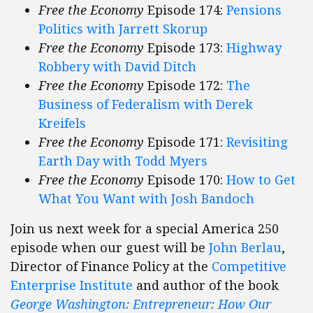
Free the Economy
Episode 174:
Pensions
Politics with Jarrett Skorup
Free the Economy
Episode 173:
Highway
Robbery with David Ditch
Free the Economy
Episode 172:
The
Business of Federalism with Derek
Kreifels
Free the Economy
Episode 171:
Revisiting
Earth Day with Todd Myers
Free the Economy
Episode 170:
How to Get
What You Want with Josh Bandoch
Join us next week for a special America 250
episode when our guest will be
John Berlau
,
Director of Finance Policy at the
Competitive
Enterprise Institute
and author of the book
George Washington: Entrepreneur: How Our