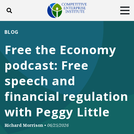
Toggle search
Tog
ABOUT
POLICY
PRODUCTS
BLOG
BLOG
EVENTS
SUBSCRIBE
Free the Economy
DONATE
podcast: Free
Facebook
Twitter
YouTube
Instagram
speech and
financial regulation
with Peggy Little
Richard Morrison
•
06/25/2026