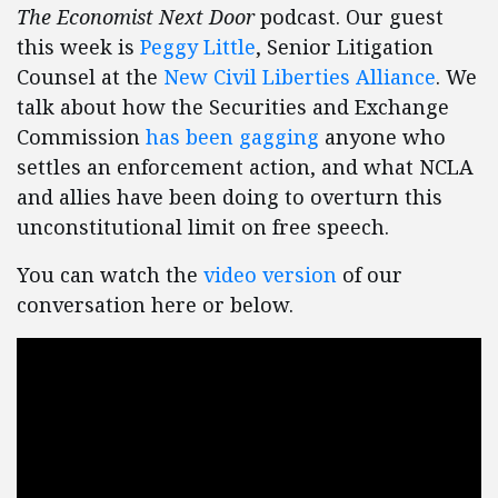
The Economist Next Door
podcast. Our guest
this week is
Peggy Little
, Senior Litigation
Counsel at the
New Civil Liberties Alliance
. We
talk about how the Securities and Exchange
Commission
has been gagging
anyone who
settles an enforcement action, and what NCLA
and allies have been doing to overturn this
unconstitutional limit on free speech.
You can watch the
video version
of our
conversation here or below.