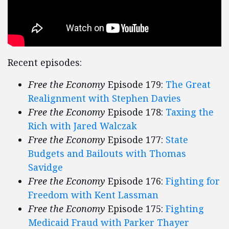
Recent episodes:
Free the Economy
Episode 179:
The Great
Realignment with Stephen Davies
Free the Economy
Episode 178:
Taxing the
Rich with Jared Walczak
Free the Economy
Episode 177:
State
Budgets and Bailouts with Thomas
Savidge
Free the Economy
Episode 176:
Fighting for
Freedom with Kent Lassman
Free the Economy
Episode 175:
Fighting
Medicaid Fraud with Parker Thayer