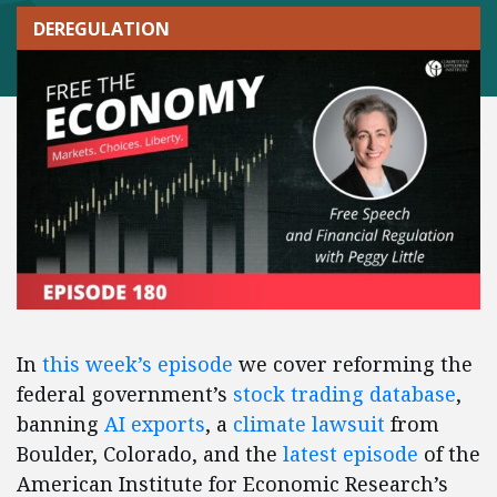
DEREGULATION
In
this week’s episode
we cover reforming the
federal government’s
stock trading database
,
banning
AI exports
, a
climate lawsuit
from
Boulder, Colorado, and the
latest episode
of the
American Institute for Economic Research’s