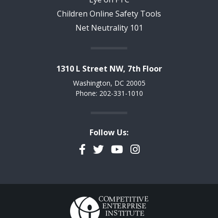
Children Online Safety Tools
Net Neutrality 101
1310 L Street NW, 7th Floor
Washington, DC 20005
Phone: 202-331-1010
Follow Us:
Facebook
Twitter
YouTube
Instagram