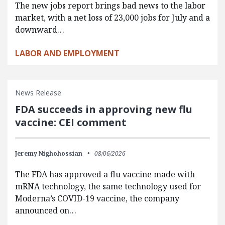
The new jobs report brings bad news to the labor
market, with a net loss of 23,000 jobs for July and a
downward…
LABOR AND EMPLOYMENT
News Release
FDA succeeds in approving new flu
vaccine: CEI comment
Jeremy Nighohossian
08/06/2026
The FDA has approved a flu vaccine made with
mRNA technology, the same technology used for
Moderna’s COVID-19 vaccine, the company
announced on…