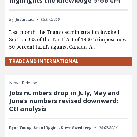
highlights the knowledge problem
By:
Justin Liu
08/07/2026
Last month, the Trump administration invoked
Section 338 of the Tariff Act of 1930 to impose new
50 percent tariffs against Canada. A…
TRADE AND INTERNATIONAL
News Release
Jobs numbers drop in July, May and
June’s numbers revised downward:
CEI analysis
Ryan Young,
Sean Higgins,
Steve Swedberg
08/07/2026