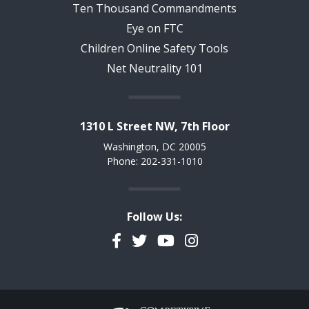
Ten Thousand Commandments
Eye on FTC
Children Online Safety Tools
Net Neutrality 101
1310 L Street NW, 7th Floor
Washington, DC 20005
Phone: 202-331-1010
Follow Us:
Facebook
Twitter
YouTube
Instagram