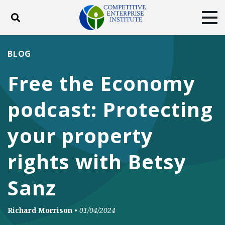
Toggle search
Tog
ABOUT
POLICY
PRODUCTS
BLOG
BLOG
EVENTS
SUBSCRIBE
Free the Economy
DONATE
podcast: Protecting
Facebook
Twitter
YouTube
Instagram
your property
rights with Betsy
Sanz
Richard Morrison
•
01/04/2024