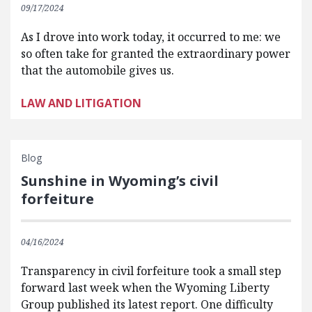
09/17/2024
As I drove into work today, it occurred to me: we
so often take for granted the extraordinary power
that the automobile gives us.
LAW AND LITIGATION
Blog
Sunshine in Wyoming’s civil
forfeiture
04/16/2024
Transparency in civil forfeiture took a small step
forward last week when the Wyoming Liberty
Group published its latest report. One difficulty