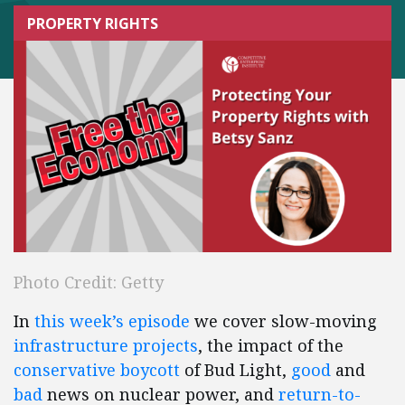
PROPERTY RIGHTS
Photo Credit: Getty
In
this week’s episode
we cover slow-moving
infrastructure projects
, the impact of the
conservative boycott
of Bud Light,
good
and
bad
news on nuclear power, and
return-to-