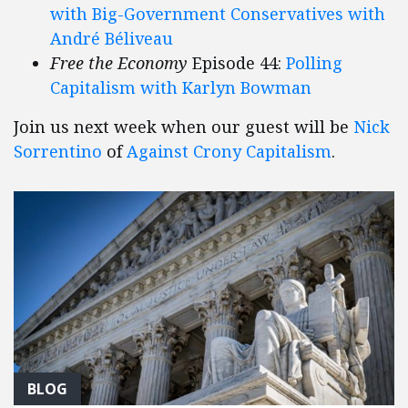
with Big-Government Conservatives with
André Béliveau
Free the Economy
Episode 44:
Polling
Capitalism with Karlyn Bowman
Join us next week when our guest will be
Nick
Sorrentino
of
Against Crony Capitalism
.
BLOG