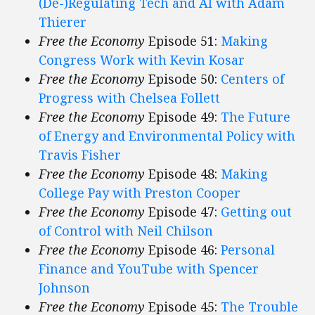
(De-)Regulating Tech and AI with Adam
Thierer
Free the Economy
Episode 51:
Making
Congress Work with Kevin Kosar
Free the Economy
Episode 50:
Centers of
Progress with Chelsea Follett
Free the Economy
Episode 49:
The Future
of Energy and Environmental Policy with
Travis Fisher
Free the Economy
Episode 48:
Making
College Pay with Preston Cooper
Free the Economy
Episode 47:
Getting out
of Control with Neil Chilson
Free the Economy
Episode 46:
Personal
Finance and YouTube with Spencer
Johnson
Free the Economy
Episode 45:
The Trouble