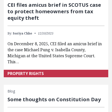
CEI files amicus brief in SCOTUS case
to protect homeowners from tax
equity theft
By:
Soriya Chhe
12/10/2025
On December 8, 2025, CEI filed an amicus brief in
the case Michael Pung v. Isabella County,
Michigan at the United States Supreme Court.
This…
PROPERTY RIGHTS
Blog
Some thoughts on Constitution Day