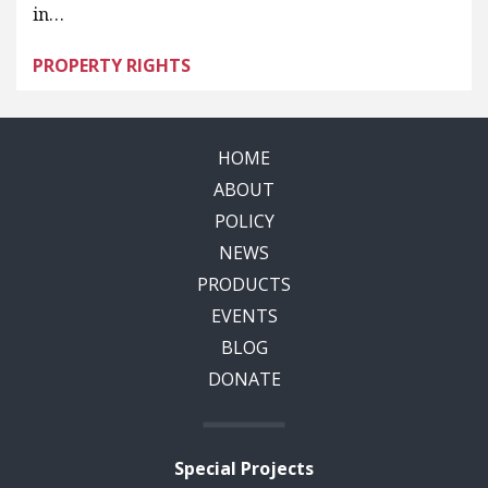
in…
PROPERTY RIGHTS
HOME
ABOUT
POLICY
NEWS
PRODUCTS
EVENTS
BLOG
DONATE
Special Projects