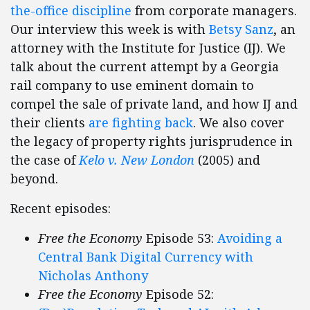
the-office discipline
from corporate managers.
Our interview this week is with
Betsy Sanz
, an
attorney with the Institute for Justice (IJ). We
talk about the current attempt by a Georgia
rail company to use eminent domain to
compel the sale of private land, and how IJ and
their clients
are fighting back
. We also cover
the legacy of property rights jurisprudence in
the case of
Kelo v. New London
(2005) and
beyond.
Recent episodes:
Free the Economy
Episode 53:
Avoiding a
Central Bank Digital Currency with
Nicholas Anthony
Free the Economy
Episode 52: