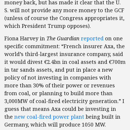
money back, but has made it clear that the U.
S. will not provide any more money to the GCF
(unless of course the Congress appropriates it,
which President Trump opposes).
Fiona Harvey in
The
Guardian
reported
on one
specific commitment: “French insurer Axa, the
world’s third-largest insurance company, said
it would divest €2.4bn in coal assets and €700m
in tar sands assets, and put in place a new
policy of not investing in companies with
more than 30% of their power or revenues
from coal, or planning to build more than
3,000MW of coal-fired electricity generation.” I
guess that means Axa could be investing in
the
new coal-fired power plant
being built in
Germany, which will produce 1050 MW.