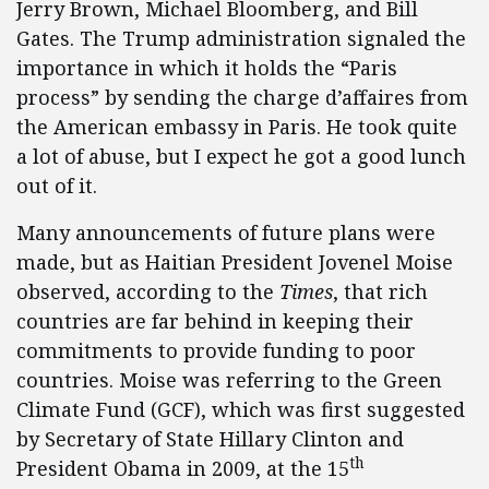
Jerry Brown, Michael Bloomberg, and Bill
Gates. The Trump administration signaled the
importance in which it holds the “Paris
process” by sending the charge d’affaires from
the American embassy in Paris. He took quite
a lot of abuse, but I expect he got a good lunch
out of it.
Many announcements of future plans were
made, but as Haitian President Jovenel Moise
observed, according to the
Times
, that rich
countries are far behind in keeping their
commitments to provide funding to poor
countries. Moise was referring to the Green
Climate Fund (GCF), which was first suggested
by Secretary of State Hillary Clinton and
th
President Obama in 2009, at the 15