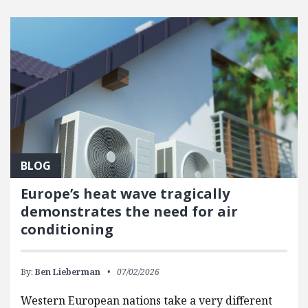
BLOG
Europe’s heat wave tragically
demonstrates the need for air
conditioning
By:
Ben Lieberman
07/02/2026
Western European nations take a very different