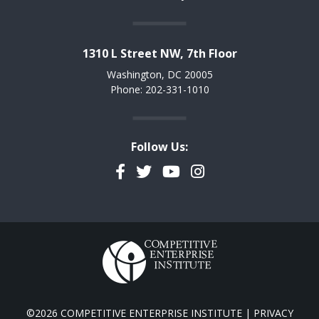
1310 L Street NW, 7th Floor
Washington, DC 20005
Phone: 202-331-1010
Follow Us:
Facebook
Twitter
YouTube
Instagram
©2026 COMPETITIVE ENTERPRISE INSTITUTE |
PRIVACY