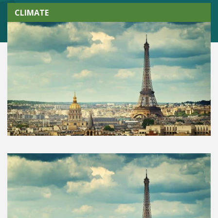
CLIMATE