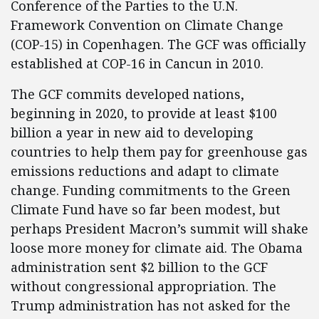
Conference of the Parties to the U.N.
Framework Convention on Climate Change
(COP-15) in Copenhagen. The GCF was officially
established at COP-16 in Cancun in 2010.
The GCF commits developed nations,
beginning in 2020, to provide at least $100
billion a year in new aid to developing
countries to help them pay for greenhouse gas
emissions reductions and adapt to climate
change. Funding commitments to the Green
Climate Fund have so far been modest, but
perhaps President Macron’s summit will shake
loose more money for climate aid. The Obama
administration sent $2 billion to the GCF
without congressional appropriation. The
Trump administration has not asked for the