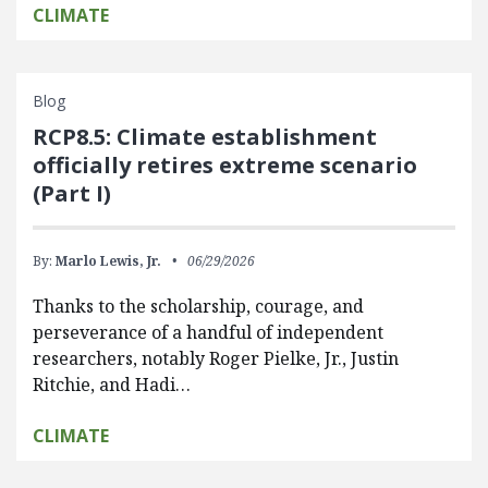
CLIMATE
Blog
RCP8.5: Climate establishment
officially retires extreme scenario
(Part I)
By:
Marlo Lewis, Jr.
06/29/2026
Thanks to the scholarship, courage, and
perseverance of a handful of independent
researchers, notably Roger Pielke, Jr., Justin
Ritchie, and Hadi…
CLIMATE