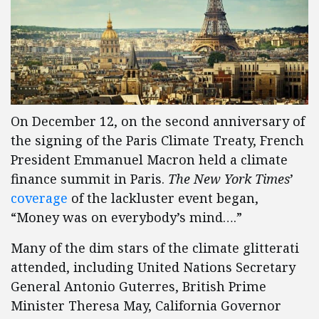
On December 12, on the second anniversary of
the signing of the Paris Climate Treaty, French
President Emmanuel Macron held a climate
finance summit in Paris.
The New York Times
’
coverage
of the lackluster event began,
“Money was on everybody’s mind….”
Many of the dim stars of the climate glitterati
attended, including United Nations Secretary
General Antonio Guterres, British Prime
Minister Theresa May, California Governor