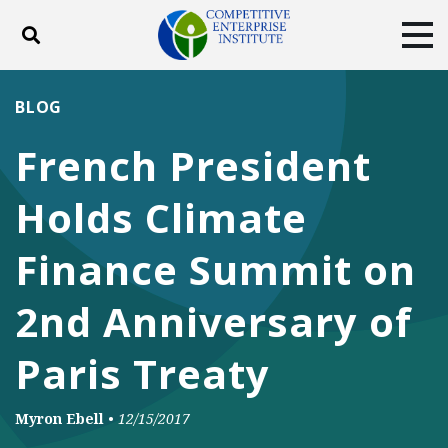
Toggle search
Tog
ABOUT
POLICY
PRODUCTS
BLOG
BLOG
EVENTS
SUBSCRIBE
French President
DONATE
Holds Climate
Facebook
Twitter
YouTube
Instagram
Finance Summit on
2nd Anniversary of
Paris Treaty
Myron Ebell
•
12/15/2017