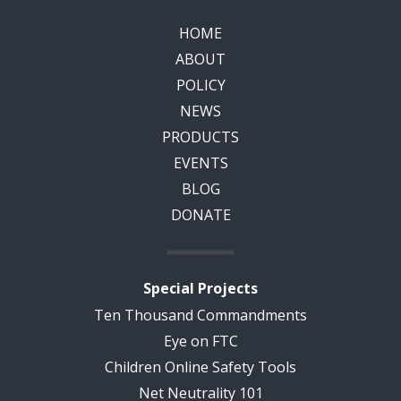
HOME
ABOUT
POLICY
NEWS
PRODUCTS
EVENTS
BLOG
DONATE
Special Projects
Ten Thousand Commandments
Eye on FTC
Children Online Safety Tools
Net Neutrality 101