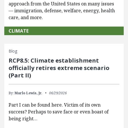
approach from the United States on many issues
— immigration, defense, welfare, energy, health
care, and more.
CLIMATE
Blog
RCP8.5: Climate establishment
officially retires extreme scenario
(Part II)
By:
Marlo Lewis, Jr.
06/29/2026
Part I can be found here. Victim of its own
success? Perhaps to save face or even boast of
being right…