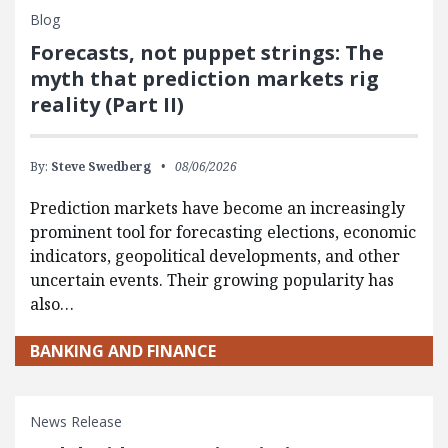
Blog
Forecasts, not puppet strings: The
myth that prediction markets rig
reality (Part II)
By:
Steve Swedberg
08/06/2026
Prediction markets have become an increasingly
prominent tool for forecasting elections, economic
indicators, geopolitical developments, and other
uncertain events. Their growing popularity has
also…
BANKING AND FINANCE
News Release