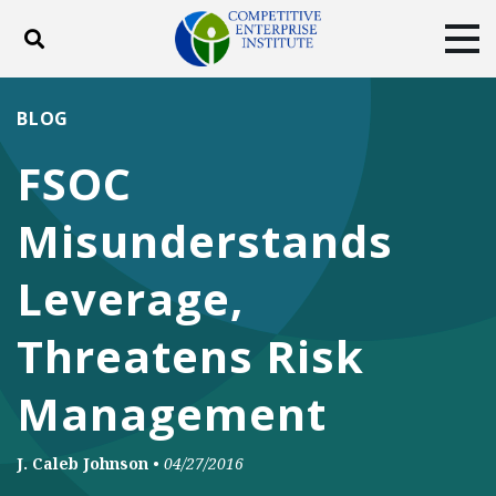
Toggle search
Tog
ABOUT
POLICY
PRODUCTS
BLOG
BLOG
EVENTS
SUBSCRIBE
FSOC
DONATE
Misunderstands
Facebook
Twitter
YouTube
Instagram
Leverage,
Threatens Risk
Management
J. Caleb Johnson
•
04/27/2016