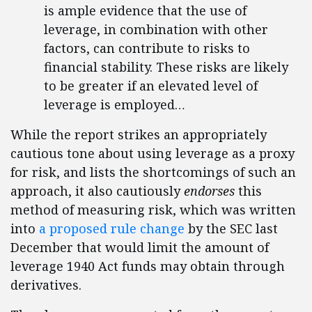
is ample evidence that the use of
leverage, in combination with other
factors, can contribute to risks to
financial stability. These risks are likely
to be greater if an elevated level of
leverage is employed…
While the report strikes an appropriately
cautious tone about using leverage as a proxy
for risk, and lists the shortcomings of such an
approach, it also cautiously
endorses
this
method of measuring risk, which was written
into
a proposed rule change
by the SEC last
December that would limit the amount of
leverage 1940 Act funds may obtain through
derivatives.