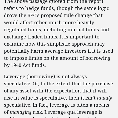
The above passage quoted from the report
refers to hedge funds, though the same logic
drove the SEC’s proposed rule change that
would affect other much more heavily
regulated funds, including mutual funds and
exchange traded funds. It is important to
examine how this simplistic approach may
potentially harm average investors if it is used
to impose limits on the amount of borrowing
by 1940 Act funds.
Leverage (borrowing) is not always
speculative. Or, to the extent that the purchase
of any asset with the expectation that it will
rise in value is speculative, then it isn’t
unduly
speculative. In fact, leverage is often a means
of
managing
risk. Leverage qua leverage is