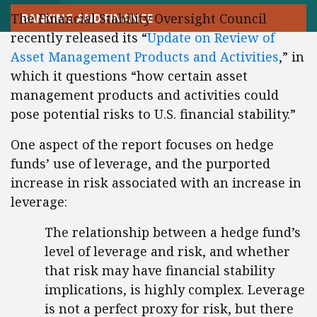
The Financial Stability Oversight Council
BANKING AND FINANCE
recently released its “
Update on Review of
Asset Management Products and Activities
,” in
which it questions “how certain asset
management products and activities could
pose potential risks to U.S. financial stability.”
One aspect of the report focuses on hedge
funds’ use of leverage, and the purported
increase in risk associated with an increase in
leverage:
The relationship between a hedge fund’s
level of leverage and risk, and whether
that risk may have financial stability
implications, is highly complex. Leverage
is not a perfect proxy for risk, but there