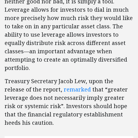
neither good nor bad, it is simply a tool.
Leverage allows for investors to dial in much
more precisely how much risk they would like
to take on in any particular asset class. The
ability to use leverage allows investors to
equally distribute risk across different asset
classes—an important advantage when
attempting to create an optimally diversified
portfolio.
Treasury Secretary Jacob Lew, upon the
release of the report,
remarked
that “greater
leverage does not necessarily imply greater
risk or systemic risk”. Investors should hope
that the financial regulatory establishment
heeds his caution.