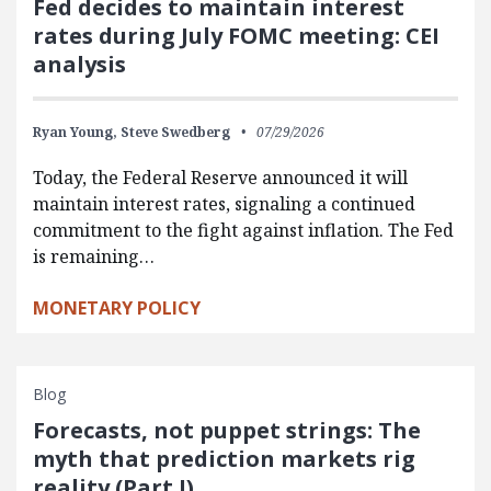
Fed decides to maintain interest
rates during July FOMC meeting: CEI
analysis
Ryan Young,
Steve Swedberg
07/29/2026
Today, the Federal Reserve announced it will
maintain interest rates, signaling a continued
commitment to the fight against inflation. The Fed
is remaining…
MONETARY POLICY
Blog
Forecasts, not puppet strings: The
myth that prediction markets rig
reality (Part I)