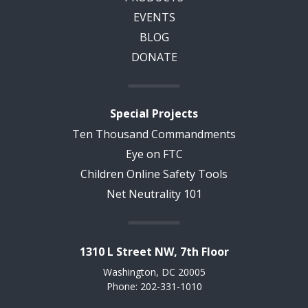
EVENTS
BLOG
DONATE
Special Projects
Ten Thousand Commandments
Eye on FTC
Children Online Safety Tools
Net Neutrality 101
1310 L Street NW, 7th Floor
Washington, DC 20005
Phone: 202-331-1010