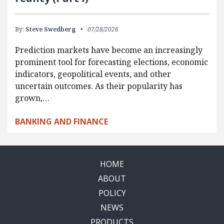
By:
Steve Swedberg
07/28/2026
Prediction markets have become an increasingly
prominent tool for forecasting elections, economic
indicators, geopolitical events, and other
uncertain outcomes. As their popularity has
grown,…
BANKING AND FINANCE
HOME
ABOUT
POLICY
NEWS
PRODUCTS