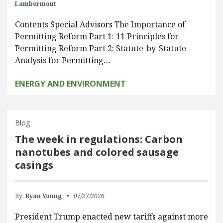
Lambermont
Contents Special Advisors The Importance of
Permitting Reform Part 1: 11 Principles for
Permitting Reform Part 2: Statute-by-Statute
Analysis for Permitting…
ENERGY AND ENVIRONMENT
Blog
The week in regulations: Carbon
nanotubes and colored sausage
casings
By:
Ryan Young
07/27/2026
President Trump enacted new tariffs against more