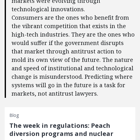
markets were evolving through
technological innovations.
Consumers are the ones who benefit from
the vibrant competition that exists in the
high-tech industries. They are the ones who
would suffer if the government disrupts
that market through antitrust action to
mold its own view of the future. The nature
and speed of institutional and technological
change is misunderstood. Predicting where
systems will go in the future is a task for
markets, not antitrust lawyers.
Blog
The week in regulations: Peach
diversion programs and nuclear