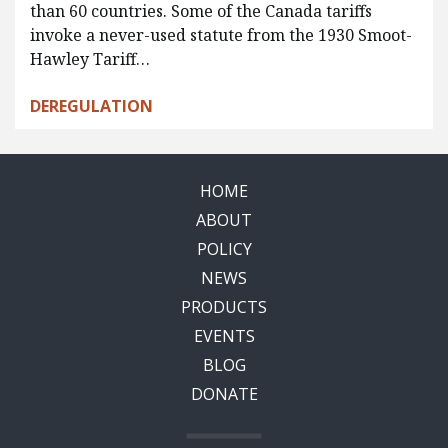
than 60 countries. Some of the Canada tariffs
invoke a never-used statute from the 1930 Smoot-
Hawley Tariff…
DEREGULATION
HOME
ABOUT
POLICY
NEWS
PRODUCTS
EVENTS
BLOG
DONATE