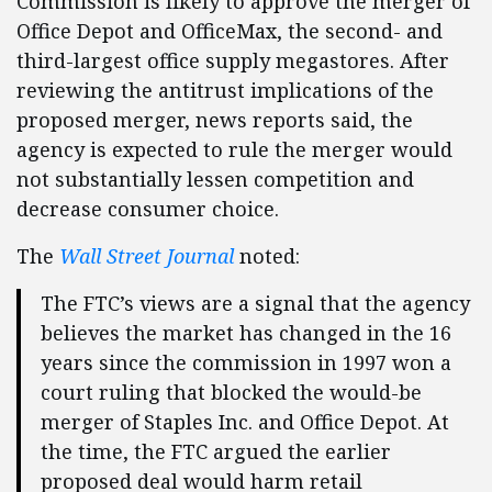
Commission is likely to approve the merger of
Office Depot and OfficeMax, the second- and
third-largest office supply megastores. After
reviewing the antitrust implications of the
proposed merger, news reports said, the
agency is expected to rule the merger would
not substantially lessen competition and
decrease consumer choice.
The
Wall Street Journal
noted:
The FTC’s views are a signal that the agency
believes the market has changed in the 16
years since the commission in 1997 won a
court ruling that blocked the would-be
merger of Staples Inc. and Office Depot. At
the time, the FTC argued the earlier
proposed deal would harm retail