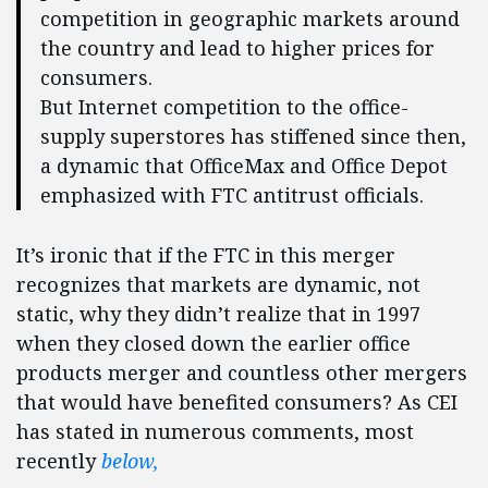
competition in geographic markets around
the country and lead to higher prices for
consumers.
But Internet competition to the office-
supply superstores has stiffened since then,
a dynamic that OfficeMax and Office Depot
emphasized with FTC antitrust officials.
It’s ironic that if the FTC in this merger
recognizes that markets are dynamic, not
static, why they didn’t realize that in 1997
when they closed down the earlier office
products merger and countless other mergers
that would have benefited consumers? As CEI
has stated in numerous comments, most
recently
below,