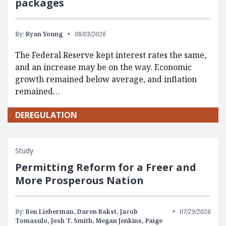
packages
By:
Ryan Young
08/03/2026
The Federal Reserve kept interest rates the same,
and an increase may be on the way. Economic
growth remained below average, and inflation
remained…
DEREGULATION
Study
Permitting Reform for a Freer and
More Prosperous Nation
By:
Ben Lieberman,
Daren Bakst,
Jacob
07/29/2026
Tomasulo,
Josh T. Smith,
Megan Jenkins,
Paige