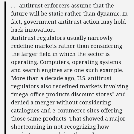
. . . antitrust enforcers assume that the
future will be static rather than dynamic. In
fact, government antitrust action may hold
back innovation.
Antitrust regulators usually narrowly
redefine markets rather than considering
the larger field in which the sector is
operating. Computers, operating systems
and search engines are one such example.
More than a decade ago, U.S. antitrust
regulators also redefined markets involving
“mega-office products discount stores” and
denied a merger without considering
catalogues and e-commerce sites offering
those same products. That showed a major
shortcoming in not recognizing how