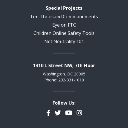
Special Projects
Ten Thousand Commandments
Eye on FTC
Children Online Safety Tools
Net Neutrality 101
1310 L Street NW, 7th Floor
Washington, DC 20005
Phone: 202-331-1010
Follow Us:
Facebook
Twitter
YouTube
Instagram