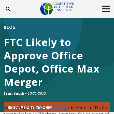
Toggle search
Tog
ABOUT
POLICY
PRODUCTS
BLOG
BLOG
EVENTS
SUBSCRIBE
FTC Likely to
DONATE
Approve Office
Facebook
Twitter
YouTube
Instagram
Depot, Office Max
Merger
Fran Smith
•
10/21/2013
According to
news sources
, the Federal Trade
REGULATORY REFORM