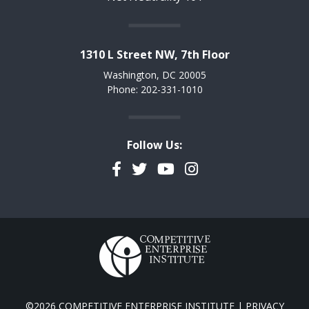
1310 L Street NW, 7th Floor
Washington, DC 20005
Phone: 202-331-1010
Follow Us:
Facebook
Twitter
YouTube
Instagram
©2026 COMPETITIVE ENTERPRISE INSTITUTE |
PRIVACY