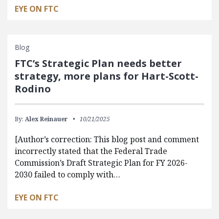
EYE ON FTC
Blog
FTC’s Strategic Plan needs better
strategy, more plans for Hart-Scott-
Rodino
By:
Alex Reinauer
10/21/2025
[Author’s correction: This blog post and comment
incorrectly stated that the Federal Trade
Commission’s Draft Strategic Plan for FY 2026-
2030 failed to comply with…
EYE ON FTC