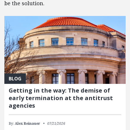
be the solution.
BLOG
Getting in the way: The demise of
early termination at the antitrust
agencies
By:
Alex Reinauer
07/21/2026