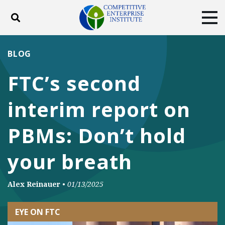
Toggle search
Tog
ABOUT
POLICY
PRODUCTS
BLOG
BLOG
EVENTS
SUBSCRIBE
FTC’s second
DONATE
interim report on
Facebook
Twitter
YouTube
Instagram
PBMs: Don’t hold
your breath
Alex Reinauer
•
01/13/2025
EYE ON FTC