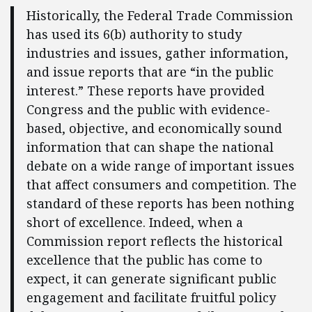
Historically, the Federal Trade Commission
has used its 6(b) authority to study
industries and issues, gather information,
and issue reports that are “in the public
interest.” These reports have provided
Congress and the public with evidence-
based, objective, and economically sound
information that can shape the national
debate on a wide range of important issues
that affect consumers and competition. The
standard of these reports has been nothing
short of excellence. Indeed, when a
Commission report reflects the historical
excellence that the public has come to
expect, it can generate significant public
engagement and facilitate fruitful policy