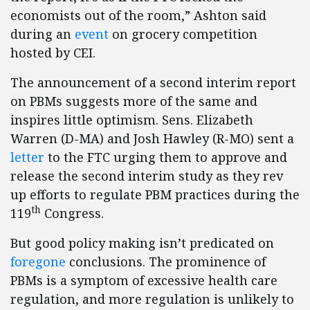
economists out of the room,” Ashton said
during an
event
on grocery competition
hosted by CEI.
The announcement of a second interim report
on PBMs suggests more of the same and
inspires little optimism. Sens. Elizabeth
Warren (D-MA) and Josh Hawley (R-MO) sent a
letter
to the FTC urging them to approve and
release the second interim study as they rev
up efforts to regulate PBM practices during the
th
119
Congress.
But good policy making isn’t predicated on
foregone
conclusions. The prominence of
PBMs is a symptom of excessive health care
regulation, and more regulation is unlikely to