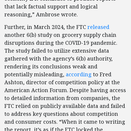
that lack factual support and logical
reasoning,” Ambrose wrote.
Further, in March 2024, the FTC
released
another 6(b) study on grocery supply chain
disruptions during the COVID-19 pandemic.
The study failed to utilize extensive data
gathered with the agency’s 6(b) authority,
rendering its conclusions weak and
potentially misleading,
according
to Fred
Ashton, director of competition policy at the
American Action Forum. Despite having access
to detailed information from companies, the
FTC relied on publicly available data and failed
to address key questions about competition
and consumer costs. “When it came to writing
the report, it’s as if the FTC locked the