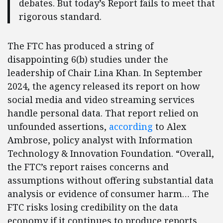
debates. But today’s Report fails to meet that
rigorous standard.
The FTC has produced a string of
disappointing 6(b) studies under the
leadership of Chair Lina Khan. In September
2024, the agency released its report on how
social media and video streaming services
handle personal data. That report relied on
unfounded assertions,
according
to Alex
Ambrose, policy analyst with Information
Technology & Innovation Foundation. “Overall,
the FTC’s report raises concerns and
assumptions without offering substantial data
analysis or evidence of consumer harm… The
FTC risks losing credibility on the data
economy if it continues to produce reports