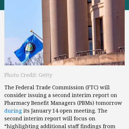
Photo Credit: Getty
The Federal Trade Commission (FTC) will
consider issuing a second interim report on
Pharmacy Benefit Managers (PBMs) tomorrow
during
its January 14 open meeting. The
second interim report will focus on
“highlighting additional staff findings from