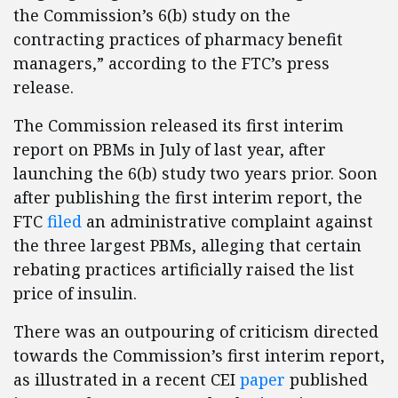
the Commission’s 6(b) study on the
contracting practices of pharmacy benefit
managers,” according to the FTC’s press
release.
The Commission released its first interim
report on PBMs in July of last year, after
launching the 6(b) study two years prior. Soon
after publishing the first interim report, the
FTC
filed
an administrative complaint against
the three largest PBMs, alleging that certain
rebating practices artificially raised the list
price of insulin.
There was an outpouring of criticism directed
towards the Commission’s first interim report,
as illustrated in a recent CEI
paper
published