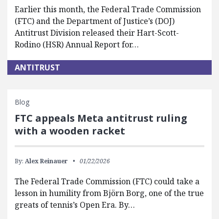
Earlier this month, the Federal Trade Commission
(FTC) and the Department of Justice’s (DOJ)
Antitrust Division released their Hart-Scott-
Rodino (HSR) Annual Report for…
ANTITRUST
Blog
FTC appeals Meta antitrust ruling
with a wooden racket
By:
Alex Reinauer
01/22/2026
The Federal Trade Commission (FTC) could take a
lesson in humility from Björn Borg, one of the true
greats of tennis’s Open Era. By…