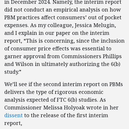
in December 2024. Namely, the interim report
did not conduct an empirical analysis on how
PBM practices affect consumers’ out of pocket
expenses. As my colleague, Jessica Melugin,
and I explain in our paper on the interim
report, “This is concerning, since the inclusion
of consumer price effects was essential to
garner approval from Commissioners Phillips
and Wilson in ultimately authorizing the 6(b)
study.”
We’ll see if the second interim report on PBMs
delivers the type of rigorous economic
analysis expected of FTC 6(b) studies. As
Commissioner Melissa Holyoak wrote in her
dissent
to the release of the first interim
report,