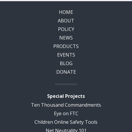
HOME
ABOUT
POLICY
NEWS
PRODUCTS
EVENTS
BLOG
DONATE
Special Projects
Ten Thousand Commandments
Eye on FTC
Children Online Safety Tools
Net Neutrality 101