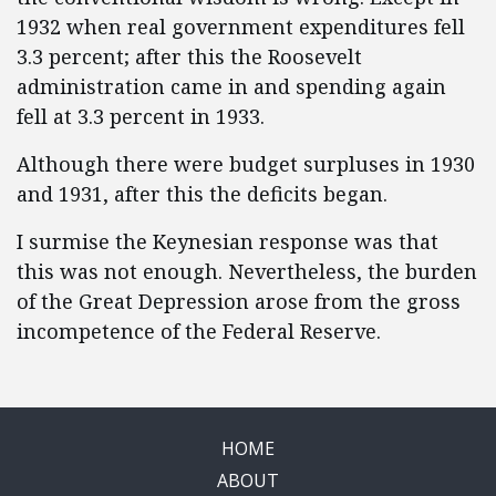
1932 when real government expenditures fell
3.3 percent; after this the Roosevelt
administration came in and spending again
fell at 3.3 percent in 1933.
Although there were budget surpluses in 1930
and 1931, after this the deficits began.
I surmise the Keynesian response was that
this was not enough. Nevertheless, the burden
of the Great Depression arose from the gross
incompetence of the Federal Reserve.
HOME
ABOUT