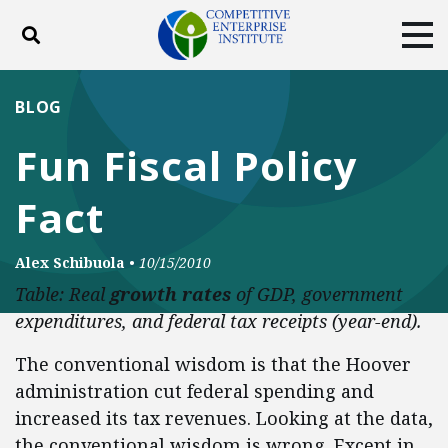
Toggle search
Tog
ABOUT
POLICY
PRODUCTS
BLOG
BLOG
EVENTS
SUBSCRIBE
Fun Fiscal Policy
DONATE
Fact
Facebook
Twitter
YouTube
Instagram
Alex Schibuola
•
10/15/2010
Table: Real
growth rates
of GDP, government
expenditures, and federal tax receipts (year-end).
The conventional wisdom is that the Hoover
administration cut federal spending and
increased its tax revenues. Looking at the data,
the conventional wisdom is wrong. Except in