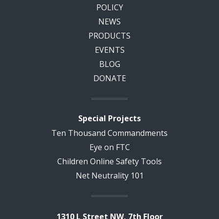
POLICY
NEWS
PRODUCTS
EVENTS
BLOG
DONATE
Special Projects
Ten Thousand Commandments
Eye on FTC
Children Online Safety Tools
Net Neutrality 101
1310 L Street NW, 7th Floor