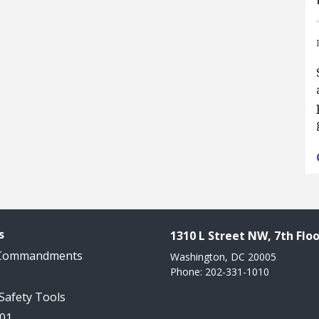
s
1310 L Street NW, 7th Floo
 Commandments
Washington, DC 20005
Phone: 202-331-1010
 Safety Tools
101