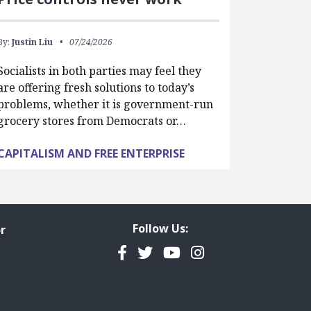
By:
Justin Liu
07/24/2026
Socialists in both parties may feel they
are offering fresh solutions to today’s
problems, whether it is government-run
grocery stores from Democrats or…
CAPITALISM AND FREE ENTERPRISE
Follow Us:
r
Facebook
Twitter
YouTube
Instagram