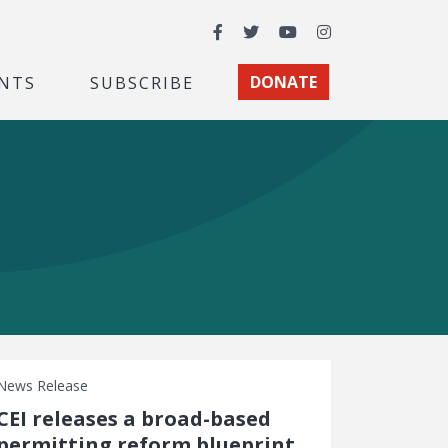
Facebook
Twitter
YouTube
Instagram
NTS
SUBSCRIBE
DONATE
News Release
CEI releases a broad-based
permitting reform blueprint