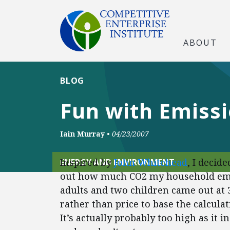
ABOUT
BLOG
Fun with Emissi
Iain Murray
•
04/23/2007
Inspired by
John Whitehead
, I decid
ENERGY AND ENVIRONMENT
out how much CO2 my household emit
adults and two children came out at 3
rather than price to base the calculati
It’s actually probably too high as it 