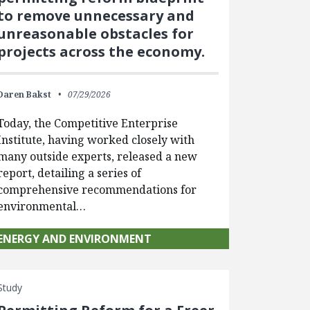
to remove unnecessary and
unreasonable obstacles for
projects across the economy.
Daren Bakst
07/29/2026
Today, the Competitive Enterprise
Institute, having worked closely with
many outside experts, released a new
report, detailing a series of
comprehensive recommendations for
environmental…
ENERGY AND ENVIRONMENT
Study