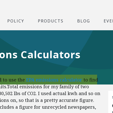
POLICY
PRODUCTS
BLOG
EVE
ons Calculators
ed to use the
EPA emissions calculator
to find
s.Total emissions for my family of two
0,502 lbs of CO2. I used actual kwh and so on
ons on, so that is a pretty accurate figure.
includes a figure for unrecycled newspapers,