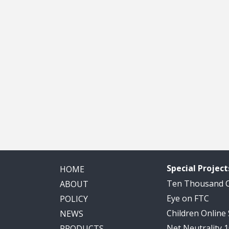
Special Project
HOME
Ten Thousand
ABOUT
Eye on FTC
POLICY
Children Online
NEWS
Net Neutrality 
PRODUCTS