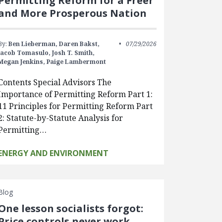
Permitting Reform for a Freer
and More Prosperous Nation
By:
Ben Lieberman,
Daren Bakst,
07/29/2026
Jacob Tomasulo,
Josh T. Smith,
Megan Jenkins,
Paige Lambermont
Contents Special Advisors The
Importance of Permitting Reform Part 1:
11 Principles for Permitting Reform Part
2: Statute-by-Statute Analysis for
Permitting…
ENERGY AND ENVIRONMENT
Blog
One lesson socialists forgot:
Price controls never work