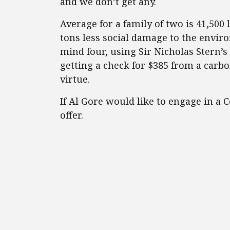
and we don’t get any.
Average for a family of two is 41,500 
tons less social damage to the envir
mind four, using Sir Nicholas Stern’s 
getting a check for $385 from a carb
virtue.
If Al Gore would like to engage in a
offer.