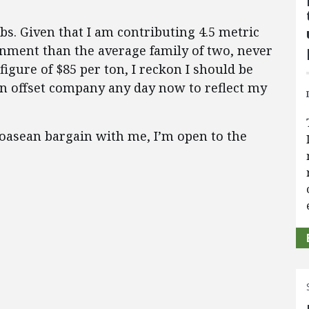
lbs. Given that I am contributing 4.5 metric
onment than the average family of two, never
figure of $85 per ton, I reckon I should be
on offset company any day now to reflect my
 Coasean bargain with me, I’m open to the